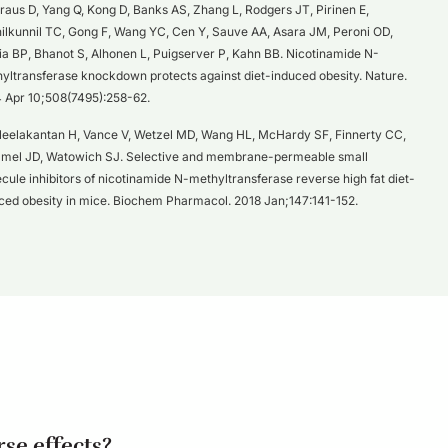
raus D, Yang Q, Kong D, Banks AS, Zhang L, Rodgers JT, Pirinen E,
nilkunnil TC, Gong F, Wang YC, Cen Y, Sauve AA, Asara JM, Peroni OD,
a BP, Bhanot S, Alhonen L, Puigserver P, Kahn BB. Nicotinamide N-
yltransferase knockdown protects against diet-induced obesity. Nature.
 Apr 10;508(7495):258-62.
eelakantan H, Vance V, Wetzel MD, Wang HL, McHardy SF, Finnerty CC,
el JD, Watowich SJ. Selective and membrane-permeable small
cule inhibitors of nicotinamide N-methyltransferase reverse high fat diet-
ced obesity in mice. Biochem Pharmacol. 2018 Jan;147:141-152.
se effects?