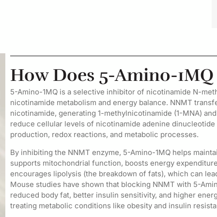
How Does 5-Amino-1MQ 
5-Amino-1MQ is a selective inhibitor of nicotinamide N-met
nicotinamide metabolism and energy balance. NNMT transf
nicotinamide, generating 1-methylnicotinamide (1-MNA) an
reduce cellular levels of nicotinamide adenine dinucleotid
production, redox reactions, and metabolic processes.
By inhibiting the NNMT enzyme, 5-Amino-1MQ helps maintain 
supports mitochondrial function, boosts energy expenditure,
encourages lipolysis (the breakdown of fats), which can le
Mouse studies have shown that blocking NNMT with 5-Amino-
reduced body fat, better insulin sensitivity, and higher en
treating metabolic conditions like obesity and insulin resist