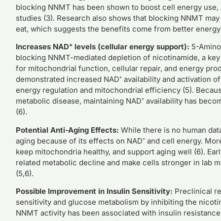
blocking NNMT has been shown to boost cell energy use, i
studies (3). Research also shows that blocking NNMT ma
eat, which suggests the benefits come from better energy u
Increases NAD⁺ levels (cellular energy support):
5-Amino-
blocking NNMT-mediated depletion of nicotinamide, a key 
for mitochondrial function, cellular repair, and energy pr
demonstrated increased NAD⁺ availability and activation o
energy regulation and mitochondrial efficiency (5). Becau
metabolic disease, maintaining NAD⁺ availability has beco
(6).
Potential Anti-Aging Effects:
While there is no human dat
aging because of its effects on NAD⁺ and cell energy. More
keep mitochondria healthy, and support aging well (6). Ea
related metabolic decline and make cells stronger in lab 
(5,6).
Possible Improvement in Insulin Sensitivity:
Preclinical r
sensitivity and glucose metabolism by inhibiting the nic
NNMT activity has been associated with insulin resistance