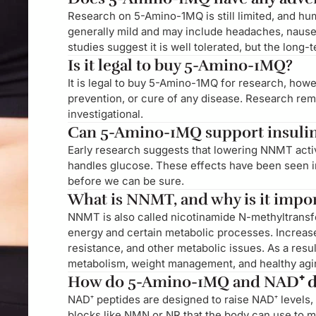
Research on 5-Amino-1MQ is still limited, and hum
generally mild and may include headaches, nausea,
studies suggest it is well tolerated, but the long-
Is it legal to buy 5-Amino-1MQ?
It is legal to buy 5-Amino-1MQ for research, howev
prevention, or cure of any disease. Research re
investigational.
Can 5-Amino-1MQ support insulin 
Early research suggests that lowering NNMT activ
handles glucose. These effects have been seen i
before we can be sure.
What is NNMT, and why is it impo
NNMT is also called nicotinamide N-methyltransf
energy and certain metabolic processes. Increase
resistance, and other metabolic issues. As a resu
metabolism, weight management, and healthy agi
How do 5-Amino-1MQ and NAD⁺ di
NAD⁺ peptides are designed to raise NAD⁺ levels, 
blocks like NMN or NR that the body can use to 