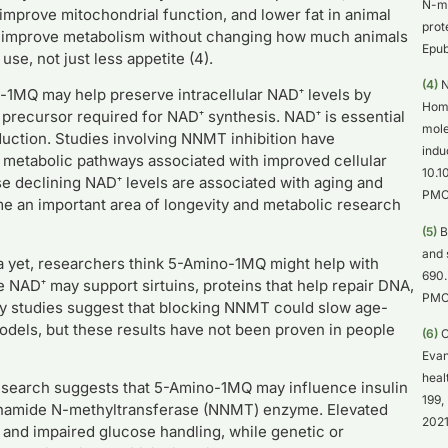
N-me
mprove mitochondrial function, and lower fat in animal
prot
y improve metabolism without changing how much animals
Epub
se, not just less appetite (4).
(4)
N
1MQ may help preserve intracellular NAD⁺ levels by
Homm
precursor required for NAD⁺ synthesis. NAD⁺ is essential
mole
oduction. Studies involving NNMT inhibition have
indu
f metabolic pathways associated with improved cellular
10.1
se declining NAD⁺ levels are associated with aging and
PMC
me an important area of longevity and metabolic research
(5)
B
and 
a yet, researchers think 5-Amino-1MQ might help with
690.
 NAD⁺ may support sirtuins, proteins that help repair DNA,
PMC
rly studies suggest that blocking NNMT could slow age-
models, but these results have not been proven in people
(6)
O
Evan
heal
esearch suggests that 5-Amino-1MQ may influence insulin
199,
otinamide N-methyltransferase (NNMT) enzyme. Elevated
2021
 and impaired glucose handling, while genetic or