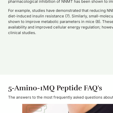
pharmacological inhibition of NNMT has been shown to impr
For example, studies have demonstrated that reducing NNM
diet-induced insulin resistance (7). Similarly, small-mol
shown to improve metabolic parameters in mice (8). These
availability and improved cellular energy regulation; how
clinical studies.
5-Amino-1MQ Peptide FAQ's
The answers to the most frequently asked questions about