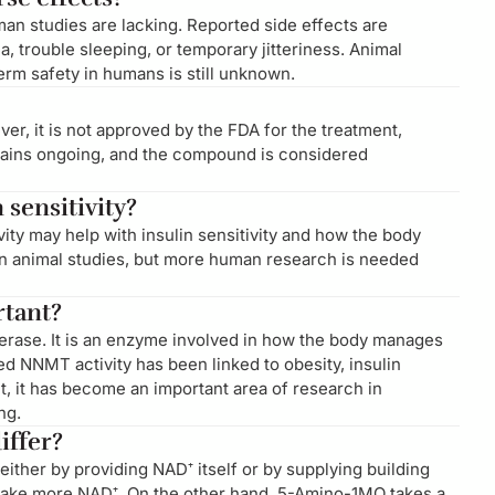
an studies are lacking. Reported side effects are
 trouble sleeping, or temporary jitteriness. Animal
term safety in humans is still unknown.
er, it is not approved by the FDA for the treatment,
mains ongoing, and the compound is considered
sensitivity?
ity may help with insulin sensitivity and how the body
n animal studies, but more human research is needed
rtant?
erase. It is an enzyme involved in how the body manages
d NNMT activity has been linked to obesity, insulin
lt, it has become an important area of research in
ng.
ffer?
either by providing NAD⁺ itself or by supplying building
make more NAD⁺. On the other hand, 5-Amino-1MQ takes a