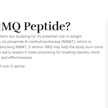
1MQ Peptide?
rs are studying for its potential role in weight
 nicotinamide N-methyltransferase (NNMT), which is
By blocking NNMT, 5-Amino-1MQ may help the body burn more
 early research looks promising for treating obesity, more
y and effectiveness.
-1-ium-5-amine