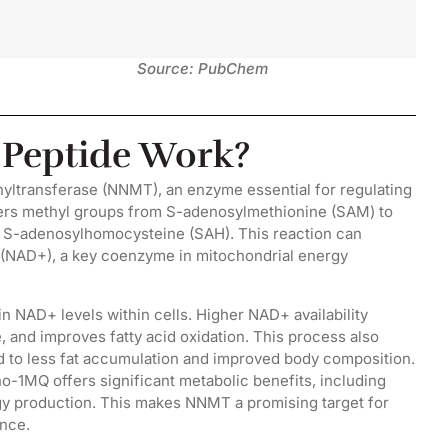
Source: PubChem
Peptide Work?
hyltransferase (NNMT), an enzyme essential for regulating
ers methyl groups from S-adenosylmethionine (SAM) to
d S-adenosylhomocysteine (SAH). This reaction can
e (NAD+), a key coenzyme in mitochondrial energy
NAD+ levels within cells. Higher NAD+ availability
 and improves fatty acid oxidation. This process also
ad to less fat accumulation and improved body composition.
1MQ offers significant metabolic benefits, including
ergy production. This makes NNMT a promising target for
ance.