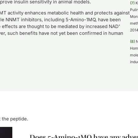
ove insulin sensitivity in animal models.
(7)
K
Puli
T activity enhances metabolic health and protects against
Moni
ecule NNMT inhibitors, including 5-Amino-1MQ, have been
meth
 effects are thought to be mediated by increased NAD⁺
2014
ever, such benefits have not yet been confirmed in human
(8)
N
Homm
mole
indu
 the peptide.
Does 5-Amino-1MQ have any adver