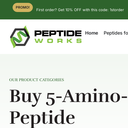
PROMO!
First order? Get 10% OFF with this code: 1storder
Home
Peptides fo
OUR PRODUCT CATEGORIES
Buy 5-Amino
Peptide