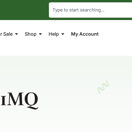
r Sale
Shop
Help
My Account
-1MQ