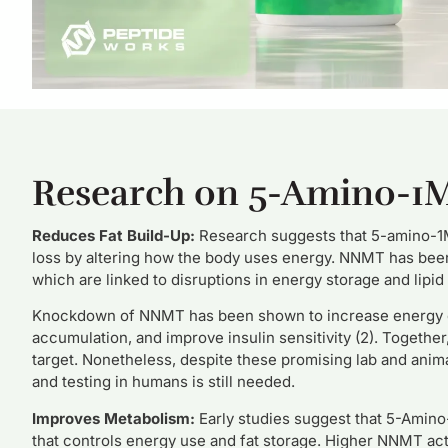
Research on 5-Amino-1
Reduces Fat Build-Up:
Research suggests that 5-amino-1M
loss by altering how the body uses energy. NNMT has been 
which are linked to disruptions in energy storage and lipid
Knockdown of NNMT has been shown to increase energy exp
accumulation, and improve insulin sensitivity (2). Togethe
target. Nonetheless, despite these promising lab and anima
and testing in humans is still needed.
Improves Metabolism:
Early studies suggest that 5-Ami
that controls energy use and fat storage. Higher NNMT acti