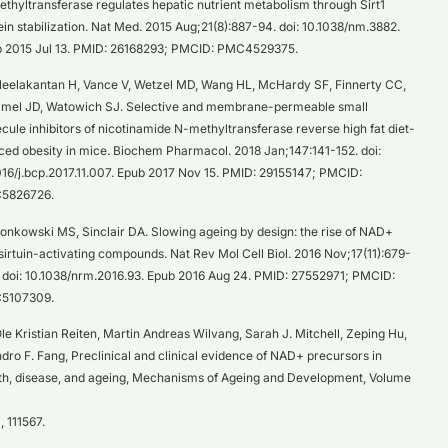
thyltransferase regulates hepatic nutrient metabolism through Sirt1
ein stabilization. Nat Med. 2015 Aug;21(8):887-94. doi: 10.1038/nm.3882.
 2015 Jul 13. PMID: 26168293; PMCID: PMC4529375.
eelakantan H, Vance V, Wetzel MD, Wang HL, McHardy SF, Finnerty CC,
el JD, Watowich SJ. Selective and membrane-permeable small
cule inhibitors of nicotinamide N-methyltransferase reverse high fat diet-
ced obesity in mice. Biochem Pharmacol. 2018 Jan;147:141-152. doi:
016/j.bcp.2017.11.007. Epub 2017 Nov 15. PMID: 29155147; PMCID:
5826726.
onkowski MS, Sinclair DA. Slowing ageing by design: the rise of NAD+
sirtuin-activating compounds. Nat Rev Mol Cell Biol. 2016 Nov;17(11):679-
 doi: 10.1038/nrm.2016.93. Epub 2016 Aug 24. PMID: 27552971; PMCID:
5107309.
le Kristian Reiten, Martin Andreas Wilvang, Sarah J. Mitchell, Zeping Hu,
dro F. Fang, Preclinical and clinical evidence of NAD+ precursors in
th, disease, and ageing, Mechanisms of Ageing and Development, Volume
, 111567.