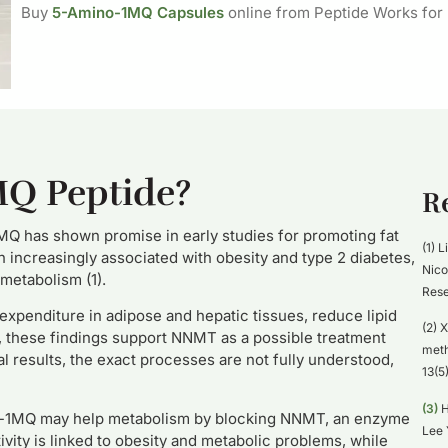
Buy
5-Amino-1MQ Capsules
online from Peptide Works for
MQ Peptide?
R
Q has shown promise in early studies for promoting fat
(1) L
increasingly associated with obesity and type 2 diabetes,
Nico
 metabolism (1).
Rese
enditure in adipose and hepatic tissues, reduce lipid
(2) X
r, these findings support NNMT as a possible treatment
meth
l results, the exact processes are not fully understood,
13(5
(3)
H
no-1MQ may help metabolism by blocking NNMT, an enzyme
Lee 
vity is linked to obesity and metabolic problems, while