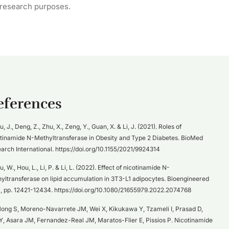
 research purposes.
eferences
iu, J., Deng, Z., Zhu, X., Zeng, Y., Guan, X. & Li, J. (2021). Roles of
tinamide N-Methyltransferase in Obesity and Type 2 Diabetes. BioMed
arch International. https://doi.org/10.1155/2021/9924314
u, W., Hou, L., Li, P. & Li, L. (2022). Effect of nicotinamide N-
yltransferase on lipid accumulation in 3T3-L1 adipocytes. Bioengineered
), pp. 12421-12434. https://doi.org/10.1080/21655979.2022.2074768
ong S, Moreno-Navarrete JM, Wei X, Kikukawa Y, Tzameli I, Prasad D,
Y, Asara JM, Fernandez-Real JM, Maratos-Flier E, Pissios P. Nicotinamide