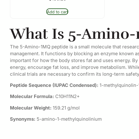
Add to cart
What Is 5-Amino-
The 5-Amino-1MQ peptide is a small molecule that researche
management. It functions by blocking an enzyme known as
important for how the body stores fat and uses energy. 
energy, encourage fat loss, and improve metabolism. While
clinical trials are necessary to confirm its long-term safet
Peptide Sequence (IUPAC Condensed):
1-methylquinolin
Molecular Formula:
C10H11N2+
Molecular Weight:
159.21 g/mol
Synonyms:
5-amino-1-methylquinolinium