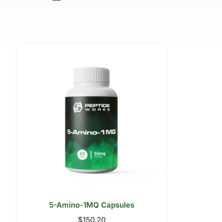
5-Amino-1MQ Capsules
$
150.20