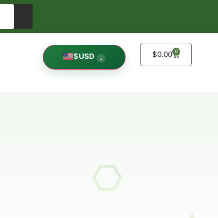
0
$
0.00
$
USD
⌄