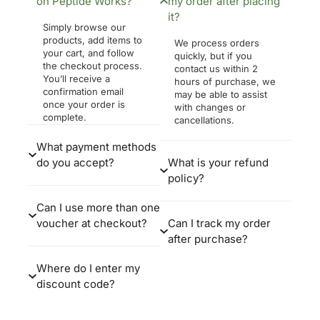
on Peptide Works?
my order after placing
it?
Simply browse our
products, add items to
We process orders
your cart, and follow
quickly, but if you
the checkout process.
contact us within 2
You’ll receive a
hours of purchase, we
confirmation email
may be able to assist
once your order is
with changes or
complete.
cancellations.
What payment methods
do you accept?
What is your refund
policy?
Can I use more than one
voucher at checkout?
Can I track my order
after purchase?
Where do I enter my
discount code?