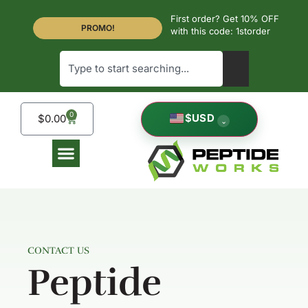
First order? Get 10% OFF
PROMO!
with this code: 1storder
0
$
USD
$
0.00
⌄
CONTACT US
Peptide