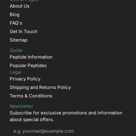
About Us
Blog
FAQ's
Get In Touch
Sitemap
Guide
Peptide Information
Popular Peptides
Legal
Privacy Policy
Shipping and Returns Policy
Terms & Conditions
Newsletter
Subscribe for exclusive promotions and information
about special offers.