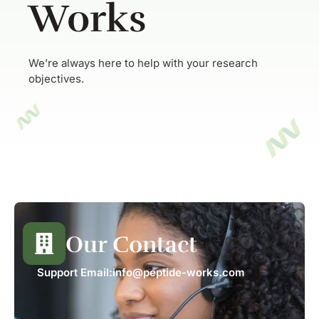
Works
We’re always here to help with your research
objectives.
Our Contact
Support Email:
info@peptide-works.com