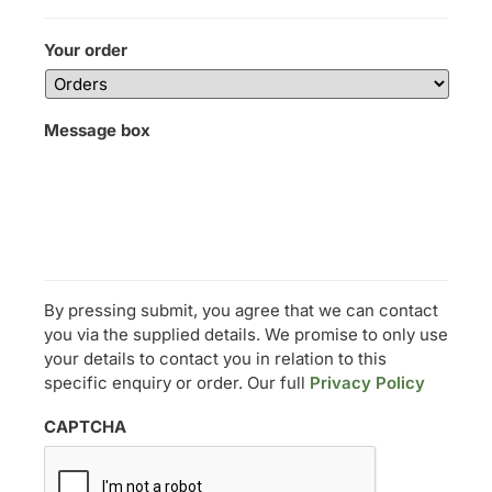
Your order
Message box
By pressing submit, you agree that we can contact
you via the supplied details. We promise to only use
your details to contact you in relation to this
specific enquiry or order. Our full
Privacy Policy
CAPTCHA