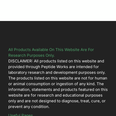
All Products Available On This Website Are For
Research Purposes Only.
DISCLAIMER: All products listed on this website and
provided through Peptide Works are intended for
laboratory research and development purposes only.
The products listed on this website are not for human
or animal consumption or ingestion of any kind. The
information, statements and products featured on this
website are for research and educational purposes
only and are not designed to diagnose, treat, cure, or
prevent any condition.
Useful Pages