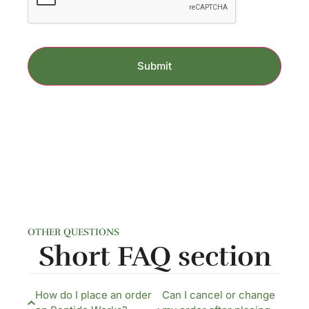
OTHER QUESTIONS
Short FAQ section​
How do I place an order
Can I cancel or change