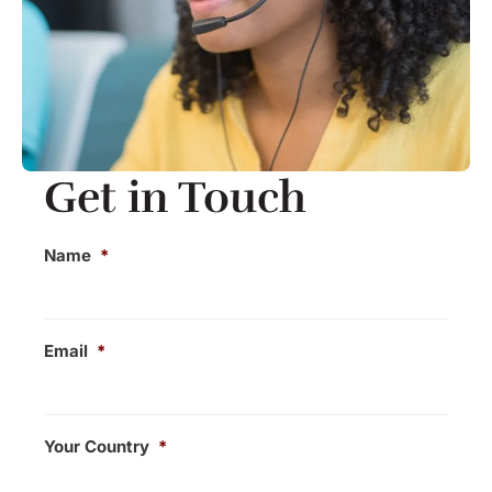
Get in Touch​
Name
*
Email
*
Your Country
*