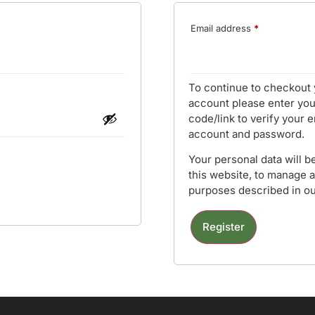
Email address
*
To continue to checkout 
account please enter you
code/link to verify your e
account and password.
Your personal data will 
this website, to manage 
purposes described in o
Register