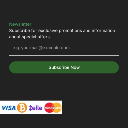
Newsletter
Subscribe for exclusive promotions and information
about special offers.
Subscribe Now