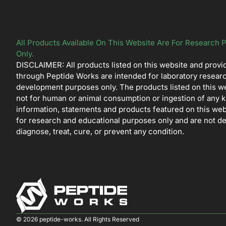
All Products Available On This Website Are For Research 
Only.
DISCLAIMER: All products listed on this website and provi
through Peptide Works are intended for laboratory resear
development purposes only. The products listed on this w
not for human or animal consumption or ingestion of any k
information, statements and products featured on this web
for research and educational purposes only and are not d
diagnose, treat, cure, or prevent any condition.
© 2026 peptide-works. All Rights Reserved