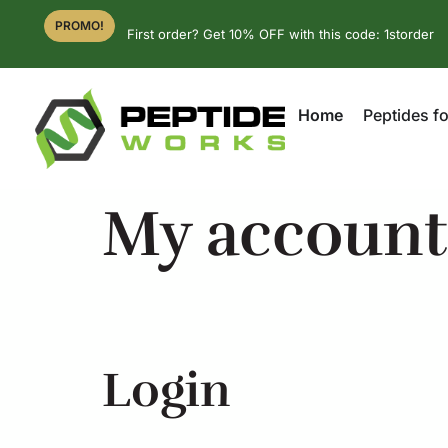
PROMO!
First order? Get 10% OFF with this code: 1storder
Home
Peptides fo
My account
Login