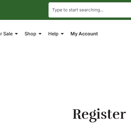
r Sale
Shop
Help
My Account
Register