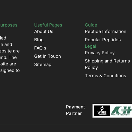
Purposes
Useful Pages
Guide
About Us
Peptide Information
ded
Blog
Popular Peptides
ch and
Legal
FAQ's
ebsite are
Privacy Policy
Get In Touch
ind. The
Shipping and Returns
site are
Sitemap
Policy
esigned to
Terms & Conditions
Payment
Partner