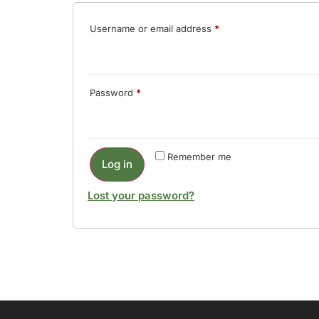
Username or email address
*
Password
*
Remember me
Log in
Lost your password?