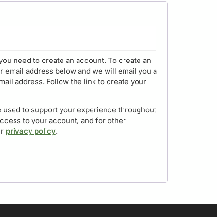
you need to create an account. To create an
r email address below and we will email you a
mail address. Follow the link to create your
be used to support your experience throughout
access to your account, and for other
ur
privacy policy
.