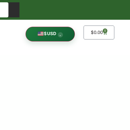
0
$
0.00
$
USD
⌄