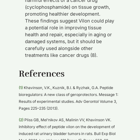
harmful effects of a cancer drug
(cyclophosphamide) on tissue growth,
promoting healthier development.
These findings suggest Vilon could play
a potential role in improving tissue
health and repair, especially in aging or
damaged systems, but it should be
carefully used alongside other
treatments like cancer drugs (8).
References
(1)
Khavinson, V.K., Kuznik, B.I. & Ryzhak, G.A. Peptide
bioregulators: A new class of geroprotectors. Message 1:
Results of experimental studies. Adv Gerontol Volume 3,
Pages 225–235 (2013).
(2)
Pliss GB, Mel’nikov AS, Malinin VV, Khavinson VK.
Inhibitory effect of peptide vilon on the development of
induced rat urinary bladder tumors in rats. Bull Exp Biol