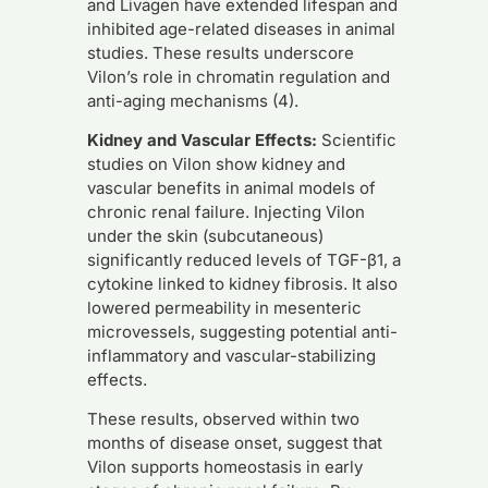
and Livagen have extended lifespan and
inhibited age-related diseases in animal
studies. These results underscore
Vilon’s role in chromatin regulation and
anti-aging mechanisms (4).
Kidney and Vascular Effects:
Scientific
studies on Vilon show kidney and
vascular benefits in animal models of
chronic renal failure. Injecting Vilon
under the skin (subcutaneous)
significantly reduced levels of TGF-β1, a
cytokine linked to kidney fibrosis. It also
lowered permeability in mesenteric
microvessels, suggesting potential anti-
inflammatory and vascular-stabilizing
effects.
These results, observed within two
months of disease onset, suggest that
Vilon supports homeostasis in early