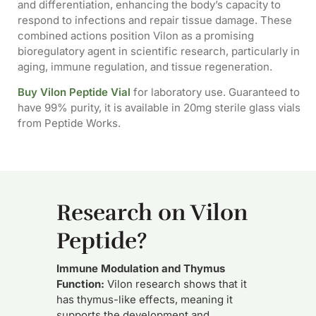
and differentiation, enhancing the body’s capacity to
respond to infections and repair tissue damage. These
combined actions position Vilon as a promising
bioregulatory agent in scientific research, particularly in
aging, immune regulation, and tissue regeneration.
Buy Vilon Peptide Vial
for laboratory use. Guaranteed to
have 99% purity, it is available in 20mg sterile glass vials
from Peptide Works.
Research on Vilon
Peptide?
Immune Modulation and Thymus
Function:
Vilon research shows that it
has thymus-like effects, meaning it
supports the development and