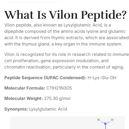
What Is Vilon Peptide?
Vilon peptide, also known as Lysylglutamic Acid, is a
dipeptide composed of the amino acids lysine and glutamic
acid. It is derived from thymic extracts, which are associated
with the thymus gland, a key organ in the immune system.
Vilon is recognized for its role in research related to immune
cell proliferation, gene expression modulation, and
chromatin reactivation, particularly in the context of aging.
Peptide Sequence (IUPAC Condensed):
H-Lys-Glu-OH
Molecular Formula:
C11H21N3O5
Molecular Weight:
275.30 g/mol
Synonyms:
Lysylglutamic Acid