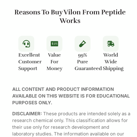
Reasons To Buy Vilon From Peptide
Works
Excellent
Value
99%
World
Customer
For
Pure
Wide
Support
Money
Guaranteed
Shipping
ALL CONTENT AND PRODUCT INFORMATION
AVAILABLE ON THIS WEBSITE IS FOR EDUCATIONAL
PURPOSES ONLY.
DISCLAIMER:
These products are intended solely as a
research chemical only. This classification allows for
their use only for research development and
laboratory studies. The information available on our