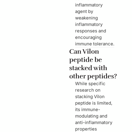
inflammatory
agent by
weakening
inflammatory
responses and
encouraging
immune tolerance.
Can Vilon
peptide be
stacked with
other peptides?
While specific
research on
stacking Vilon
peptide is limited,
its immune-
modulating and
anti-inflammatory
properties