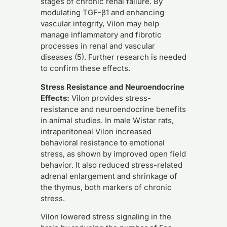
stages of chronic renal failure. By
modulating TGF-β1 and enhancing
vascular integrity, Vilon may help
manage inflammatory and fibrotic
processes in renal and vascular
diseases (5). Further research is needed
to confirm these effects.
Stress Resistance and Neuroendocrine
Effects:
Vilon provides stress-
resistance and neuroendocrine benefits
in animal studies. In male Wistar rats,
intraperitoneal Vilon increased
behavioral resistance to emotional
stress, as shown by improved open field
behavior. It also reduced stress-related
adrenal enlargement and shrinkage of
the thymus, both markers of chronic
stress.
Vilon lowered stress signaling in the