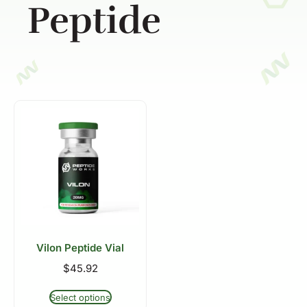
Peptide
Vilon Peptide Vial
$
45.92
Select options