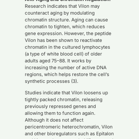
Research indicates that Vilon may
counteract aging by modulating
chromatin structure. Aging can cause
chromatin to tighten, which reduces
gene expression. However, the peptide
Vilon has been shown to reactivate
chromatin in the cultured lymphocytes
(a type of white blood cell) of older
adults aged 75–88. It works by
increasing the number of active DNA
regions, which helps restore the cell’s
synthetic processes (3).
Studies indicate that Vilon loosens up
tightly packed chromatin, releasing
previously repressed genes and
allowing them to function again.
Although it does not affect
pericentromeric heterochromatin, Vilon
and other bioregulators such as Epitalon