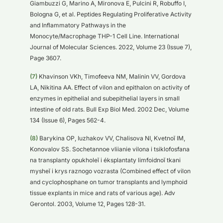
Giambuzzi G, Marino A, Mironova E, Pulcini R, Robuffo I,
Bologna G, et al. Peptides Regulating Proliferative Activity
and Inflammatory Pathways in the
Monocyte/Macrophage THP-1 Cell Line. International
Journal of Molecular Sciences. 2022, Volume 23 (Issue 7),
Page 3607.
(7)
Khavinson VKh, Timofeeva NM, Malinin VV, Gordova
LA, Nikitina AA. Effect of vilon and epithalon on activity of
enzymes in epithelial and subepithelial layers in small
intestine of old rats. Bull Exp Biol Med. 2002 Dec, Volume
134 (Issue 6), Pages 562-4.
(8)
Barykina OP, Iuzhakov VV, Chalisova NI, Kvetnoĭ IM,
Konovalov SS. Sochetannoe vliianie vilona i tsiklofosfana
na transplanty opukholeĭ i éksplantaty limfoidnoĭ tkani
mysheĭ i krys raznogo vozrasta (Combined effect of vilon
and cyclophosphane on tumor transplants and lymphoid
tissue explants in mice and rats of various age). Adv
Gerontol. 2003, Volume 12, Pages 128-31.