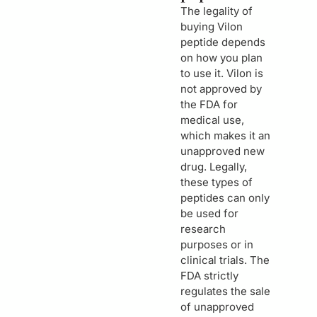
The legality of
buying Vilon
peptide depends
on how you plan
to use it. Vilon is
not approved by
the FDA for
medical use,
which makes it an
unapproved new
drug. Legally,
these types of
peptides can only
be used for
research
purposes or in
clinical trials. The
FDA strictly
regulates the sale
of unapproved