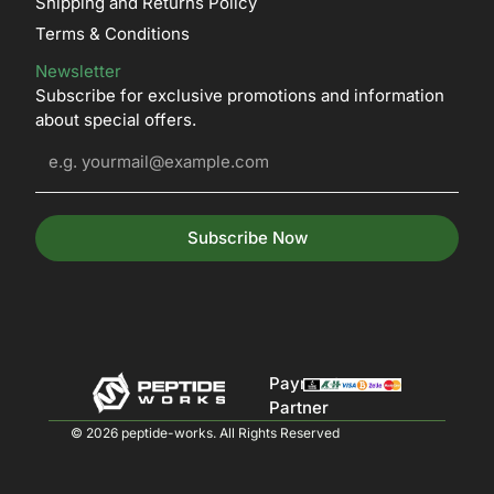
Shipping and Returns Policy
Terms & Conditions
Newsletter
Subscribe for exclusive promotions and information
about special offers.
Subscribe Now
Payment
Partner
© 2026 peptide-works. All Rights Reserved