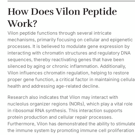
How Does Vilon Peptide
Work?
Vilon peptide functions through several intricate
mechanisms, primarily focusing on cellular and epigenetic
processes. It is believed to modulate gene expression by
interacting with chromatin structures and regulatory DNA
sequences, thereby reactivating genes that have been
silenced by aging or chronic inflammation. Additionally,
Vilon influences chromatin regulation, helping to restore
proper gene function, a critical factor in maintaining cellula
health and addressing age-related decline.
Research also indicates that Vilon may interact with
nucleolus organizer regions (NORs), which play a vital role
in ribosomal RNA synthesis. This interaction supports
protein production and cellular repair processes.
Furthermore, Vilon has demonstrated the ability to stimulat
the immune system by promoting immune cell proliferation