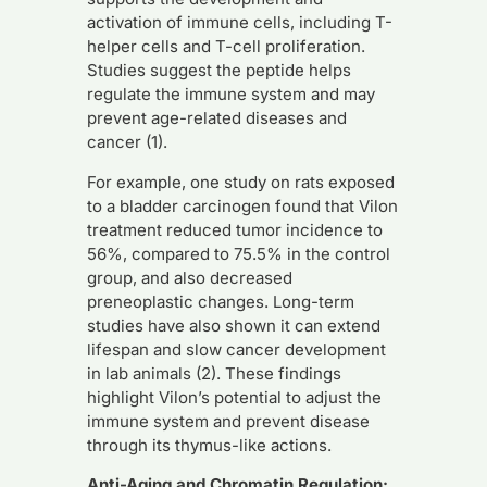
activation of immune cells, including T-
helper cells and T-cell proliferation.
Studies suggest the peptide helps
regulate the immune system and may
prevent age-related diseases and
cancer (1).
For example, one study on rats exposed
to a bladder carcinogen found that Vilon
treatment reduced tumor incidence to
56%, compared to 75.5% in the control
group, and also decreased
preneoplastic changes. Long-term
studies have also shown it can extend
lifespan and slow cancer development
in lab animals (2). These findings
highlight Vilon’s potential to adjust the
immune system and prevent disease
through its thymus-like actions.
Anti-Aging and Chromatin Regulation: