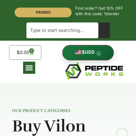
First order? Get 10% OFF
PROMO!
with this code: 1storder
0
$
USD
$
0.00
⌄
OUR PRODUCT CATEGORIES
Buy Vilon