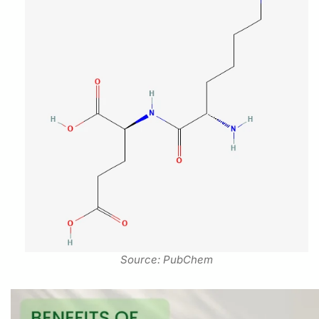
Source: PubChem