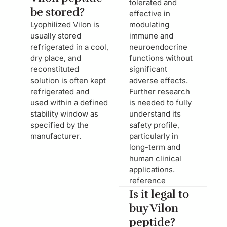
tolerated and
be stored?
effective in
Lyophilized Vilon is
modulating
usually stored
immune and
refrigerated in a cool,
neuroendocrine
dry place, and
functions without
reconstituted
significant
solution is often kept
adverse effects.
refrigerated and
Further research
used within a defined
is needed to fully
stability window as
understand its
specified by the
safety profile,
manufacturer.
particularly in
long-term and
human clinical
applications.
reference
Is it legal to
buy Vilon
peptide?