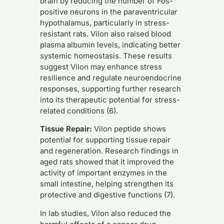
brain by reducing the number of Fos-
positive neurons in the paraventricular
hypothalamus, particularly in stress-
resistant rats. Vilon also raised blood
plasma albumin levels, indicating better
systemic homeostasis. These results
suggest Vilon may enhance stress
resilience and regulate neuroendocrine
responses, supporting further research
into its therapeutic potential for stress-
related conditions (6).
Tissue Repair:
Vilon peptide shows
potential for supporting tissue repair
and regeneration. Research findings in
aged rats showed that it improved the
activity of important enzymes in the
small intestine, helping strengthen its
protective and digestive functions (7).
In lab studies, Vilon also reduced the