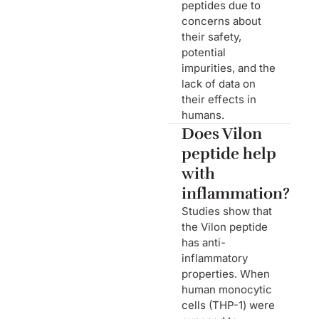
peptides due to
concerns about
their safety,
potential
impurities, and the
lack of data on
their effects in
humans.
Does Vilon
peptide help
with
inflammation?
Studies show that
the Vilon peptide
has anti-
inflammatory
properties. When
human monocytic
cells (THP-1) were