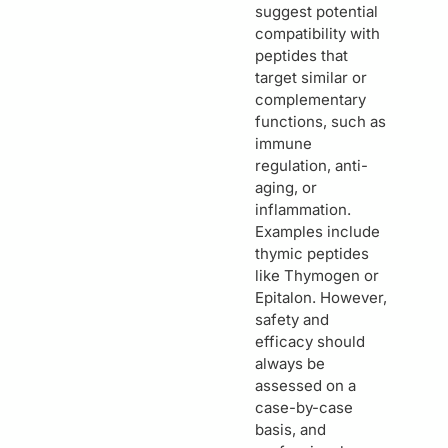
suggest potential
compatibility with
peptides that
target similar or
complementary
functions, such as
immune
regulation, anti-
aging, or
inflammation.
Examples include
thymic peptides
like Thymogen or
Epitalon. However,
safety and
efficacy should
always be
assessed on a
case-by-case
basis, and