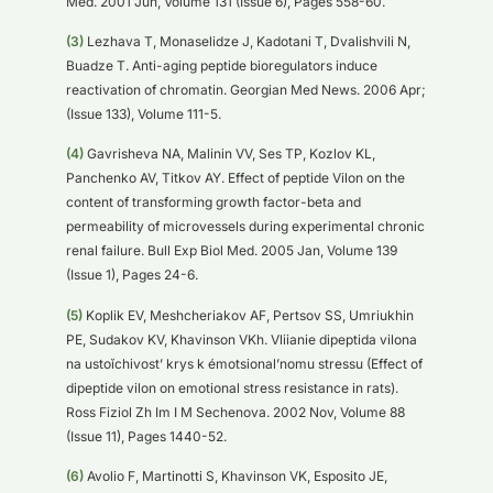
Med. 2001 Jun, Volume 131 (Issue 6), Pages 558-60.
(3)
Lezhava T, Monaselidze J, Kadotani T, Dvalishvili N,
Buadze T. Anti-aging peptide bioregulators induce
reactivation of chromatin. Georgian Med News. 2006 Apr;
(Issue 133), Volume 111-5.
(4)
Gavrisheva NA, Malinin VV, Ses TP, Kozlov KL,
Panchenko AV, Titkov AY. Effect of peptide Vilon on the
content of transforming growth factor-beta and
permeability of microvessels during experimental chronic
renal failure. Bull Exp Biol Med. 2005 Jan, Volume 139
(Issue 1), Pages 24-6.
(5)
Koplik EV, Meshcheriakov AF, Pertsov SS, Umriukhin
PE, Sudakov KV, Khavinson VKh. Vliianie dipeptida vilona
na ustoĭchivost’ krys k émotsional’nomu stressu (Effect of
dipeptide vilon on emotional stress resistance in rats).
Ross Fiziol Zh Im I M Sechenova. 2002 Nov, Volume 88
(Issue 11), Pages 1440-52.
(6)
Avolio F, Martinotti S, Khavinson VK, Esposito JE,