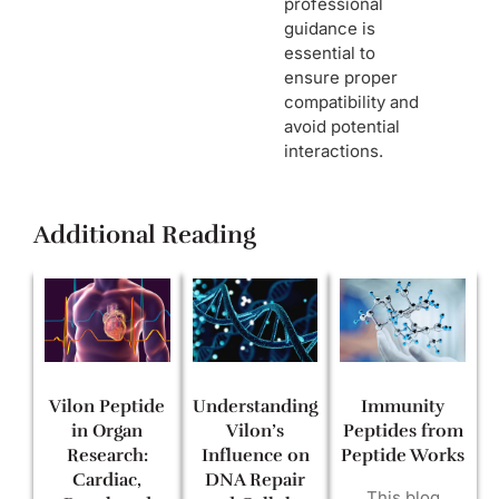
professional
guidance is
essential to
ensure proper
compatibility and
avoid potential
interactions.
Additional Reading
Vilon Peptide
Understanding
Immunity
in Organ
Vilon’s
Peptides from
Research:
Influence on
Peptide Works
Cardiac,
DNA Repair
This blog