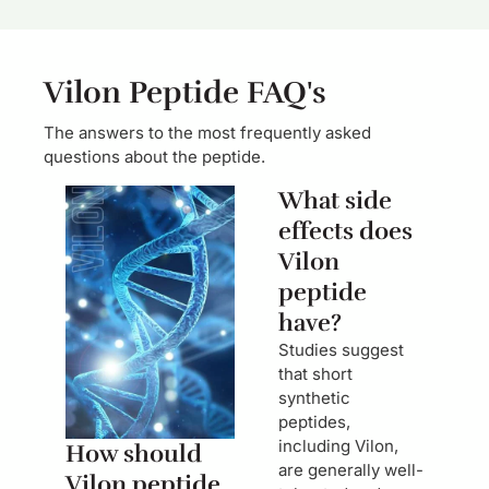
Vilon Peptide FAQ's
The answers to the most frequently asked
questions about the peptide.
What side
effects does
Vilon
peptide
have?
Studies suggest
that short
synthetic
peptides,
including Vilon,
How should
are generally well-
Vilon peptide