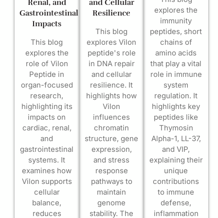
Renal, and
and Cellular
explores the
Gastrointestinal
Resilience
immunity
Impacts
This blog
peptides, short
This blog
explores Vilon
chains of
explores the
peptide's role
amino acids
role of Vilon
in DNA repair
that play a vital
Peptide in
and cellular
role in immune
organ-focused
resilience. It
system
research,
highlights how
regulation. It
highlighting its
Vilon
highlights key
impacts on
influences
peptides like
cardiac, renal,
chromatin
Thymosin
and
structure, gene
Alpha-1, LL-37,
gastrointestinal
expression,
and VIP,
systems. It
and stress
explaining their
examines how
response
unique
Vilon supports
pathways to
contributions
cellular
maintain
to immune
balance,
genome
defense,
reduces
stability. The
inflammation