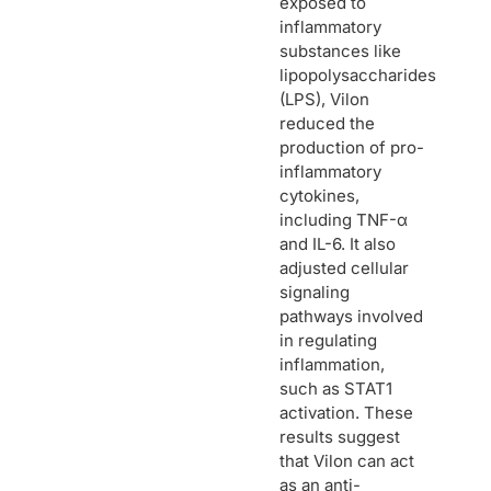
exposed to
inflammatory
substances like
lipopolysaccharides
(LPS), Vilon
reduced the
production of pro-
inflammatory
cytokines,
including TNF-α
and IL-6. It also
adjusted cellular
signaling
pathways involved
in regulating
inflammation,
such as STAT1
activation. These
results suggest
that Vilon can act
as an anti-