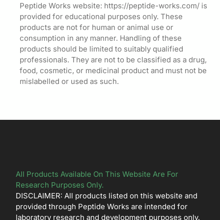
Peptide Works website: https://peptide-works.com/ is
provided for educational purposes only. These
products are not for human or animal use or
consumption in any manner. Handling of these
products should be limited to suitably qualified
professionals. They are not to be classified as a drug,
food, cosmetic, or medicinal product and must not be
mislabelled or used as such.
All Products Available On This Website Are For
Research Purposes Only.
DISCLAIMER: All products listed on this website and
provided through Peptide Works are intended for
laboratory research and development purposes only.