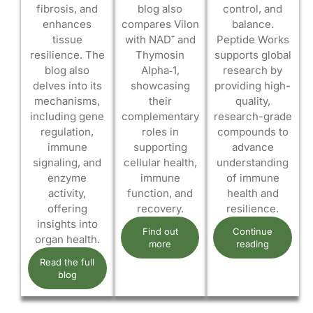
fibrosis, and
blog also
control, and
enhances
compares Vilon
balance.
tissue
with NAD⁺ and
Peptide Works
resilience. The
Thymosin
supports global
blog also
Alpha‑1,
research by
delves into its
showcasing
providing high-
mechanisms,
their
quality,
including gene
complementary
research-grade
regulation,
roles in
compounds to
immune
supporting
advance
signaling, and
cellular health,
understanding
enzyme
immune
of immune
activity,
function, and
health and
offering
recovery.
resilience.
insights into
Find out
Continue
organ health.
more
reading
Read the full
blog