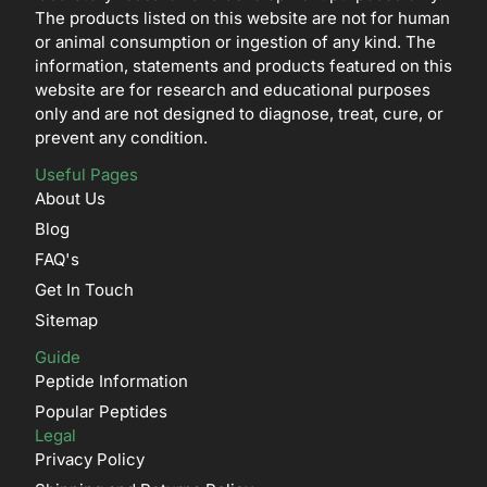
The products listed on this website are not for human
or animal consumption or ingestion of any kind. The
information, statements and products featured on this
website are for research and educational purposes
only and are not designed to diagnose, treat, cure, or
prevent any condition.
Useful Pages
About Us
Blog
FAQ's
Get In Touch
Sitemap
Guide
Peptide Information
Popular Peptides
Legal
Privacy Policy