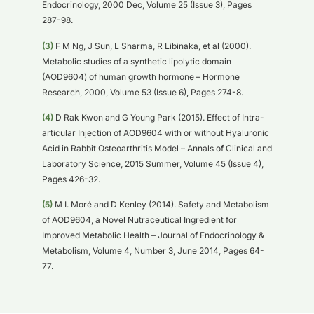
Endocrinology, 2000 Dec, Volume 25 (Issue 3), Pages
287-98.
(3)
F M Ng, J Sun, L Sharma, R Libinaka, et al (2000).
Metabolic studies of a synthetic lipolytic domain
(AOD9604) of human growth hormone – Hormone
Research, 2000, Volume 53 (Issue 6), Pages 274-8.
(4)
D Rak Kwon and G Young Park (2015). Effect of Intra-
articular Injection of AOD9604 with or without Hyaluronic
Acid in Rabbit Osteoarthritis Model – Annals of Clinical and
Laboratory Science, 2015 Summer, Volume 45 (Issue 4),
Pages 426-32.
(5)
M I. Moré and D Kenley (2014). Safety and Metabolism
of AOD9604, a Novel Nutraceutical Ingredient for
Improved Metabolic Health – Journal of Endocrinology &
Metabolism, Volume 4, Number 3, June 2014, Pages 64-
77.