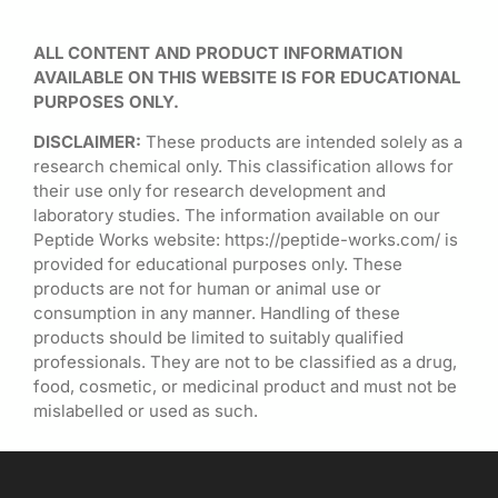
ALL CONTENT AND PRODUCT INFORMATION
AVAILABLE ON THIS WEBSITE IS FOR EDUCATIONAL
PURPOSES ONLY.
DISCLAIMER:
These products are intended solely as a
research chemical only. This classification allows for
their use only for research development and
laboratory studies. The information available on our
Peptide Works website: https://peptide-works.com/ is
provided for educational purposes only. These
products are not for human or animal use or
consumption in any manner. Handling of these
products should be limited to suitably qualified
professionals. They are not to be classified as a drug,
food, cosmetic, or medicinal product and must not be
mislabelled or used as such.