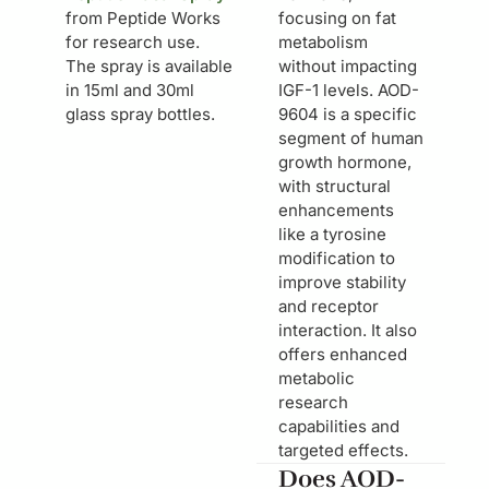
from Peptide Works
focusing on fat
for research use.
metabolism
The spray is available
without impacting
in 15ml and 30ml
IGF-1 levels. AOD-
glass spray bottles.
9604 is a specific
segment of human
growth hormone,
with structural
enhancements
like a tyrosine
modification to
improve stability
and receptor
interaction. It also
offers enhanced
metabolic
research
capabilities and
targeted effects.
Does AOD-