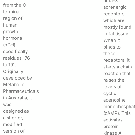
beta-3
from the C-
adrenergic
terminal
receptors,
region of
which are
human
mostly found
growth
in fat tissue.
hormone
When it
(hGH),
binds to
specifically
these
residues 176
receptors, it
to 191.
starts a chain
Originally
reaction that
developed by
raises the
Metabolic
levels of
Pharmaceuticals
cyclic
in Australia, it
adenosine
was
monophospha
designed as
(cAMP). This
a shorter,
activates
modified
protein
version of
kinase A