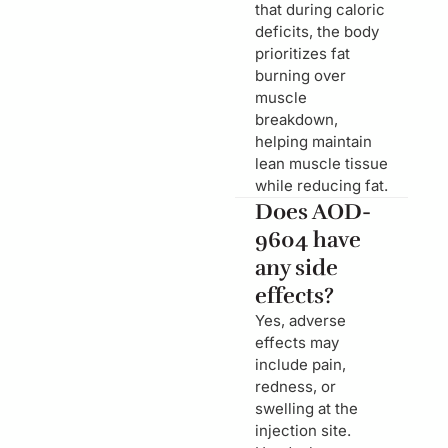
that during caloric
deficits, the body
prioritizes fat
burning over
muscle
breakdown,
helping maintain
lean muscle tissue
while reducing fat.
Does AOD-
9604 have
any side
effects?
Yes, adverse
effects may
include pain,
redness, or
swelling at the
injection site.