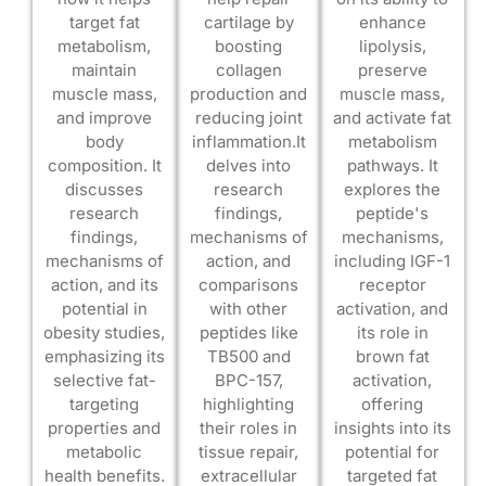
target fat
cartilage by
enhance
metabolism,
boosting
lipolysis,
maintain
collagen
preserve
muscle mass,
production and
muscle mass,
and improve
reducing joint
and activate fat
body
inflammation.It
metabolism
composition. It
delves into
pathways. It
discusses
research
explores the
research
findings,
peptide's
findings,
mechanisms of
mechanisms,
mechanisms of
action, and
including IGF-1
action, and its
comparisons
receptor
potential in
with other
activation, and
obesity studies,
peptides like
its role in
emphasizing its
TB500 and
brown fat
selective fat-
BPC-157,
activation,
targeting
highlighting
offering
properties and
their roles in
insights into its
metabolic
tissue repair,
potential for
health benefits.
extracellular
targeted fat