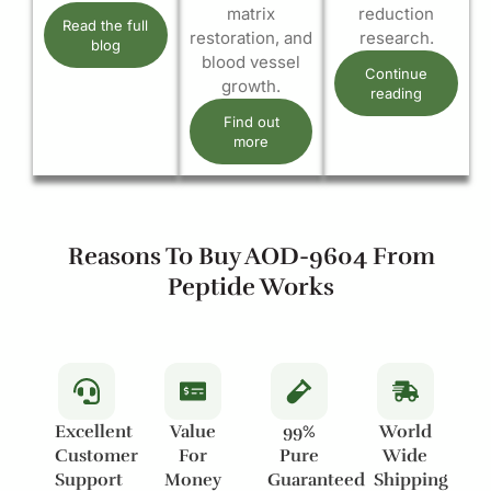
matrix
reduction
Read the full
restoration, and
research.
blog
blood vessel
Continue
growth.
reading
Find out
more
Reasons To Buy AOD-9604 From
Peptide Works
Excellent
Value
99%
World
Customer
For
Pure
Wide
Support
Money
Guaranteed
Shipping