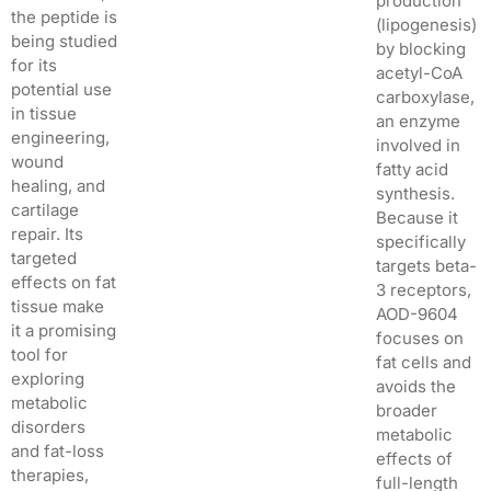
production
the peptide is
(lipogenesis)
being studied
by blocking
for its
acetyl-CoA
potential use
carboxylase,
in tissue
an enzyme
engineering,
involved in
wound
fatty acid
healing, and
synthesis.
cartilage
Because it
repair. Its
specifically
targeted
targets beta-
effects on fat
3 receptors,
tissue make
AOD-9604
it a promising
focuses on
tool for
fat cells and
exploring
avoids the
metabolic
broader
disorders
metabolic
and fat-loss
effects of
therapies,
full-length