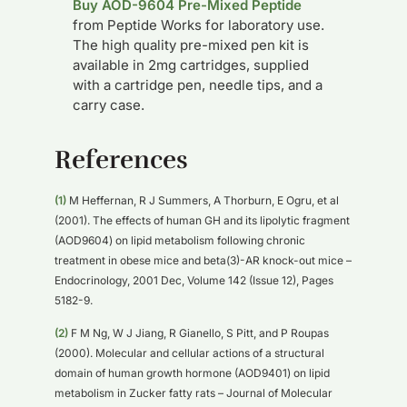
Buy AOD-9604 Pre-Mixed Peptide
from Peptide Works for laboratory use.
The high quality pre-mixed pen kit is
available in 2mg cartridges, supplied
with a cartridge pen, needle tips, and a
carry case.
References
(1)
M Heffernan, R J Summers, A Thorburn, E Ogru, et al
(2001). The effects of human GH and its lipolytic fragment
(AOD9604) on lipid metabolism following chronic
treatment in obese mice and beta(3)-AR knock-out mice –
Endocrinology, 2001 Dec, Volume 142 (Issue 12), Pages
5182-9.
(2)
F M Ng, W J Jiang, R Gianello, S Pitt, and P Roupas
(2000). Molecular and cellular actions of a structural
domain of human growth hormone (AOD9401) on lipid
metabolism in Zucker fatty rats – Journal of Molecular