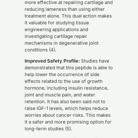
more effective at repairing cartilage and
reducing lameness than using either
treatment alone. This dual action makes
it valuable for studying tissue
engineering applications and
investigating cartilage repair
mechanisms in degenerative joint
conditions (4).
Improved Safety Profile:
Studies have
demonstrated that this peptide is able to
help lower the occurrence of side
effects related to the use of growth
hormone, including insulin resistance,
joint and muscle pain, and water
retention. It has also been said not to
raise IGF-1 levels, which helps reduce
worries about cancer risks. This makes
it a safer and more promising option for
long-term studies (5).