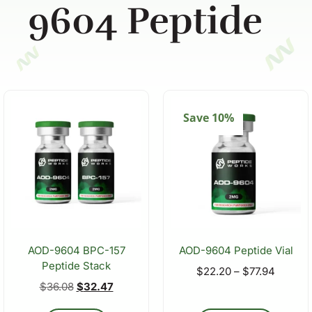
9604 Peptide
Save 10%
AOD-9604 BPC-157
AOD-9604 Peptide Vial
Peptide Stack
$
22.20
–
$
77.94
$
36.08
$
32.47