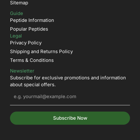
Sitemap
Guide
Peptide Information
Popular Peptides
Legal
Privacy Policy
Shipping and Returns Policy
Terms & Conditions
Newsletter
Subscribe for exclusive promotions and information
about special offers.
Subscribe Now