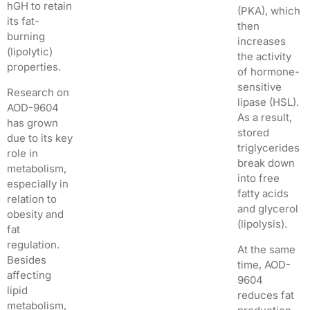
hGH to retain
(PKA), which
its fat-
then
burning
increases
(lipolytic)
the activity
properties.
of hormone-
sensitive
Research on
lipase (HSL).
AOD-9604
As a result,
has grown
stored
due to its key
triglycerides
role in
break down
metabolism,
into free
especially in
fatty acids
relation to
and glycerol
obesity and
(lipolysis).
fat
regulation.
At the same
Besides
time, AOD-
affecting
9604
lipid
reduces fat
metabolism,