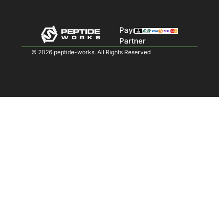
Payment
Partner
© 2026 peptide-works. All Rights Reserved