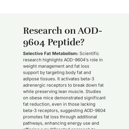
Research on AOD-
9604 Peptide?
Selective Fat Metabolism:
Scientific
research highlights AOD-9604’s role in
weight management and fat loss
support by targeting body fat and
adipose tissues. It activates beta-3
adrenergic receptors to break down fat
while preserving lean muscle. Studies
on obese mice demonstrated significant
fat reduction, even in those lacking
beta-3 receptors, suggesting AOD-9604
promotes fat loss through additional
pathways, enhancing energy use and