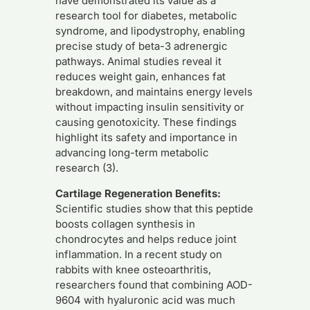
have demonstrated its value as a
research tool for diabetes, metabolic
syndrome, and lipodystrophy, enabling
precise study of beta-3 adrenergic
pathways. Animal studies reveal it
reduces weight gain, enhances fat
breakdown, and maintains energy levels
without impacting insulin sensitivity or
causing genotoxicity. These findings
highlight its safety and importance in
advancing long-term metabolic
research (3).
Cartilage Regeneration Benefits:
Scientific studies show that this peptide
boosts collagen synthesis in
chondrocytes and helps reduce joint
inflammation. In a recent study on
rabbits with knee osteoarthritis,
researchers found that combining AOD-
9604 with hyaluronic acid was much