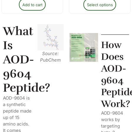
Add to cart
Select options
What
Is
How
Source:
Does
AOD-
PubChem
AOD-
9604
9604
Peptide?
Peptid
AOD-9604 is
Work?
a synthetic
peptide made
AOD-9604
up of 15
works by
amino acids.
targeting
It comes