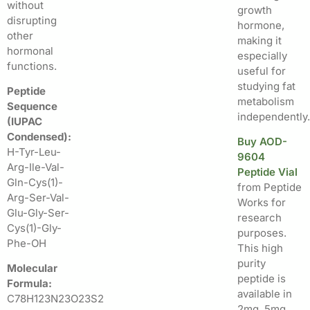
without
growth
disrupting
hormone,
other
making it
hormonal
especially
functions.
useful for
studying fat
Peptide
metabolism
Sequence
independently.
(IUPAC
Condensed):
Buy AOD-
H-Tyr-Leu-
9604
Arg-Ile-Val-
Peptide Vial
Gln-Cys(1)-
from Peptide
Arg-Ser-Val-
Works for
Glu-Gly-Ser-
research
Cys(1)-Gly-
purposes.
Phe-OH
This high
purity
Molecular
peptide is
Formula:
available in
C78H123N23O23S2
2mg, 5mg,