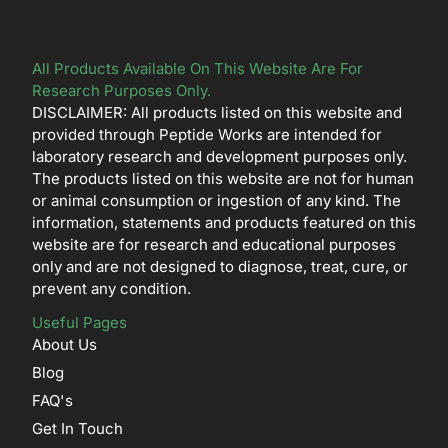
All Products Available On This Website Are For
Research Purposes Only.
DISCLAIMER: All products listed on this website and
provided through Peptide Works are intended for
laboratory research and development purposes only.
The products listed on this website are not for human
or animal consumption or ingestion of any kind. The
information, statements and products featured on this
website are for research and educational purposes
only and are not designed to diagnose, treat, cure, or
prevent any condition.
Useful Pages
About Us
Blog
FAQ's
Get In Touch