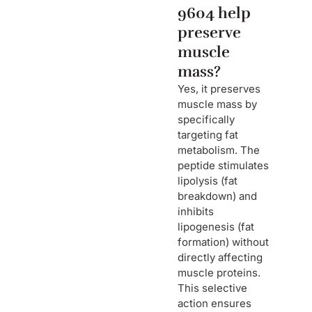
9604 help
preserve
muscle
mass?
Yes, it preserves
muscle mass by
specifically
targeting fat
metabolism. The
peptide stimulates
lipolysis (fat
breakdown) and
inhibits
lipogenesis (fat
formation) without
directly affecting
muscle proteins.
This selective
action ensures