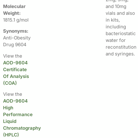
Molecular
and 10mg
Weight:
vials and also
1815.1 g/mol
in kits,
including
Synonyms:
bacteriostatic
Anti-Obesity
water for
Drug 9604
reconstitution
and syringes.
View the
AOD-9604
Certificate
Of Analysis
(COA)
View the
AOD-9604
High
Performance
Liquid
Chromatography
(HPLC)