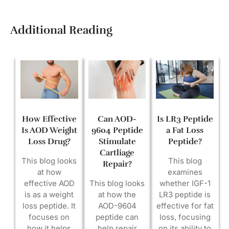
Additional Reading
How Effective
Can AOD-
Is LR3 Peptide
Is AOD Weight
9604 Peptide
a Fat Loss
Loss Drug?
Stimulate
Peptide?
Cartliage
This blog looks
This blog
Repair?
at how
examines
effective AOD
This blog looks
whether IGF-1
is as a weight
at how the
LR3 peptide is
loss peptide. It
AOD-9604
effective for fat
focuses on
peptide can
loss, focusing
how it helps
help repair
on its ability to