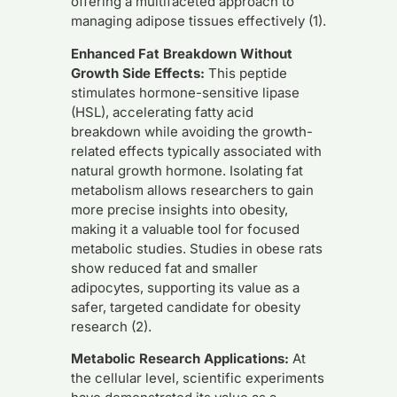
offering a multifaceted approach to
managing adipose tissues effectively (1).
Enhanced Fat Breakdown Without
Growth Side Effects:
This peptide
stimulates hormone-sensitive lipase
(HSL), accelerating fatty acid
breakdown while avoiding the growth-
related effects typically associated with
natural growth hormone. Isolating fat
metabolism allows researchers to gain
more precise insights into obesity,
making it a valuable tool for focused
metabolic studies. Studies in obese rats
show reduced fat and smaller
adipocytes, supporting its value as a
safer, targeted candidate for obesity
research (2).
Metabolic Research Applications:
At
the cellular level, scientific experiments