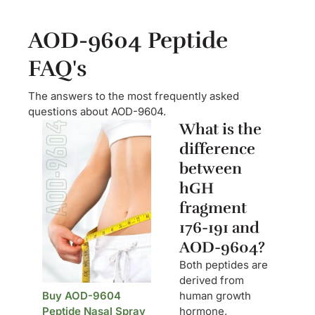
AOD-9604 Peptide
FAQ's
The answers to the most frequently asked
questions about AOD-9604.
What is the
difference
between
hGH
fragment
176-191 and
AOD-9604?
Both peptides are
derived from
Buy AOD-9604
human growth
Peptide Nasal Spray
hormone,