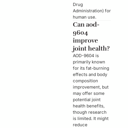
Drug
Administration) for
human use.
Can aod-
9604
improve
joint health?
AOD-9604 is
primarily known
for its fat-burning
effects and body
composition
improvement, but
may offer some
potential joint
health benefits,
though research
is limited. It might
reduce