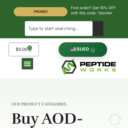
First order? Get 10% OFF
PROMO!
with this code: 1storder
0
$
USD
$
0.00
⌄
OUR PRODUCT CATEGORIES
Buy AOD-