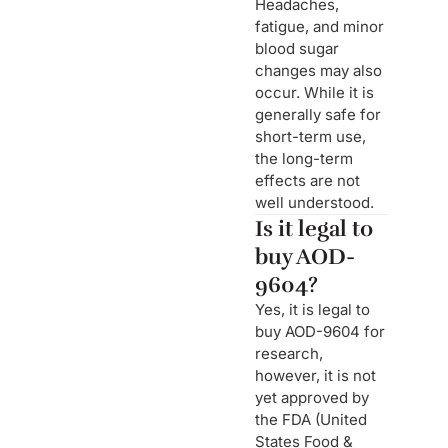
Headaches,
fatigue, and minor
blood sugar
changes may also
occur. While it is
generally safe for
short-term use,
the long-term
effects are not
well understood.
Is it legal to
buy AOD-
9604?
Yes, it is legal to
buy AOD-9604 for
research,
however, it is not
yet approved by
the FDA (United
States Food &