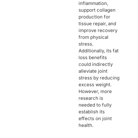
inflammation,
support collagen
production for
tissue repair, and
improve recovery
from physical
stress.
Additionally, its fat
loss benefits
could indirectly
alleviate joint
stress by reducing
excess weight.
However, more
research is
needed to fully
establish its
effects on joint
health.