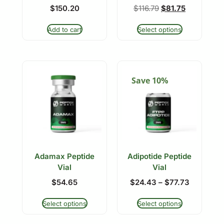
$
150.20
$
116.79
$
81.75
Add to cart
Select options
Save 10%
Adamax Peptide
Adipotide Peptide
Vial
Vial
$
54.65
$
24.43
–
$
77.73
Select options
Select options