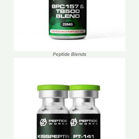
Peptide Blends