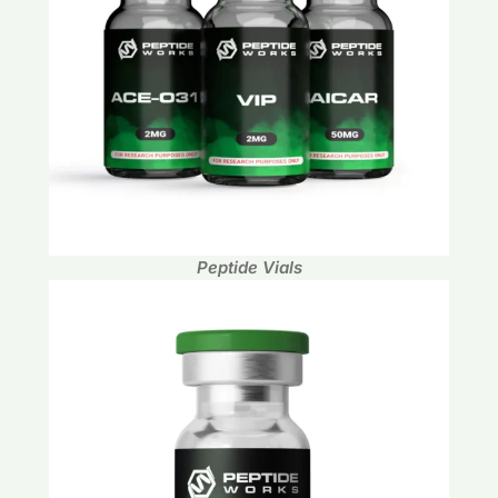
Peptide Vials