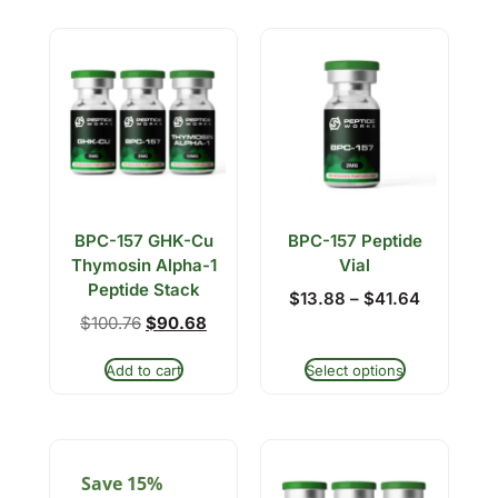
BPC-157 GHK-Cu
BPC-157 Peptide
Thymosin Alpha-1
Vial
Peptide Stack
$
13.88
–
$
41.64
$
100.76
$
90.68
Add to cart
Select options
Save 15%