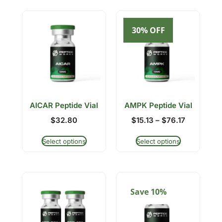
30% OFF
AICAR Peptide Vial
AMPK Peptide Vial
$
32.80
$
15.13
–
$
76.17
Select options
Select options
Save 10%