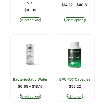
Vial
$
14.22
–
$
40.81
$
10.09
Select options
Select options
Bacteriostatic Water
BPC-157 Capsules
$
6.65
–
$
18.16
$
55.22
Select options
Add to cart