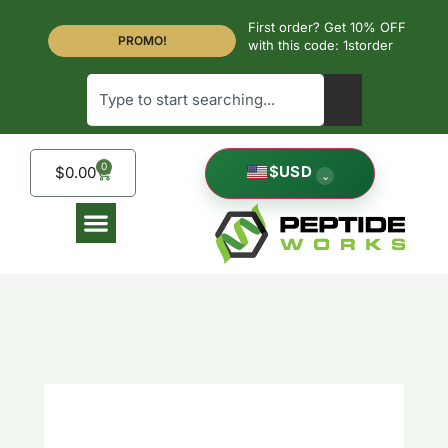
First order? Get 10% OFF
PROMO!
with this code: 1storder
0
$
USD
$
0.00
⌄