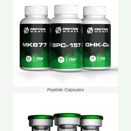
Peptide Capsules