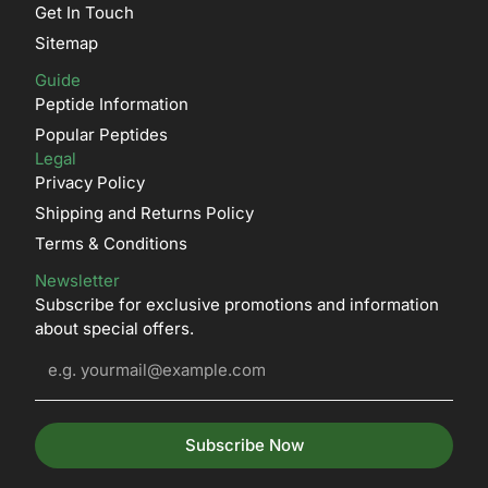
Get In Touch
Sitemap
Guide
Peptide Information
Popular Peptides
Legal
Privacy Policy
Shipping and Returns Policy
Terms & Conditions
Newsletter
Subscribe for exclusive promotions and information
about special offers.
Subscribe Now