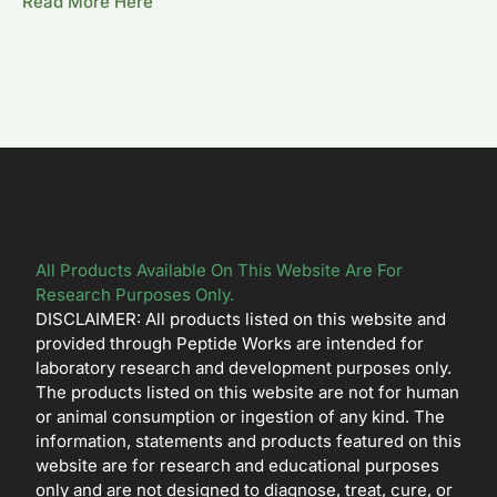
Read More Here
All Products Available On This Website Are For
Research Purposes Only.
DISCLAIMER: All products listed on this website and
provided through Peptide Works are intended for
laboratory research and development purposes only.
The products listed on this website are not for human
or animal consumption or ingestion of any kind. The
information, statements and products featured on this
website are for research and educational purposes
only and are not designed to diagnose, treat, cure, or