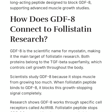
long-acting peptide designed to block GDF-8,
supporting advanced muscle growth studies.
How Does GDF-8
Connect to Follistatin
Research?
GDF-8 is the scientific name for myostatin, making
it the main target of follistatin research. Both
proteins belong to the TGF-beta superfamily, which
controls cell growth throughout the body.
Scientists study GDF-8 because it stops muscle
from growing too much. When follistatin peptide
binds to GDF-8, it blocks this growth-stopping
signal completely.
Research shows GDF-8 works through specific cell
receptors called ActRIIB. Follistatin peptide stops