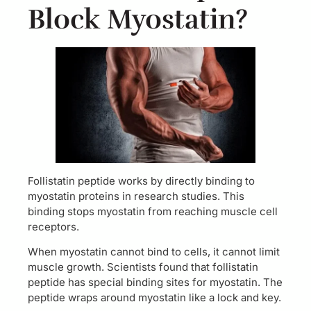
Block Myostatin?
Follistatin peptide works by directly binding to
myostatin proteins in research studies. This
binding stops myostatin from reaching muscle cell
receptors.
When myostatin cannot bind to cells, it cannot limit
muscle growth. Scientists found that follistatin
peptide has special binding sites for myostatin. The
peptide wraps around myostatin like a lock and key.