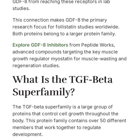
GDF-8 from reaching these receptors in lab
studies.
This connection makes GDF-8 the primary
research focus for follistatin studies worldwide.
Both proteins belong to a larger protein family.
Explore GDF-8 Inhibitors
from Peptide Works,
advanced compounds targeting the key muscle
growth regulator myostatin for muscle-wasting and
regeneration studies.
What Is the TGF-Beta
Superfamily?
The TGF-beta superfamily is a large group of
proteins that control cell growth throughout the
body. This protein family contains over 50 different
members that work together to regulate
development.