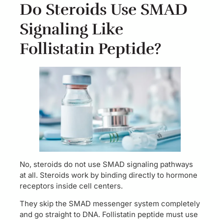
Do Steroids Use SMAD
Signaling Like
Follistatin Peptide?
No, steroids do not use SMAD signaling pathways
at all. Steroids work by binding directly to hormone
receptors inside cell centers.
They skip the SMAD messenger system completely
and go straight to DNA. Follistatin peptide must use