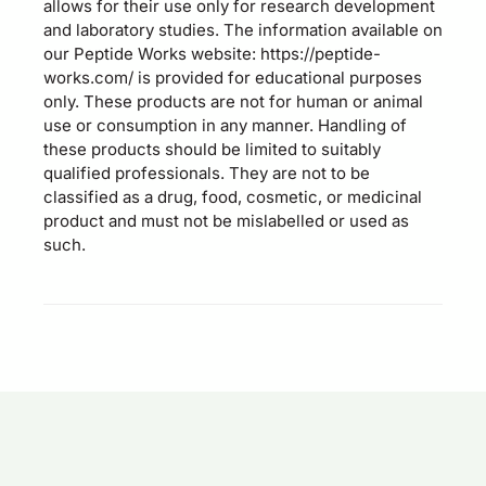
allows for their use only for research development
and laboratory studies. The information available on
our Peptide Works website: https://peptide-
works.com/ is provided for educational purposes
only. These products are not for human or animal
use or consumption in any manner. Handling of
these products should be limited to suitably
qualified professionals. They are not to be
classified as a drug, food, cosmetic, or medicinal
product and must not be mislabelled or used as
such.