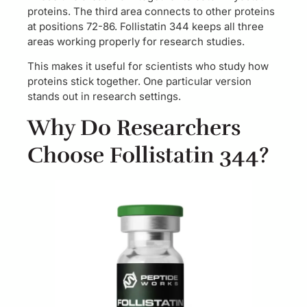
proteins. The third area connects to other proteins
at positions 72-86. Follistatin 344 keeps all three
areas working properly for research studies.
This makes it useful for scientists who study how
proteins stick together. One particular version
stands out in research settings.
Why Do Researchers
Choose Follistatin 344?