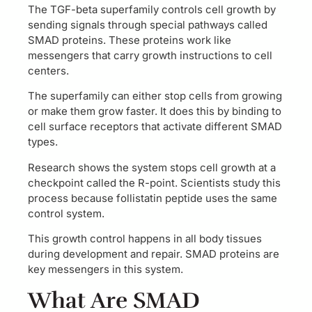
The TGF-beta superfamily controls cell growth by
sending signals through special pathways called
SMAD proteins. These proteins work like
messengers that carry growth instructions to cell
centers.
The superfamily can either stop cells from growing
or make them grow faster. It does this by binding to
cell surface receptors that activate different SMAD
types.
Research shows the system stops cell growth at a
checkpoint called the R-point. Scientists study this
process because follistatin peptide uses the same
control system.
This growth control happens in all body tissues
during development and repair. SMAD proteins are
key messengers in this system.
What Are SMAD