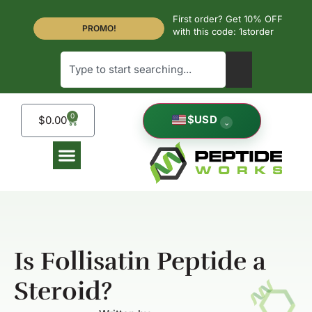
First order? Get 10% OFF
PROMO!
with this code: 1storder
0
$
USD
$
0.00
⌄
Is Follisatin Peptide a
Steroid?