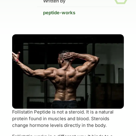
Written by
peptide-works
Follistatin Peptide is not a steroid. It is a natural
protein found in muscles and blood. Steroids
change hormone levels directly in the body.