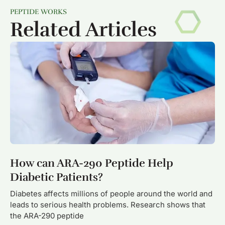
PEPTIDE WORKS
Related Articles
How can ARA-290 Peptide Help
Diabetic Patients?
Diabetes affects millions of people around the world and
leads to serious health problems. Research shows that
the ARA-290 peptide