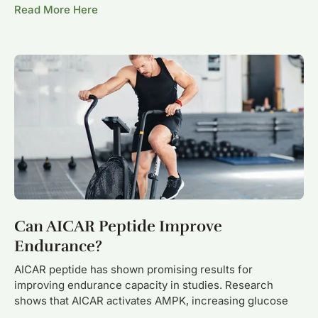
Read More Here
Can AICAR Peptide Improve
Endurance?
AICAR peptide has shown promising results for
improving endurance capacity in studies. Research
shows that AICAR activates AMPK, increasing glucose