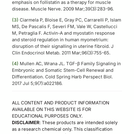
emphasis on follistatin as a therapy for muscle
disease. Muscle Nerve. 2009 Mar;39(3):283-96.
(3)
Ciarmela P, Bloise E, Gray PC, Carrarelli P, Islam
MS, De Pascalis F, Severi FM, Vale W, Castellucci
M, Petraglia F. Activin-A and myostatin response
and steroid regulation in human myometrium:
disruption of their signalling in uterine fibroid. J
Clin Endocrinol Metab. 2011 Mar;96(3):755-65.
(4)
Mullen AC, Wrana JL. TGF-β Family Signaling in
Embryonic and Somatic Stem-Cell Renewal and
Differentiation. Cold Spring Harb Perspect Biol.
2017 Jul 5;9(7):a022186.
ALL CONTENT AND PRODUCT INFORMATION
AVAILABLE ON THIS WEBSITE IS FOR
EDUCATIONAL PURPOSES ONLY.
DISCLAIMER
: These products are intended solely
as a research chemical only. This classification