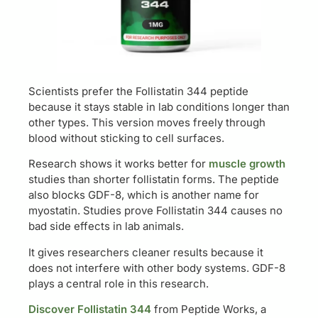
Scientists prefer the Follistatin 344 peptide
because it stays stable in lab conditions longer than
other types. This version moves freely through
blood without sticking to cell surfaces.
Research shows it works better for
muscle growth
studies than shorter follistatin forms. The peptide
also blocks GDF-8, which is another name for
myostatin. Studies prove Follistatin 344 causes no
bad side effects in lab animals.
It gives researchers cleaner results because it
does not interfere with other body systems. GDF-8
plays a central role in this research.
Discover Follistatin 344
from Peptide Works, a