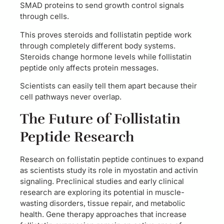
SMAD proteins to send growth control signals
through cells.
This proves steroids and follistatin peptide work
through completely different body systems.
Steroids change hormone levels while follistatin
peptide only affects protein messages.
Scientists can easily tell them apart because their
cell pathways never overlap.
The Future of Follistatin
Peptide Research
Research on follistatin peptide continues to expand
as scientists study its role in myostatin and activin
signaling. Preclinical studies and early clinical
research are exploring its potential in muscle-
wasting disorders, tissue repair, and metabolic
health. Gene therapy approaches that increase