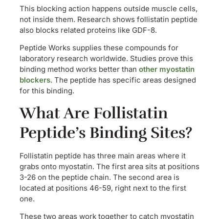
This blocking action happens outside muscle cells,
not inside them. Research shows follistatin peptide
also blocks related proteins like GDF-8.
Peptide Works supplies these compounds for
laboratory research worldwide. Studies prove this
binding method works better than
other myostatin
blockers
. The peptide has specific areas designed
for this binding.
What Are Follistatin
Peptide’s Binding Sites?
Follistatin peptide has three main areas where it
grabs onto myostatin. The first area sits at positions
3-26 on the peptide chain. The second area is
located at positions 46-59, right next to the first
one.
These two areas work together to catch myostatin