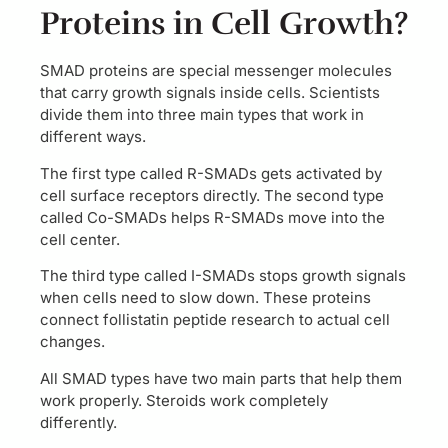
Proteins in Cell Growth?
SMAD proteins are special messenger molecules
that carry growth signals inside cells. Scientists
divide them into three main types that work in
different ways.
The first type called R-SMADs gets activated by
cell surface receptors directly. The second type
called Co-SMADs helps R-SMADs move into the
cell center.
The third type called I-SMADs stops growth signals
when cells need to slow down. These proteins
connect follistatin peptide research to actual cell
changes.
All SMAD types have two main parts that help them
work properly. Steroids work completely
differently.