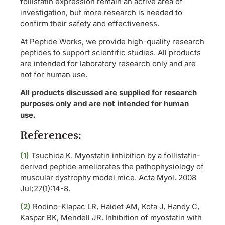
follistatin expression remain an active area of
investigation, but more research is needed to
confirm their safety and effectiveness.
At Peptide Works, we provide high-quality research
peptides to support scientific studies. All products
are intended for laboratory research only and are
not for human use.
All products discussed are supplied for research
purposes only and are not intended for human
use.
References:
(1)
Tsuchida K. Myostatin inhibition by a follistatin-
derived peptide ameliorates the pathophysiology of
muscular dystrophy model mice. Acta Myol. 2008
Jul;27(1):14-8.
(2)
Rodino-Klapac LR, Haidet AM, Kota J, Handy C,
Kaspar BK, Mendell JR. Inhibition of myostatin with