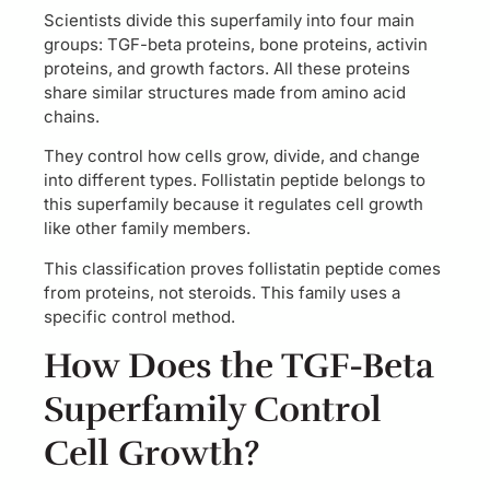
Scientists divide this superfamily into four main
groups: TGF-beta proteins, bone proteins, activin
proteins, and growth factors. All these proteins
share similar structures made from amino acid
chains.
They control how cells grow, divide, and change
into different types. Follistatin peptide belongs to
this superfamily because it regulates cell growth
like other family members.
This classification proves follistatin peptide comes
from proteins, not steroids. This family uses a
specific control method.
How Does the TGF-Beta
Superfamily Control
Cell Growth?