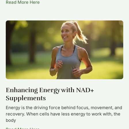
Read More Here
Enhancing Energy with NAD+
Supplements
Energy is the driving force behind focus, movement, and
recovery. When cells have less energy to work with, the
body