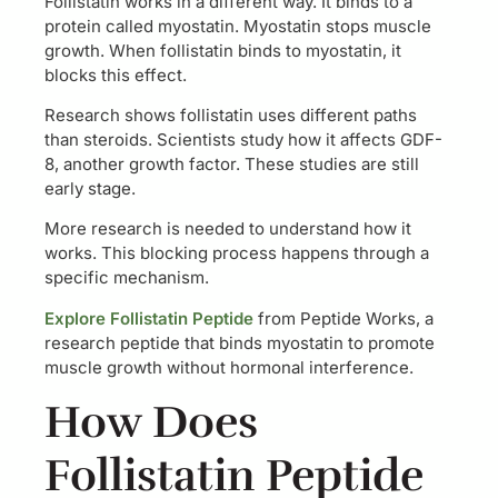
Follistatin works in a different way. It binds to a
protein called myostatin. Myostatin stops muscle
growth. When follistatin binds to myostatin, it
blocks this effect.
Research shows follistatin uses different paths
than steroids. Scientists study how it affects GDF-
8, another growth factor. These studies are still
early stage.
More research is needed to understand how it
works. This blocking process happens through a
specific mechanism.
Explore Follistatin Peptide
from Peptide Works, a
research peptide that binds myostatin to promote
muscle growth without hormonal interference.
How Does
Follistatin Peptide