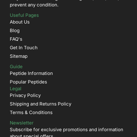
prevent any condition.
Useful Pages
About Us
Blog
FAQ's
Get In Touch
Sitemap
Guide
Peptide Information
Popular Peptides
Legal
Privacy Policy
Shipping and Returns Policy
Terms & Conditions
Newsletter
Subscribe for exclusive promotions and information
about special offers.