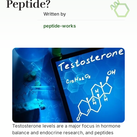
Peptide?
Written by
peptide-works
Testosterone levels are a major focus in hormone
balance and endocrine research, and peptides