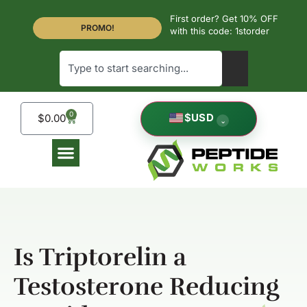
First order? Get 10% OFF
PROMO!
with this code: 1storder
0
$
USD
$
0.00
⌄
Is Triptorelin a
Testosterone Reducing