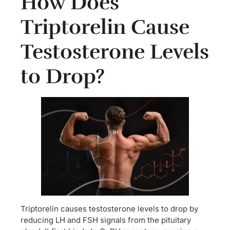
How Does
Triptorelin Cause
Testosterone Levels
to Drop?
Triptorelin causes testosterone levels to drop by
reducing LH and FSH signals from the pituitary