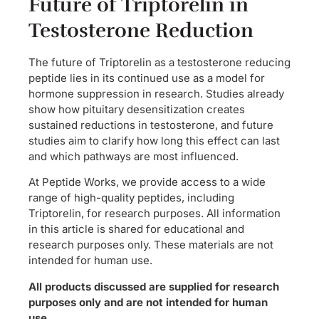
Future of Triptorelin in
Testosterone Reduction
The future of Triptorelin as a testosterone reducing
peptide lies in its continued use as a model for
hormone suppression in research. Studies already
show how pituitary desensitization creates
sustained reductions in testosterone, and future
studies aim to clarify how long this effect can last
and which pathways are most influenced.
At Peptide Works, we provide access to a wide
range of high-quality peptides, including
Triptorelin, for research purposes. All information
in this article is shared for educational and
research purposes only. These materials are not
intended for human use.
All products discussed are supplied for research
purposes only and are not intended for human
use.