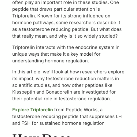
often play an important role in these studies. One
peptide that draws particular attention is
Triptorelin. Known for its strong influence on
hormone pathways, some researchers describe it
as a testosterone reducing peptide. But what does
that really mean, and why is it so widely studied?
Triptorelin interacts with the endocrine system in
unique ways that make it a key model for
understanding hormone regulation.
In this article, we’ll look at how researchers explore
its impact, why testosterone reduction matters in
scientific studies, and how other peptides like
Kisspeptin and Gonadorelin are investigated for
their potential role in testosterone regulation.
Explore Triptorelin
from Peptide Works, a
testosterone reducing peptide that suppresses LH
and FSH for sustained hormone regulation