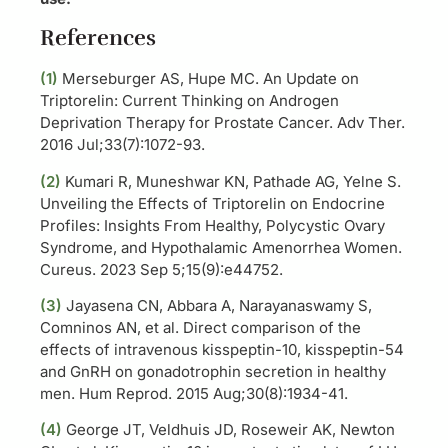
References
(1)
Merseburger AS, Hupe MC. An Update on
Triptorelin: Current Thinking on Androgen
Deprivation Therapy for Prostate Cancer. Adv Ther.
2016 Jul;33(7):1072-93.
(2)
Kumari R, Muneshwar KN, Pathade AG, Yelne S.
Unveiling the Effects of Triptorelin on Endocrine
Profiles: Insights From Healthy, Polycystic Ovary
Syndrome, and Hypothalamic Amenorrhea Women.
Cureus. 2023 Sep 5;15(9):e44752.
(3)
Jayasena CN, Abbara A, Narayanaswamy S,
Comninos AN, et al. Direct comparison of the
effects of intravenous kisspeptin-10, kisspeptin-54
and GnRH on gonadotrophin secretion in healthy
men. Hum Reprod. 2015 Aug;30(8):1934-41.
(4)
George JT, Veldhuis JD, Roseweir AK, Newton