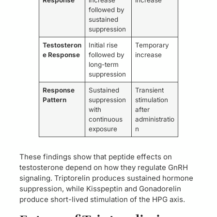
followed by
sustained
suppression
Testosteron
Initial rise
Temporary
e Response
followed by
increase
long-term
suppression
Response
Sustained
Transient
Pattern
suppression
stimulation
with
after
continuous
administratio
exposure
n
These findings show that peptide effects on
testosterone depend on how they regulate GnRH
signaling. Triptorelin produces sustained hormone
suppression, while Kisspeptin and Gonadorelin
produce short-lived stimulation of the HPG axis.