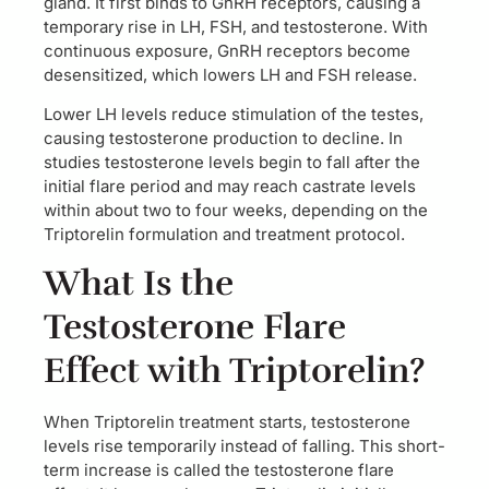
gland. It first binds to GnRH receptors, causing a
temporary rise in LH, FSH, and testosterone. With
continuous exposure, GnRH receptors become
desensitized, which lowers LH and FSH release.
Lower LH levels reduce stimulation of the testes,
causing testosterone production to decline. In
studies testosterone levels begin to fall after the
initial flare period and may reach castrate levels
within about two to four weeks, depending on the
Triptorelin formulation and treatment protocol.
What Is the
Testosterone Flare
Effect with Triptorelin?
When Triptorelin treatment starts, testosterone
levels rise temporarily instead of falling. This short-
term increase is called the testosterone flare