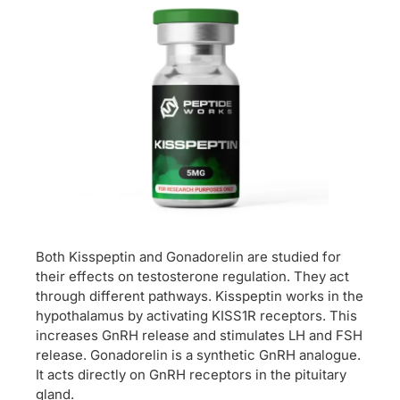
Both Kisspeptin and Gonadorelin are studied for
their effects on testosterone regulation. They act
through different pathways. Kisspeptin works in the
hypothalamus by activating KISS1R receptors. This
increases GnRH release and stimulates LH and FSH
release. Gonadorelin is a synthetic GnRH analogue.
It acts directly on GnRH receptors in the pituitary
gland.