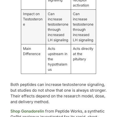
activation
Impact on
Can
Can
Testosteron
increase
increase
e
testosterone
testosterone
through
through
increased
increased
LH signaling
LH signaling
Main
Acts
Acts directly
Difference
upstream in
at the
the
pituitary
hypothalam
us
Both peptides can increase testosterone signaling,
but studies do not show that one is always stronger.
Their effects depend on the research model, dose,
and delivery method.
Shop Gonadorelin
from Peptide Works, a synthetic
GnRH analogue investigated for its rapid, short-