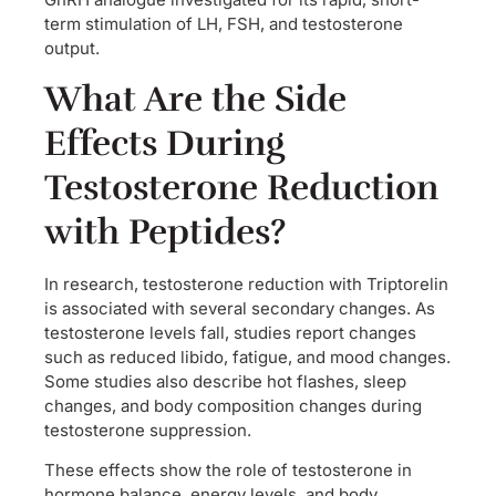
term stimulation of LH, FSH, and testosterone
output.
What Are the Side
Effects During
Testosterone Reduction
with Peptides?
In research, testosterone reduction with Triptorelin
is associated with several secondary changes. As
testosterone levels fall, studies report changes
such as reduced libido, fatigue, and mood changes.
Some studies also describe hot flashes, sleep
changes, and body composition changes during
testosterone suppression.
These effects show the role of testosterone in
hormone balance, energy levels, and body