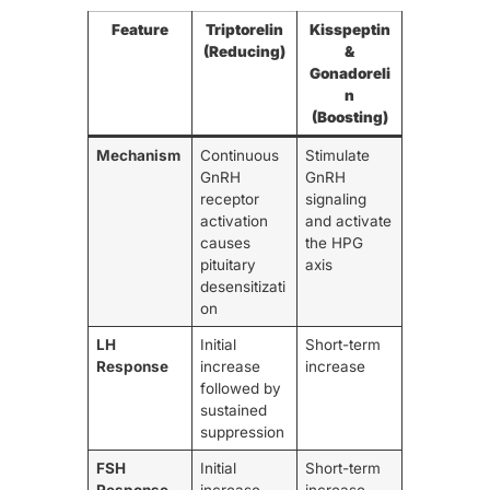
Feature
Triptorelin
Kisspeptin
(Reducing)
&
Gonadoreli
n
(Boosting)
Mechanism
Continuous
Stimulate
GnRH
GnRH
receptor
signaling
activation
and activate
causes
the HPG
pituitary
axis
desensitizati
on
LH
Initial
Short-term
Response
increase
increase
followed by
sustained
suppression
FSH
Initial
Short-term
Response
increase
increase