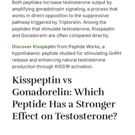
Both peptides increase testosterone output by
amplifying gonadotropin signaling, a process that
works in direct opposition to the suppressive
pathway triggered by Triptorelin. Among the
peptides that stimulate testosterone, Kisspeptin
and Gonadorelin are often compared directly.
Discover Kisspeptin
from Peptide Works, a
hypothalamic peptide studied for stimulating GnRH
release and enhancing natural testosterone
production through KISS1R activation.
Kisspeptin vs
Gonadorelin: Which
Peptide Has a Stronger
Effect on Testosterone?