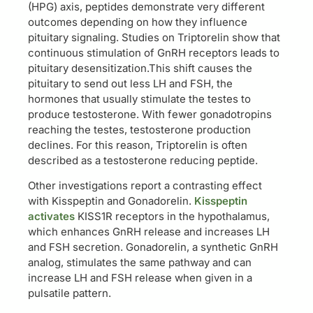
(HPG) axis, peptides demonstrate very different
outcomes depending on how they influence
pituitary signaling. Studies on Triptorelin show that
continuous stimulation of GnRH receptors leads to
pituitary desensitization.This shift causes the
pituitary to send out less LH and FSH, the
hormones that usually stimulate the testes to
produce testosterone. With fewer gonadotropins
reaching the testes, testosterone production
declines. For this reason, Triptorelin is often
described as a testosterone reducing peptide.
Other investigations report a contrasting effect
with Kisspeptin and Gonadorelin.
Kisspeptin
activates
KISS1R receptors in the hypothalamus,
which enhances GnRH release and increases LH
and FSH secretion. Gonadorelin, a synthetic GnRH
analog, stimulates the same pathway and can
increase LH and FSH release when given in a
pulsatile pattern.