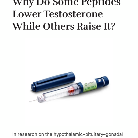
Why Do Some Peptides
Lower Testosterone
While Others Raise It?
In research on the hypothalamic–pituitary–gonadal