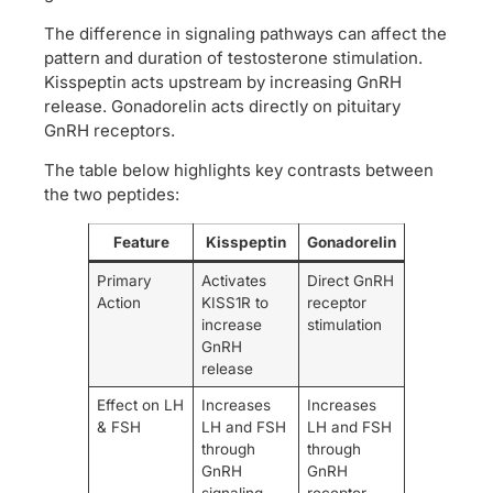
The difference in signaling pathways can affect the
pattern and duration of testosterone stimulation.
Kisspeptin acts upstream by increasing GnRH
release. Gonadorelin acts directly on pituitary
GnRH receptors.
The table below highlights key contrasts between
the two peptides:
Feature
Kisspeptin
Gonadorelin
Primary
Activates
Direct GnRH
Action
KISS1R to
receptor
increase
stimulation
GnRH
release
Effect on LH
Increases
Increases
& FSH
LH and FSH
LH and FSH
through
through
GnRH
GnRH
signaling
receptor