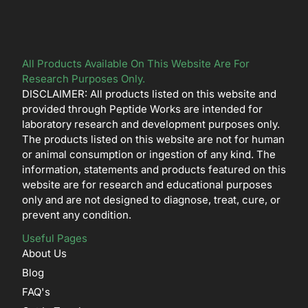
All Products Available On This Website Are For
Research Purposes Only.
DISCLAIMER: All products listed on this website and
provided through Peptide Works are intended for
laboratory research and development purposes only.
The products listed on this website are not for human
or animal consumption or ingestion of any kind. The
information, statements and products featured on this
website are for research and educational purposes
only and are not designed to diagnose, treat, cure, or
prevent any condition.
Useful Pages
About Us
Blog
FAQ's