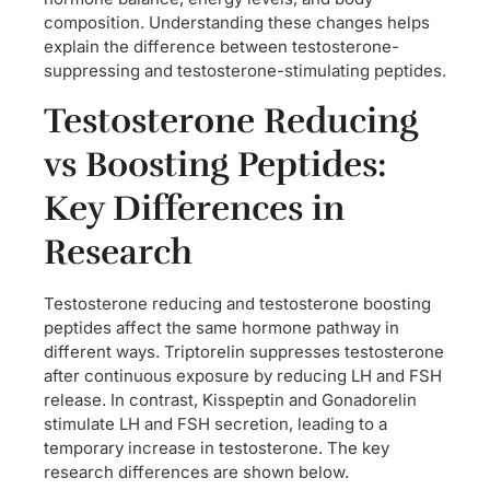
composition. Understanding these changes helps
explain the difference between testosterone-
suppressing and testosterone-stimulating peptides.
Testosterone Reducing
vs Boosting Peptides:
Key Differences in
Research
Testosterone reducing and testosterone boosting
peptides affect the same hormone pathway in
different ways. Triptorelin suppresses testosterone
after continuous exposure by reducing LH and FSH
release. In contrast, Kisspeptin and Gonadorelin
stimulate LH and FSH secretion, leading to a
temporary increase in testosterone. The key
research differences are shown below.