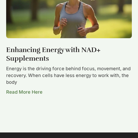
Enhancing Energy with NAD+
Supplements
Energy is the driving force behind focus, movement, and
recovery. When cells have less energy to work with, the
body
Read More Here