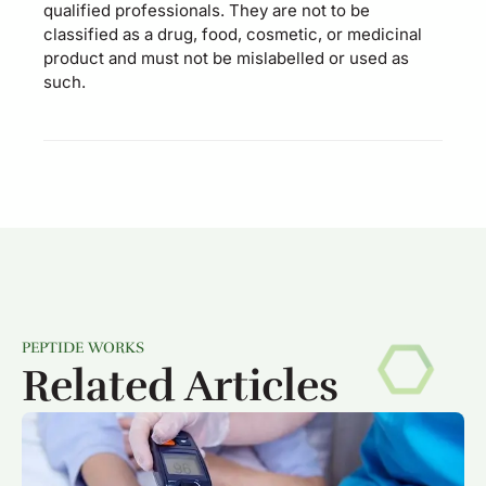
qualified professionals. They are not to be
classified as a drug, food, cosmetic, or medicinal
product and must not be mislabelled or used as
such.
PEPTIDE WORKS
Related Articles