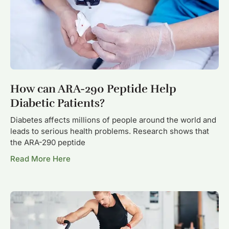
How can ARA-290 Peptide Help
Diabetic Patients?
Diabetes affects millions of people around the world and
leads to serious health problems. Research shows that
the ARA-290 peptide
Read More Here