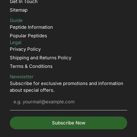
Get In Touch
Sitemap
Guide
Peptide Information
Popular Peptides
Legal
Privacy Policy
Shipping and Returns Policy
Terms & Conditions
Newsletter
Subscribe for exclusive promotions and information
about special offers.
Subscribe Now