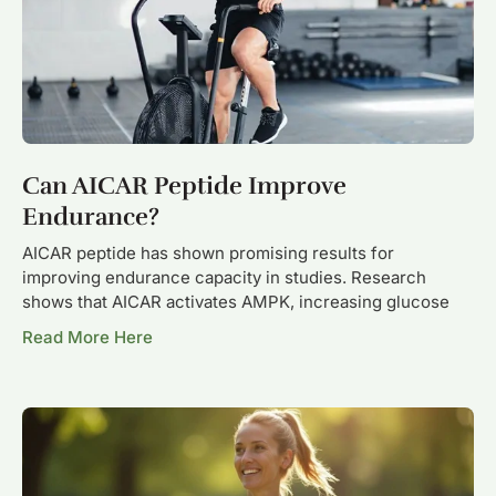
Can AICAR Peptide Improve
Endurance?
AICAR peptide has shown promising results for
improving endurance capacity in studies. Research
shows that AICAR activates AMPK, increasing glucose
Read More Here