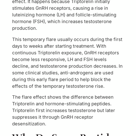
effect. It happens because Triptorelin initially
stimulates GnRH receptors, causing a rise in
luteinizing hormone (LH) and follicle-stimulating
hormone (FSH), which increases testosterone
production.
This temporary flare usually occurs during the first
days to weeks after starting treatment. With
continuous Triptorelin exposure, GnRH receptors
become less responsive, LH and FSH levels
decline, and testosterone production decreases. In
some clinical studies, anti-androgens are used
during this early flare period to help block the
effects of the temporary testosterone rise.
The flare effect shows the difference between
Triptorelin and hormone-stimulating peptides.
Triptorelin first increases testosterone but later
suppresses it through GnRH receptor
desensitization.