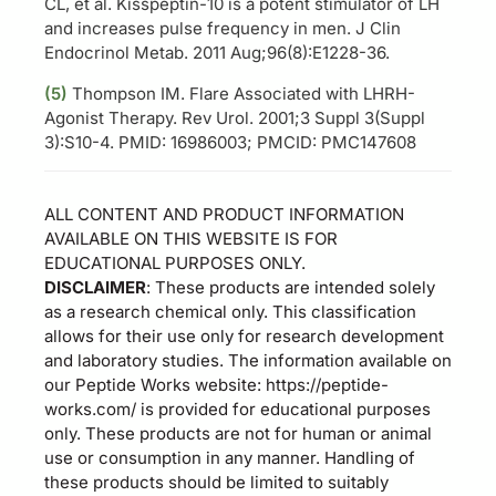
CL, et al. Kisspeptin-10 is a potent stimulator of LH
and increases pulse frequency in men. J Clin
Endocrinol Metab. 2011 Aug;96(8):E1228-36.
(5)
Thompson IM. Flare Associated with LHRH-
Agonist Therapy. Rev Urol. 2001;3 Suppl 3(Suppl
3):S10-4. PMID: 16986003; PMCID: PMC147608
ALL CONTENT AND PRODUCT INFORMATION
AVAILABLE ON THIS WEBSITE IS FOR
EDUCATIONAL PURPOSES ONLY.
DISCLAIMER
: These products are intended solely
as a research chemical only. This classification
allows for their use only for research development
and laboratory studies. The information available on
our Peptide Works website: https://peptide-
works.com/ is provided for educational purposes
only. These products are not for human or animal
use or consumption in any manner. Handling of
these products should be limited to suitably