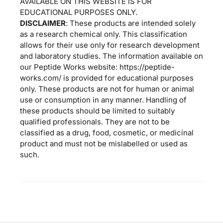
AVAILABLE ON THIS WEBSITE IS FOR
EDUCATIONAL PURPOSES ONLY.
DISCLAIMER
: These products are intended solely
as a research chemical only. This classification
allows for their use only for research development
and laboratory studies. The information available on
our Peptide Works website: https://peptide-
works.com/ is provided for educational purposes
only. These products are not for human or animal
use or consumption in any manner. Handling of
these products should be limited to suitably
qualified professionals. They are not to be
classified as a drug, food, cosmetic, or medicinal
product and must not be mislabelled or used as
such.