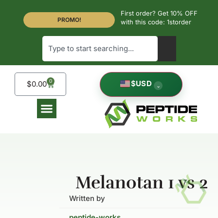
First order? Get 10% OFF
PROMO!
with this code: 1storder
0
$
USD
$
0.00
⌄
Melanotan 1 vs 2
Written by
peptide-works