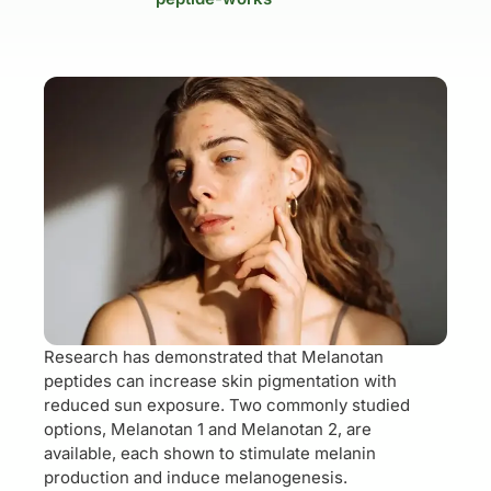
Research has demonstrated that Melanotan
peptides can increase skin pigmentation with
reduced sun exposure. Two commonly studied
options, Melanotan 1 and Melanotan 2, are
available, each shown to stimulate melanin
production and induce melanogenesis.