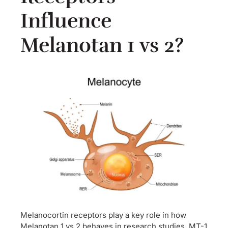
Influence
Melanotan 1 vs 2?
Melanocortin receptors play a key role in how
Melanotan 1 vs 2 behaves in research studies. MT-1