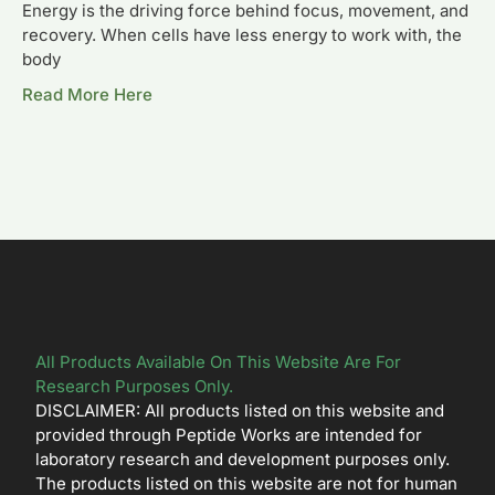
Energy is the driving force behind focus, movement, and
recovery. When cells have less energy to work with, the
body
Read More Here
All Products Available On This Website Are For
Research Purposes Only.
DISCLAIMER: All products listed on this website and
provided through Peptide Works are intended for
laboratory research and development purposes only.
The products listed on this website are not for human