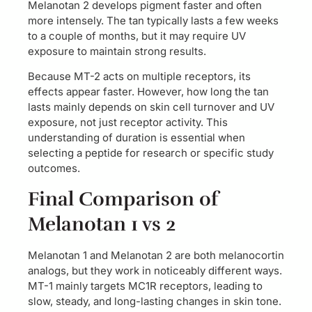
Melanotan 2 develops pigment faster and often
more intensely. The tan typically lasts a few weeks
to a couple of months, but it may require UV
exposure to maintain strong results.
Because MT-2 acts on multiple receptors, its
effects appear faster. However, how long the tan
lasts mainly depends on skin cell turnover and UV
exposure, not just receptor activity. This
understanding of duration is essential when
selecting a peptide for research or specific study
outcomes.
Final Comparison of
Melanotan 1 vs 2
Melanotan 1 and Melanotan 2 are both melanocortin
analogs, but they work in noticeably different ways.
MT-1 mainly targets MC1R receptors, leading to
slow, steady, and long-lasting changes in skin tone.