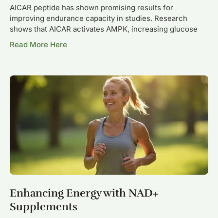
AICAR peptide has shown promising results for
improving endurance capacity in studies. Research
shows that AICAR activates AMPK, increasing glucose
Read More Here
Enhancing Energy with NAD+
Supplements