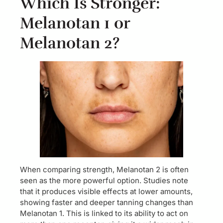
Which Is Stronger:
Melanotan 1 or
Melanotan 2?
When comparing strength, Melanotan 2 is often
seen as the more powerful option. Studies note
that it produces visible effects at lower amounts,
showing faster and deeper tanning changes than
Melanotan 1. This is linked to its ability to act on