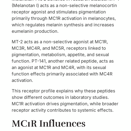
(Melanotan I) acts as a non-selective melanocortin
receptor agonist and stimulates pigmentation
primarily through MC1R activation in melanocytes,
which regulates melanin synthesis and increases
eumelanin production.
MT-2 acts as a non-selective agonist at MC1R,
MC3R, MC4R, and MC5R, receptors linked to
pigmentation, metabolism, appetite, and sexual
function. PT-141, another related peptide, acts as
an agonist at MC1R and MC4R, with its sexual
function effects primarily associated with MC4R
activation.
This receptor profile explains why these peptides
show different outcomes in laboratory studies.
MC1R activation drives pigmentation, while broader
receptor activity contributes to systemic effects.
MC1R Influences