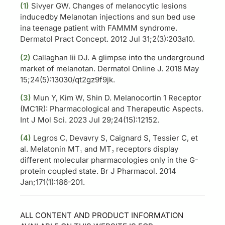
(1)
Sivyer GW. Changes of melanocytic lesions
inducedby Melanotan injections and sun bed use
ina teenage patient with FAMMM syndrome.
Dermatol Pract Concept. 2012 Jul 31;2(3):203a10.
(2)
Callaghan Iii DJ. A glimpse into the underground
market of melanotan. Dermatol Online J. 2018 May
15;24(5):13030/qt2gz9f9jk.
(3)
Mun Y, Kim W, Shin D. Melanocortin 1 Receptor
(MC1R): Pharmacological and Therapeutic Aspects.
Int J Mol Sci. 2023 Jul 29;24(15):12152.
(4)
Legros C, Devavry S, Caignard S, Tessier C, et
al. Melatonin MT₁ and MT₂ receptors display
different molecular pharmacologies only in the G-
protein coupled state. Br J Pharmacol. 2014
Jan;171(1):186-201.
ALL CONTENT AND PRODUCT INFORMATION