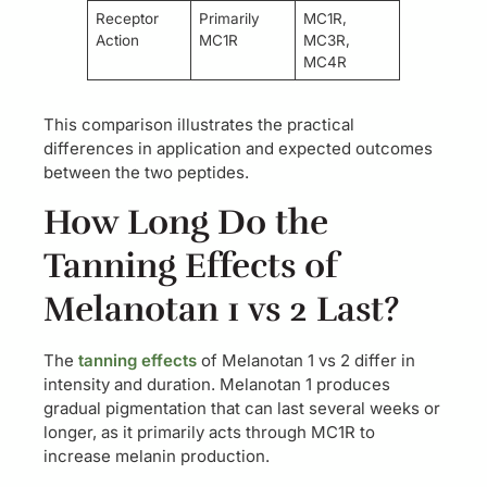
Receptor
Primarily
MC1R,
Action
MC1R
MC3R,
MC4R
This comparison illustrates the practical
differences in application and expected outcomes
between the two peptides.
How Long Do the
Tanning Effects of
Melanotan 1 vs 2 Last?
The
tanning effects
of Melanotan 1 vs 2 differ in
intensity and duration. Melanotan 1 produces
gradual pigmentation that can last several weeks or
longer, as it primarily acts through MC1R to
increase melanin production.