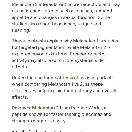
Melanotan 2 interacts with more receptors and may
cause broader effects such as nausea, reduced
appetite and changes in sexual function. Some
studies also report headaches, fatigue and
flushing.
These contrasts explain why Melanotan 1 is studied
for targeted pigmentation, while Melanotan 2 is
explored beyond skin tone. Broader receptor
activity may also lead to more systemic side
effects.
Understanding their
safety profiles
is important
when comparing Melanotan 1 vs 2, as these
differences help explain their potency and overall
effects.
Discover Melanotan 2
from Peptide Works, a
peptide known for faster tanning outcomes and
stronger receptor activity.