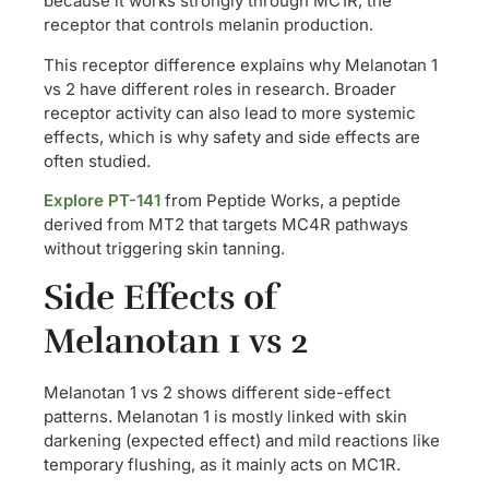
because it works strongly through MC1R, the
receptor that controls melanin production.
This receptor difference explains why Melanotan 1
vs 2 have different roles in research. Broader
receptor activity can also lead to more systemic
effects, which is why safety and side effects are
often studied.
Explore PT-141
from Peptide Works, a peptide
derived from MT2 that targets MC4R pathways
without triggering skin tanning.
Side Effects of
Melanotan 1 vs 2
Melanotan 1 vs 2 shows different side-effect
patterns. Melanotan 1 is mostly linked with skin
darkening (expected effect) and mild reactions like
temporary flushing, as it mainly acts on MC1R.