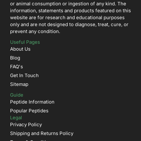
or animal consumption or ingestion of any kind. The
information, statements and products featured on this
website are for research and educational purposes
only and are not designed to diagnose, treat, cure, or
prevent any condition.
Useful Pages
About Us
Blog
FAQ's
Get In Touch
Sitemap
Guide
Peptide Information
Popular Peptides
Legal
Privacy Policy
Shipping and Returns Policy