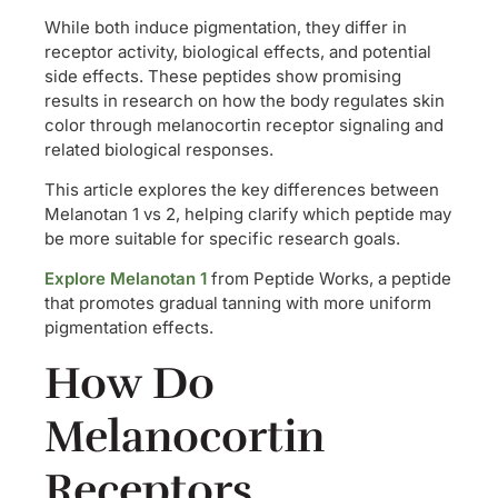
While both induce pigmentation, they differ in
receptor activity, biological effects, and potential
side effects. These peptides show promising
results in research on how the body regulates skin
color through melanocortin receptor signaling and
related biological responses.
This article explores the key differences between
Melanotan 1 vs 2, helping clarify which peptide may
be more suitable for specific research goals.
Explore Melanotan 1
from Peptide Works, a peptide
that promotes gradual tanning with more uniform
pigmentation effects.
How Do
Melanocortin
Receptors