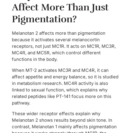
Affect More Than Just
Pigmentation?
Melanotan 2 affects more than pigmentation
because it activates several melanocortin
receptors, not just MC1R. It acts on MC1R, MC3R,
MC4R, and MC5R, which control different
functions in the body.
When MT-2 activates MC3R and MC4R, it can
affect appetite and energy balance, so it is studied
in metabolism research. MC4R activity is also
linked to sexual function, which explains why
related peptides like PT-141 focus more on this
pathway.
These wider receptor effects explain why
Melanotan 2 shows results beyond skin tone. In
contrast, Melanotan 1 mainly affects pigmentation