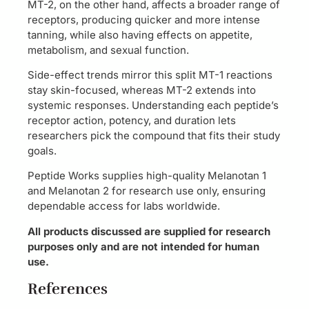
MT-2, on the other hand, affects a broader range of
receptors, producing quicker and more intense
tanning, while also having effects on appetite,
metabolism, and sexual function.
Side-effect trends mirror this split MT-1 reactions
stay skin-focused, whereas MT-2 extends into
systemic responses. Understanding each peptide’s
receptor action, potency, and duration lets
researchers pick the compound that fits their study
goals.
Peptide Works supplies high-quality Melanotan 1
and Melanotan 2 for research use only, ensuring
dependable access for labs worldwide.
All products discussed are supplied for research
purposes only and are not intended for human
use.
References