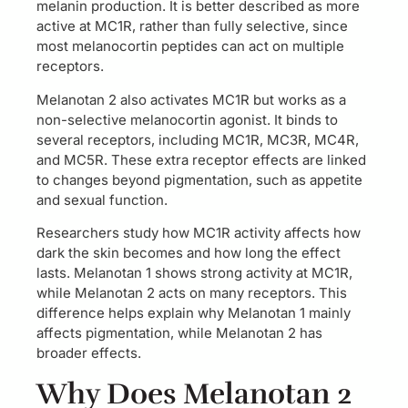
melanin production. It is better described as more
active at MC1R, rather than fully selective, since
most melanocortin peptides can act on multiple
receptors.
Melanotan 2 also activates MC1R but works as a
non-selective melanocortin agonist. It binds to
several receptors, including MC1R, MC3R, MC4R,
and MC5R. These extra receptor effects are linked
to changes beyond pigmentation, such as appetite
and sexual function.
Researchers study how MC1R activity affects how
dark the skin becomes and how long the effect
lasts. Melanotan 1 shows strong activity at MC1R,
while Melanotan 2 acts on many receptors. This
difference helps explain why Melanotan 1 mainly
affects pigmentation, while Melanotan 2 has
broader effects.
Why Does Melanotan 2