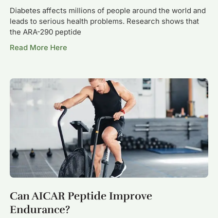
Diabetes affects millions of people around the world and
leads to serious health problems. Research shows that
the ARA-290 peptide
Read More Here
Can AICAR Peptide Improve
Endurance?