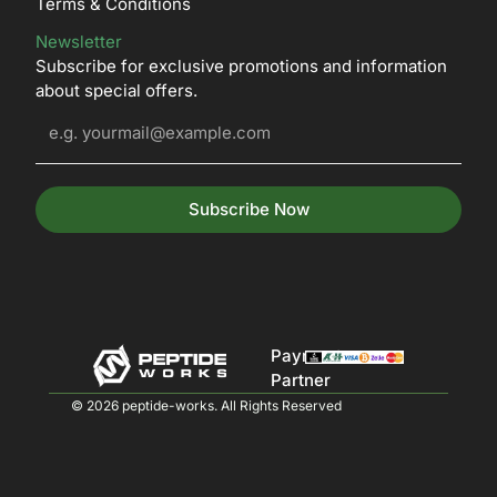
Terms & Conditions
Newsletter
Subscribe for exclusive promotions and information
about special offers.
Subscribe Now
Payment
Partner
© 2026 peptide-works. All Rights Reserved