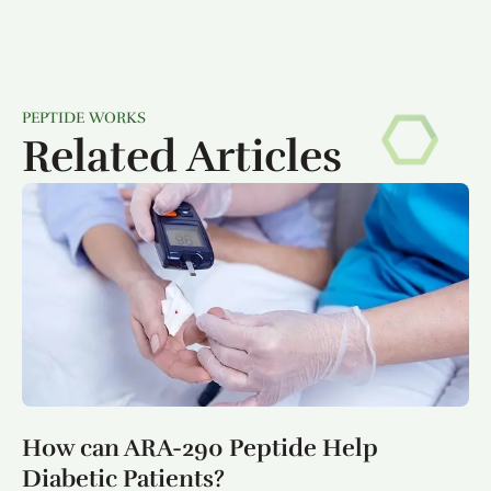
PEPTIDE WORKS
Related Articles
How can ARA-290 Peptide Help
Diabetic Patients?