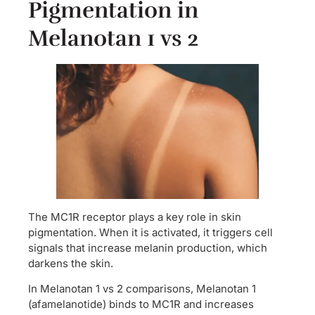
Pigmentation in
Melanotan 1 vs 2
The MC1R receptor plays a key role in skin
pigmentation. When it is activated, it triggers cell
signals that increase melanin production, which
darkens the skin.
In Melanotan 1 vs 2 comparisons, Melanotan 1
(afamelanotide) binds to MC1R and increases