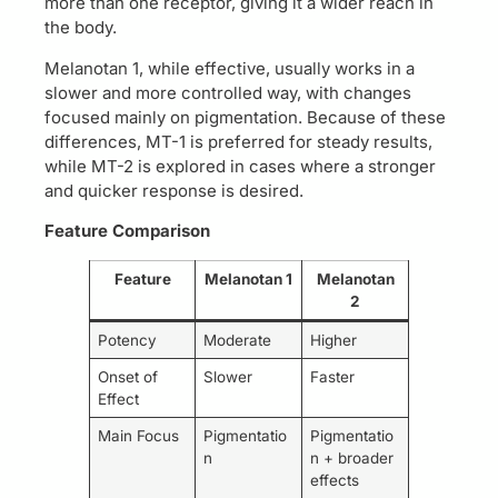
more than one receptor, giving it a wider reach in
the body.
Melanotan 1, while effective, usually works in a
slower and more controlled way, with changes
focused mainly on pigmentation. Because of these
differences, MT-1 is preferred for steady results,
while MT-2 is explored in cases where a stronger
and quicker response is desired.
Feature Comparison
Feature
Melanotan 1
Melanotan
2
Potency
Moderate
Higher
Onset of
Slower
Faster
Effect
Main Focus
Pigmentatio
Pigmentatio
n
n + broader
effects