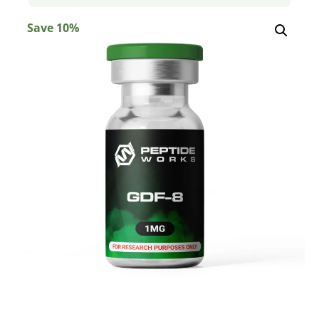
Save 10%