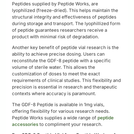
Peptides supplied by Peptide Works, are
lyophilized (freeze-dried). This helps maintain the
structural integrity and effectiveness of peptides
during storage and transport. The lyophillized form
of peptide guarantees researchers receive a
product with minimal risk of degradation.
Another key benefit of peptide vial research is the
ability to achieve precise dosing. Users can
reconstitute the GDF-8 peptide with a specific
volume of sterile water. This allows the
customization of doses to meet the exact
requirements of clinical studies. This flexibility and
precision is essential in research and therapeutic
contexts where accuracy is paramount.
The GDF-8 Peptide is available in 1mg vials,
offering flexibility for various research needs.
Peptide Works supplies a wide range of
peptide
accessories
to compliment your research.