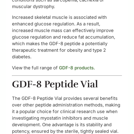
muscular dystrophy.
Increased skeletal muscle is associated with
enhanced glucose regulation. As a result,
increased muscle mass can effectively improve
glucose regulation and reduce fat accumulation,
which makes the GDF-8 peptide a potentially
therapeutic treatment for obesity and type 2
diabetes.
View the full range of
GDF-8 products.
GDF-8 Peptide Vial
The GDF-8 Peptide Vial provides several benefits
over other peptide administration methods, making
it a popular choice for clinical research use when
investigating myostatin inhibitors and muscle
development. One advantage is its stability and
potency, ensured by the sterile, tightly sealed vial.