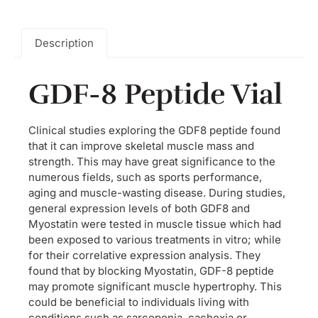
Description
GDF-8 Peptide Vial
Clinical studies exploring the GDF8 peptide found
that it can improve skeletal muscle mass and
strength. This may have great significance to the
numerous fields, such as sports performance,
aging and muscle-wasting disease. During studies,
general expression levels of both GDF8 and
Myostatin were tested in muscle tissue which had
been exposed to various treatments in vitro; while
for their correlative expression analysis. They
found that by blocking Myostatin, GDF-8 peptide
may promote significant muscle hypertrophy. This
could be beneficial to individuals living with
conditions such as sarcopenia, cachexia or