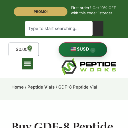
First order? Get 10% OFF
PROMO!
with this code: 1storder
0
$
USD
$
0.00
⌄
Home
/
Peptide Vials
/ GDF-8 Peptide Vial
Buy GDF-8 Peptide