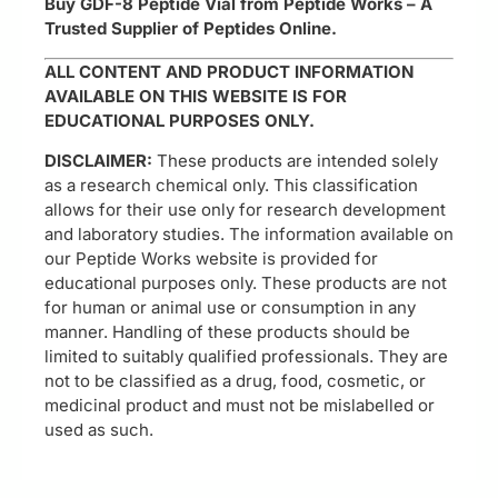
Buy GDF-8 Peptide Vial from Peptide Works – A
Trusted Supplier of Peptides Online.
ALL CONTENT AND PRODUCT INFORMATION
AVAILABLE ON THIS WEBSITE IS FOR
EDUCATIONAL PURPOSES ONLY.
DISCLAIMER:
These products are intended solely
as a research chemical only. This classification
allows for their use only for research development
and laboratory studies. The information available on
our Peptide Works website is provided for
educational purposes only. These products are not
for human or animal use or consumption in any
manner. Handling of these products should be
limited to suitably qualified professionals. They are
not to be classified as a drug, food, cosmetic, or
medicinal product and must not be mislabelled or
used as such.