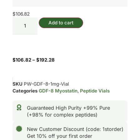
$
106.82
Add to cart
$
106.82
–
$
192.28
SKU
PW-GDF-8-1mg-Vial
Categories
GDF-8 Myostatin
,
Peptide Vials
Guaranteed High Purity +99% Pure
(+98% for complex peptides)
New Customer Discount (code: 1storder)
Get 10% off your first order