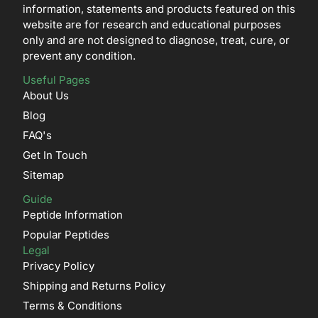
information, statements and products featured on this
website are for research and educational purposes
only and are not designed to diagnose, treat, cure, or
prevent any condition.
Useful Pages
About Us
Blog
FAQ's
Get In Touch
Sitemap
Guide
Peptide Information
Popular Peptides
Legal
Privacy Policy
Shipping and Returns Policy
Terms & Conditions