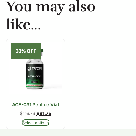
You may also
like…
30% OFF
ACE-031 Peptide Vial
$
116.79
$
81.75
Select options