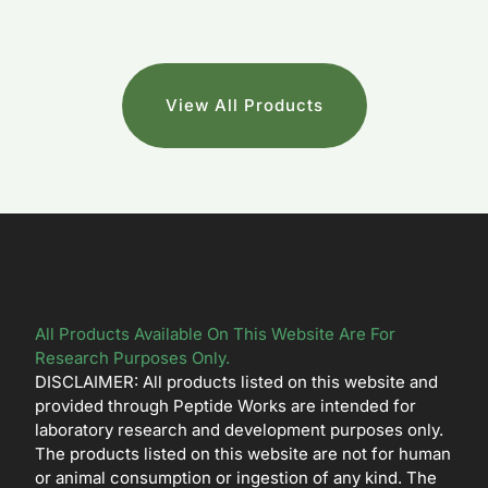
View All Products
All Products Available On This Website Are For
Research Purposes Only.
DISCLAIMER: All products listed on this website and
provided through Peptide Works are intended for
laboratory research and development purposes only.
The products listed on this website are not for human
or animal consumption or ingestion of any kind. The