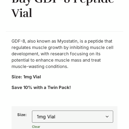
Vial
GDF-8, also known as Myostatin, is a peptide that
regulates muscle growth by inhibiting muscle cell
development, with research focusing on its
potential to enhance muscle mass and treat
muscle-wasting conditions.
Size: 1mg Vial
Save 10% with a Twin Pack!
Size:
Clear