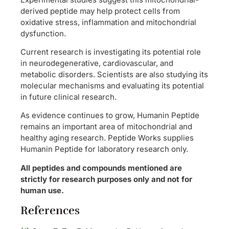
derived peptide may help protect cells from
oxidative stress, inflammation and mitochondrial
dysfunction.
Current research is investigating its potential role
in neurodegenerative, cardiovascular, and
metabolic disorders. Scientists are also studying its
molecular mechanisms and evaluating its potential
in future clinical research.
As evidence continues to grow, Humanin Peptide
remains an important area of mitochondrial and
healthy aging research. Peptide Works supplies
Humanin Peptide for laboratory research only.
All peptides and compounds mentioned are
strictly for research purposes only and not for
human use.
References