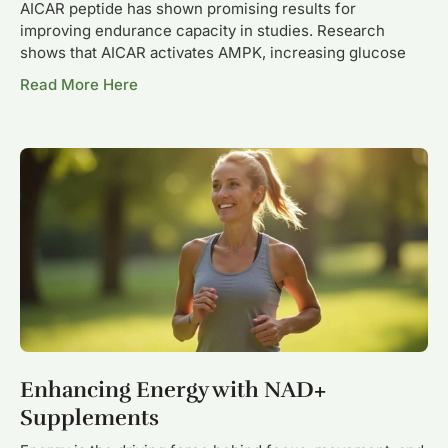
AICAR peptide has shown promising results for
improving endurance capacity in studies. Research
shows that AICAR activates AMPK, increasing glucose
Read More Here
Enhancing Energy with NAD+
Supplements