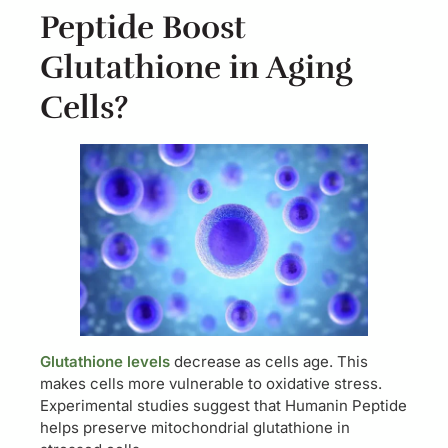
Peptide Boost
Glutathione in Aging
Cells?
Glutathione levels
decrease as cells age. This
makes cells more vulnerable to oxidative stress.
Experimental studies suggest that Humanin Peptide
helps preserve mitochondrial glutathione in