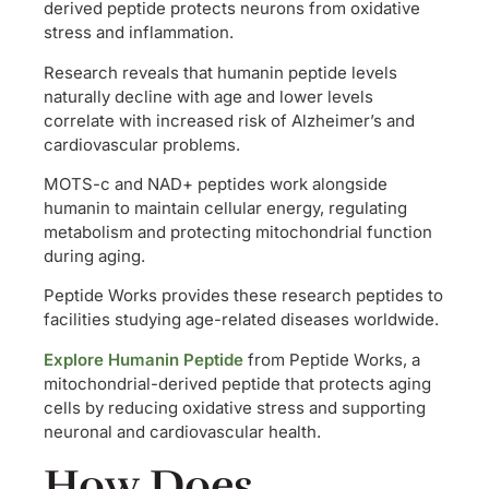
derived peptide protects neurons from oxidative
stress and inflammation.
Research reveals that humanin peptide levels
naturally decline with age and lower levels
correlate with increased risk of Alzheimer’s and
cardiovascular problems.
MOTS-c and NAD+ peptides work alongside
humanin to maintain cellular energy, regulating
metabolism and protecting mitochondrial function
during aging.
Peptide Works provides these research peptides to
facilities studying age-related diseases worldwide.
Explore Humanin Peptide
from Peptide Works, a
mitochondrial-derived peptide that protects aging
cells by reducing oxidative stress and supporting
neuronal and cardiovascular health.
How Does