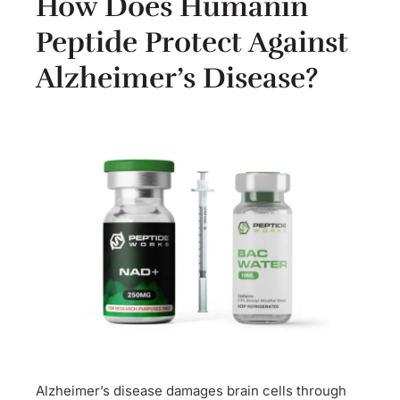
How Does Humanin
Peptide Protect Against
Alzheimer’s Disease?
Alzheimer’s disease damages brain cells through