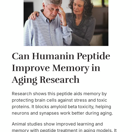
Can Humanin Peptide
Improve Memory in
Aging Research
Research shows this peptide aids memory by
protecting brain cells against stress and toxic
proteins. It blocks amyloid beta toxicity, helping
neurons and synapses work better during aging.
Animal studies show improved learning and
memory with peptide treatment in aging models. It