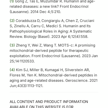
(1)
Gong Z, Tas E, Muzumdar R. Humanin and age-
related diseases: a new link? Front Endocrinol
(Lausanne). 2014 Dec 4;5:210.
(2)
Coradduzza D, Congiargiu A, Chen Z, Cruciani
S, Zinellu A, Carru C, Medici S. Humanin and Its
Pathophysiological Roles in Aging: A Systematic
Review. Biology (Basel). 2023 Apr 6;12(4):558.
(3)
Zheng Y, Wei Z, Wang T. MOTS-c: A promising
mitochondrial-derived peptide for therapeutic
exploitation. Front Endocrinol (Lausanne). 2023 Jan
25;14:1120533.
(4)
Kim SJ, Miller B, Kumagai H, Silverstein AR,
Flores M, Yen K. Mitochondrial-derived peptides in
aging and age-related diseases. Geroscience. 2021
Jun;43(3):1113-1121.
ALL CONTENT AND PRODUCT INFORMATION
AVAILABLE ON THIS WEBSITE IS FOR