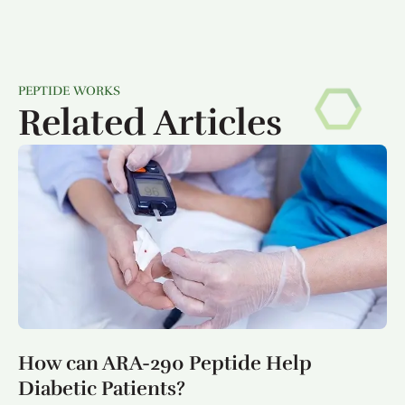
PEPTIDE WORKS
Related Articles
How can ARA-290 Peptide Help
Diabetic Patients?