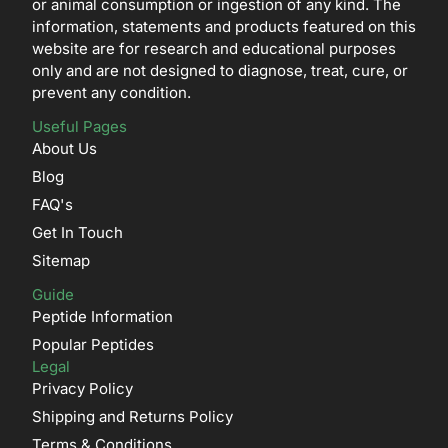
or animal consumption or ingestion of any kind. The
information, statements and products featured on this
website are for research and educational purposes
only and are not designed to diagnose, treat, cure, or
prevent any condition.
Useful Pages
About Us
Blog
FAQ's
Get In Touch
Sitemap
Guide
Peptide Information
Popular Peptides
Legal
Privacy Policy
Shipping and Returns Policy
Terms & Conditions