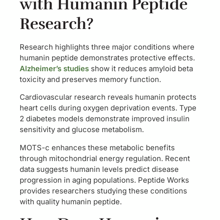
with Humanin Peptide
Research?
Research highlights three major conditions where
humanin peptide demonstrates protective effects.
Alzheimer’s studies
show it reduces amyloid beta
toxicity and preserves memory function.
Cardiovascular research reveals humanin protects
heart cells during oxygen deprivation events. Type
2 diabetes models demonstrate improved insulin
sensitivity and glucose metabolism.
MOTS-c enhances these metabolic benefits
through mitochondrial energy regulation. Recent
data suggests humanin levels predict disease
progression in aging populations. Peptide Works
provides researchers studying these conditions
with quality humanin peptide.