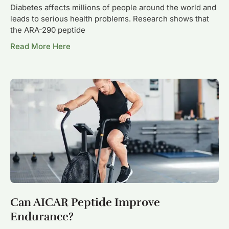
Diabetes affects millions of people around the world and
leads to serious health problems. Research shows that
the ARA-290 peptide
Read More Here
Can AICAR Peptide Improve
Endurance?