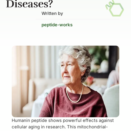
Diseases?
Written by
peptide-works
Humanin peptide shows powerful effects against
cellular aging in research. This mitochondrial-