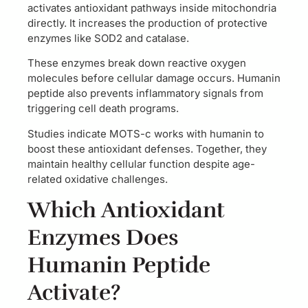
activates antioxidant pathways inside mitochondria
directly. It increases the production of protective
enzymes like SOD2 and catalase.
These enzymes break down reactive oxygen
molecules before cellular damage occurs. Humanin
peptide also prevents inflammatory signals from
triggering cell death programs.
Studies indicate MOTS-c works with humanin to
boost these antioxidant defenses. Together, they
maintain healthy cellular function despite age-
related oxidative challenges.
Which Antioxidant
Enzymes Does
Humanin Peptide
Activate?