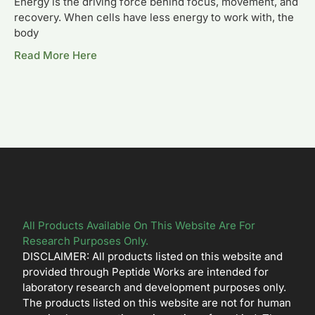
Energy is the driving force behind focus, movement, and
recovery. When cells have less energy to work with, the
body
Read More Here
All Products Available On This Website Are For
Research Purposes Only.
DISCLAIMER: All products listed on this website and
provided through Peptide Works are intended for
laboratory research and development purposes only.
The products listed on this website are not for human