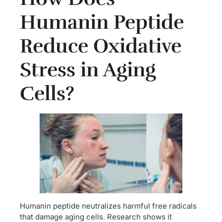
Humanin Peptide
Reduce Oxidative
Stress in Aging
Cells?
Humanin peptide neutralizes harmful free radicals
that damage aging cells. Research shows it