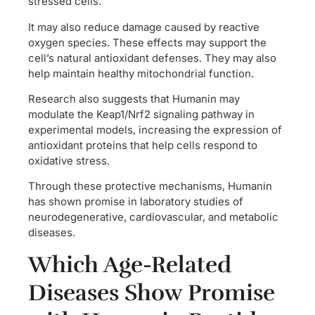
stressed cells.
It may also reduce damage caused by reactive
oxygen species. These effects may support the
cell’s natural antioxidant defenses. They may also
help maintain healthy mitochondrial function.
Research also suggests that Humanin may
modulate the Keap1/Nrf2 signaling pathway in
experimental models, increasing the expression of
antioxidant proteins that help cells respond to
oxidative stress.
Through these protective mechanisms, Humanin
has shown promise in laboratory studies of
neurodegenerative, cardiovascular, and metabolic
diseases.
Which Age-Related
Diseases Show Promise