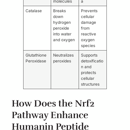
molecules
a
Catalase
Breaks
Prevents
down
cellular
hydrogen
damage
peroxide
from
into water
reactive
and oxygen
oxygen
species
Glutathione
Neutralizes
Supports
Peroxidase
peroxides
detoxificatio
n and
protects
cellular
structures
How Does the Nrf2
Pathway Enhance
Humanin Peptide