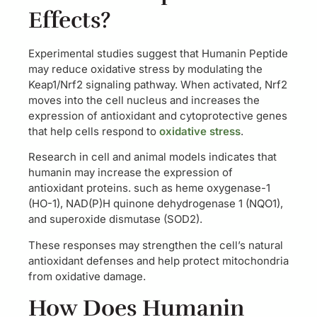
Effects?
Experimental studies suggest that Humanin Peptide
may reduce oxidative stress by modulating the
Keap1/Nrf2 signaling pathway. When activated, Nrf2
moves into the cell nucleus and increases the
expression of antioxidant and cytoprotective genes
that help cells respond to
oxidative stress
.
Research in cell and animal models indicates that
humanin may increase the expression of
antioxidant proteins. such as heme oxygenase-1
(HO-1), NAD(P)H quinone dehydrogenase 1 (NQO1),
and superoxide dismutase (SOD2).
These responses may strengthen the cell’s natural
antioxidant defenses and help protect mitochondria
from oxidative damage.
How Does Humanin