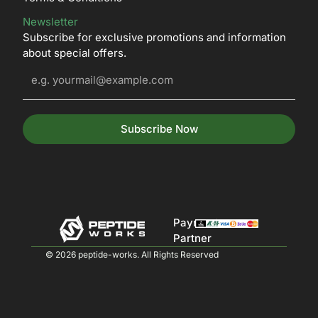
Newsletter
Subscribe for exclusive promotions and information
about special offers.
Subscribe Now
Payment
Partner
© 2026 peptide-works. All Rights Reserved