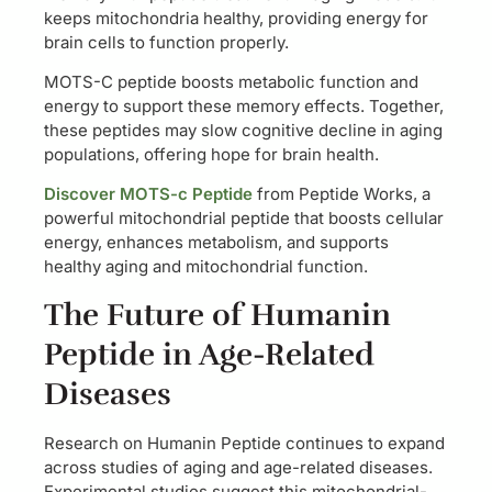
keeps mitochondria healthy, providing energy for
brain cells to function properly.
MOTS-C peptide boosts metabolic function and
energy to support these memory effects. Together,
these peptides may slow cognitive decline in aging
populations, offering hope for brain health.
Discover MOTS-c Peptide
from Peptide Works, a
powerful mitochondrial peptide that boosts cellular
energy, enhances metabolism, and supports
healthy aging and mitochondrial function.
The Future of Humanin
Peptide in Age-Related
Diseases
Research on Humanin Peptide continues to expand
across studies of aging and age-related diseases.
Experimental studies suggest this mitochondrial-