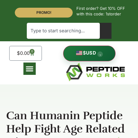
First order? Get 10% OFF
PROMO!
with this code: 1storder
0
$
USD
$
0.00
⌄
Can Humanin Peptide
Help Fight Age Related