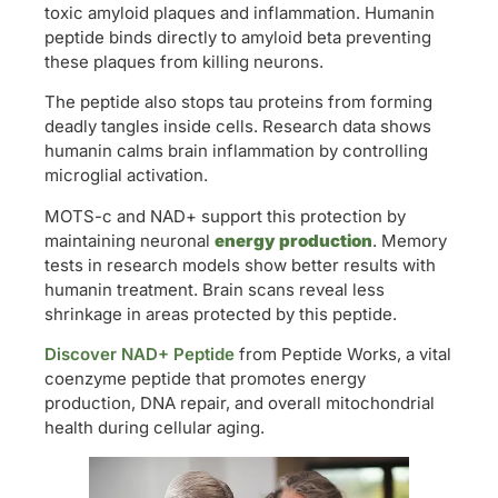
toxic amyloid plaques and inflammation. Humanin
peptide binds directly to amyloid beta preventing
these plaques from killing neurons.
The peptide also stops tau proteins from forming
deadly tangles inside cells. Research data shows
humanin calms brain inflammation by controlling
microglial activation.
MOTS-c and NAD+ support this protection by
maintaining neuronal
energy production
. Memory
tests in research models show better results with
humanin treatment. Brain scans reveal less
shrinkage in areas protected by this peptide.
Discover NAD+ Peptide
from Peptide Works, a vital
coenzyme peptide that promotes energy
production, DNA repair, and overall mitochondrial
health during cellular aging.