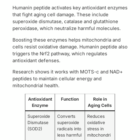
Humanin peptide activates key antioxidant enzymes
that fight aging cell damage. These include
superoxide dismutase, catalase and glutathione
peroxidase, which neutralize harmful molecules.
Boosting these enzymes helps mitochondria and
cells resist oxidative damage. Humanin peptide also
triggers the Nrf2 pathway, which regulates
antioxidant defenses.
Research shows it works with MOTS-c and NAD+
peptides to maintain cellular energy and
mitochondrial health.
Antioxidant
Function
Role in
Enzyme
Aging Cells
Superoxide
Converts
Reduces
Dismutase
superoxide
oxidative
(SOD2)
radicals into
stress in
less harmful
mitochondri