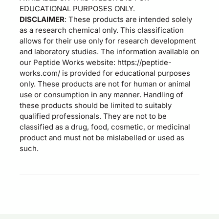
EDUCATIONAL PURPOSES ONLY.
DISCLAIMER
: These products are intended solely
as a research chemical only. This classification
allows for their use only for research development
and laboratory studies. The information available on
our Peptide Works website: https://peptide-
works.com/ is provided for educational purposes
only. These products are not for human or animal
use or consumption in any manner. Handling of
these products should be limited to suitably
qualified professionals. They are not to be
classified as a drug, food, cosmetic, or medicinal
product and must not be mislabelled or used as
such.