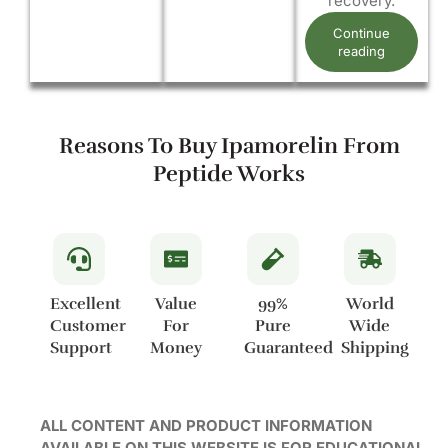
recovery.
Continue
reading
Reasons To Buy Ipamorelin From
Peptide Works
Excellent
Value
99%
World
Customer
For
Pure
Wide
Support
Money
Guaranteed
Shipping
ALL CONTENT AND PRODUCT INFORMATION
AVAILABLE ON THIS WEBSITE IS FOR EDUCATIONAL