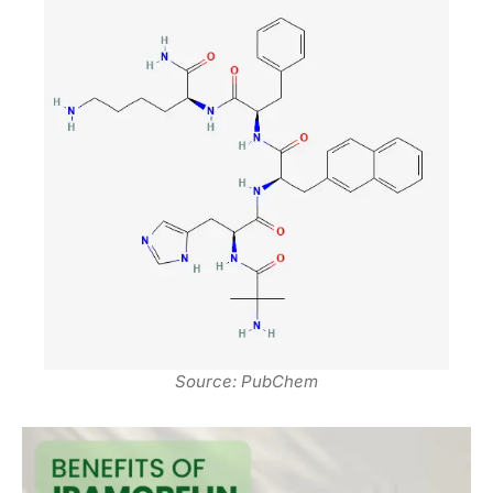
Source: PubChem