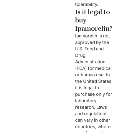
tolerability.
Is it legal to
buy
Ipamorelin?
Ipamorelin is not
approved by the
U.S. Food and
Drug
Administration
(FDA) for medical
or human use. In
the United States,
it is legal to
purchase only for
laboratory
research. Laws
and regulations
can vary in other
countries, where