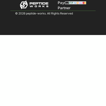
Payment
Partner
© 2026 peptide-works. All Rights Reserved