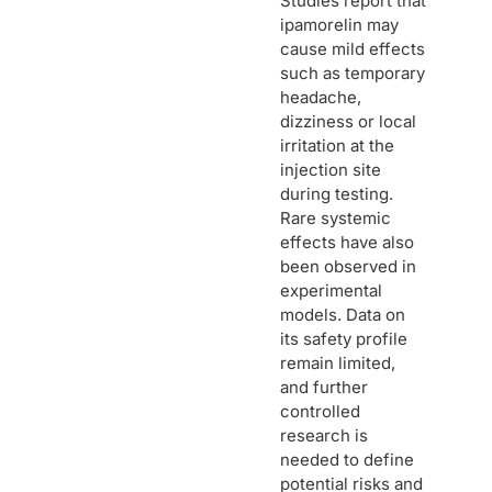
Studies report that
ipamorelin may
cause mild effects
such as temporary
headache,
dizziness or local
irritation at the
injection site
during testing.
Rare systemic
effects have also
been observed in
experimental
models. Data on
its safety profile
remain limited,
and further
controlled
research is
needed to define
potential risks and