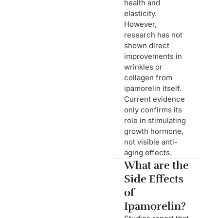
health and
elasticity.
However,
research has not
shown direct
improvements in
wrinkles or
collagen from
ipamorelin itself.
Current evidence
only confirms its
role in stimulating
growth hormone,
not visible anti-
aging effects.
What are the
Side Effects
of
Ipamorelin?