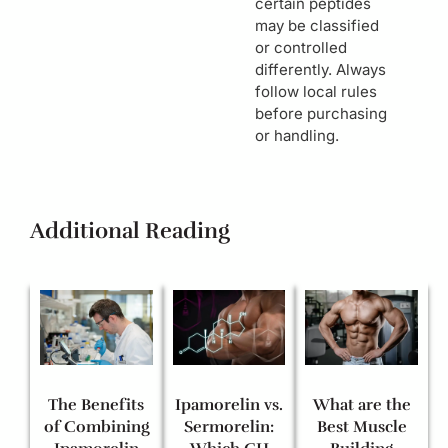
certain peptides
may be classified
or controlled
differently. Always
follow local rules
before purchasing
or handling.
Additional Reading
The Benefits
Ipamorelin vs.
What are the
of Combining
Sermorelin:
Best Muscle