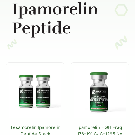
Ipamorelin
Peptide
Tesamorelin Ipamorelin
Ipamorelin HGH Frag
Peptide Stack
176-191 CJC-1295 No