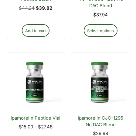
DAC Blend
$
44.24
$
39.82
$
87.94
Add to cart
Select options
Ipamorelin Peptide Vial
Ipamorelin CJC-1295
No DAC Blend
$
15.00
–
$
27.48
$
29.98