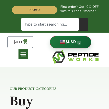
First order? Get 10% OFF
PROMO!
with this code: 1storder
0
$
USD
$
0.00
⌄
OUR PRODUCT CATEGORIES
Buy