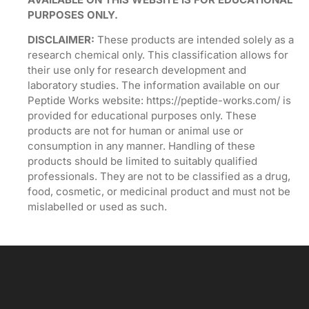
PURPOSES ONLY.
DISCLAIMER:
These products are intended solely as a
research chemical only. This classification allows for
their use only for research development and
laboratory studies. The information available on our
Peptide Works website: https://peptide-works.com/ is
provided for educational purposes only. These
products are not for human or animal use or
consumption in any manner. Handling of these
products should be limited to suitably qualified
professionals. They are not to be classified as a drug,
food, cosmetic, or medicinal product and must not be
mislabelled or used as such.