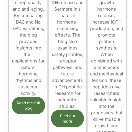
sleep quality
GH release and
growth
and anti-aging.
Sermorelin’s
hormone
By comparing
natural
release,
DAC and No
hormone-
increase IGF-1
DAC variations,
mimicking
production, and
the blog
effects. The
promote
provides
blog also
protein
insights into
examines
synthesis.
their
safety profiles,
When
applications for
receptor
combined with
natural
pathways, and
amino acids
hormone
future
and mechanical
rhythms and
advancements
tension, these
sustained
in GH peptide
peptides give
activity.
research for
researchers
scientific
valuable insight
Read the full
studies.
into the
blog
processes that
Find out
drive muscle
more
growth and