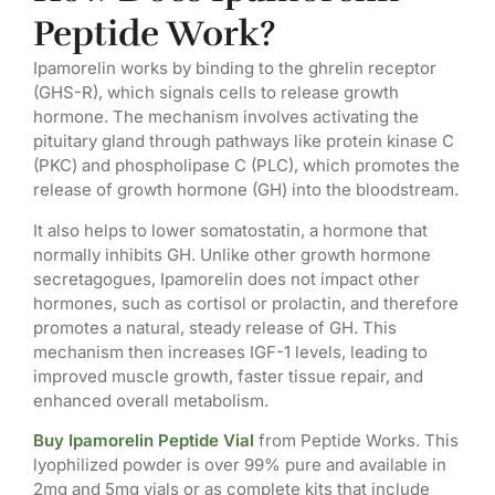
Peptide Work?
Ipamorelin works by binding to the ghrelin receptor
(GHS-R), which signals cells to release growth
hormone. The mechanism involves activating the
pituitary gland through pathways like protein kinase C
(PKC) and phospholipase C (PLC), which promotes the
release of growth hormone (GH) into the bloodstream.
It also helps to lower somatostatin, a hormone that
normally inhibits GH. Unlike other growth hormone
secretagogues, Ipamorelin does not impact other
hormones, such as cortisol or prolactin, and therefore
promotes a natural, steady release of GH. This
mechanism then increases IGF-1 levels, leading to
improved muscle growth, faster tissue repair, and
enhanced overall metabolism.
Buy Ipamorelin Peptide Vial
from Peptide Works. This
lyophilized powder is over 99% pure and available in
2mg and 5mg vials or as complete kits that include