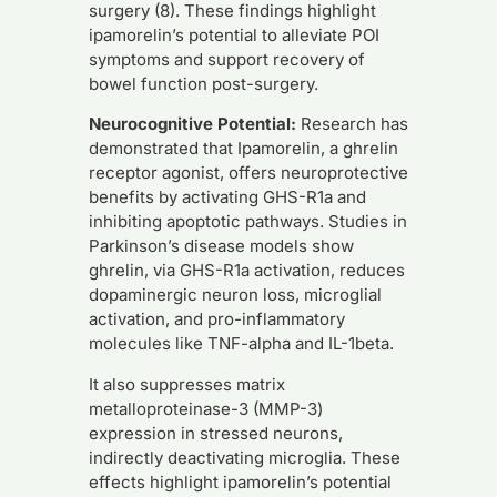
surgery (8). These findings highlight
ipamorelin’s potential to alleviate POI
symptoms and support recovery of
bowel function post-surgery.
Neurocognitive Potential:
Research has
demonstrated that Ipamorelin, a ghrelin
receptor agonist, offers neuroprotective
benefits by activating GHS-R1a and
inhibiting apoptotic pathways. Studies in
Parkinson’s disease models show
ghrelin, via GHS-R1a activation, reduces
dopaminergic neuron loss, microglial
activation, and pro-inflammatory
molecules like TNF-alpha and IL-1beta.
It also suppresses matrix
metalloproteinase-3 (MMP-3)
expression in stressed neurons,
indirectly deactivating microglia. These
effects highlight ipamorelin’s potential