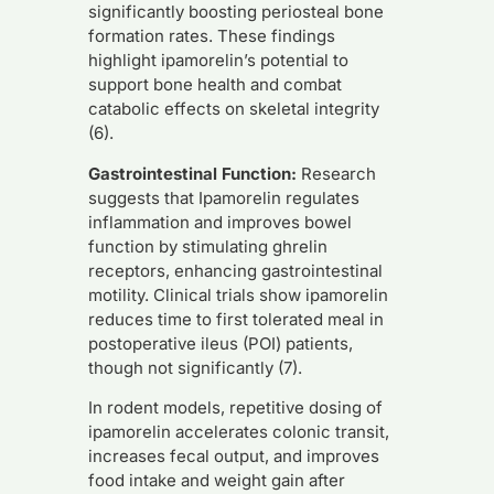
significantly boosting periosteal bone
formation rates. These findings
highlight ipamorelin’s potential to
support bone health and combat
catabolic effects on skeletal integrity
(6).
Gastrointestinal Function:
Research
suggests that Ipamorelin regulates
inflammation and improves bowel
function by stimulating ghrelin
receptors, enhancing gastrointestinal
motility. Clinical trials show ipamorelin
reduces time to first tolerated meal in
postoperative ileus (POI) patients,
though not significantly (7).
In rodent models, repetitive dosing of
ipamorelin accelerates colonic transit,
increases fecal output, and improves
food intake and weight gain after