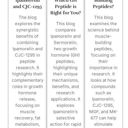
Ipamorelin
Which GH
Building
and CJC-1295
Peptide is
Peptides?
Right for You?
The blog
This blog
explores the
This blog
examines the
synergistic
compares
science behind
benefits of
Ipamorelin and
muscle-
combining
Sermorelin,
building
Ipamorelin and
two growth
peptides,
CJC-1295 in
hormone (GH)
focusing on
peptide
peptides,
their
research. It
highlighting
importance in
highlights their
their unique
research. It
complementary
mechanisms,
looks at how
roles in growth
benefits, and
compounds
hormone
research
such as
release,
applications. It
Ipamorelin,
focusing on
explores
CJC-1295,
muscle
Ipamorelin’s
MGF, and MK-
recovery, fat
selective
677 can help
metabolism,
action for rapid
stimulate