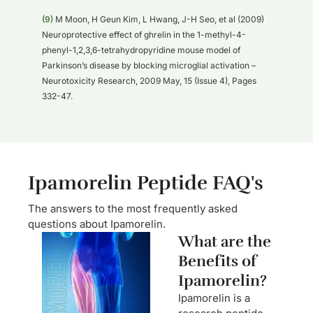
(9)
M Moon, H Geun Kim, L Hwang, J-H Seo, et al (2009)
Neuroprotective effect of ghrelin in the 1-methyl-4-
phenyl-1,2,3,6-tetrahydropyridine mouse model of
Parkinson’s disease by blocking microglial activation –
Neurotoxicity Research, 2009 May, 15 (Issue 4), Pages
332-47.
Ipamorelin Peptide FAQ's
The answers to the most frequently asked
questions about Ipamorelin.
What are the
Benefits of
Ipamorelin?
Ipamorelin is a