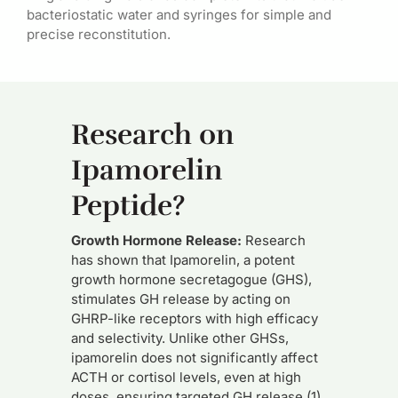
bacteriostatic water and syringes for simple and
precise reconstitution.
Research on
Ipamorelin
Peptide?
Growth Hormone Release:
Research
has shown that Ipamorelin, a potent
growth hormone secretagogue (GHS),
stimulates GH release by acting on
GHRP-like receptors with high efficacy
and selectivity. Unlike other GHSs,
ipamorelin does not significantly affect
ACTH or cortisol levels, even at high
doses, ensuring targeted GH release (1).