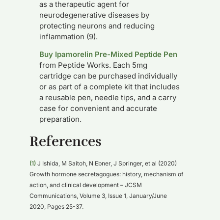
as a therapeutic agent for
neurodegenerative diseases by
protecting neurons and reducing
inflammation (9).
Buy Ipamorelin Pre-Mixed Peptide Pen
from Peptide Works. Each 5mg
cartridge can be purchased individually
or as part of a complete kit that includes
a reusable pen, needle tips, and a carry
case for convenient and accurate
preparation.
References
(1)
J Ishida, M Saitoh, N Ebner, J Springer, et al (2020)
Growth hormone secretagogues: history, mechanism of
action, and clinical development – JCSM
Communications, Volume 3, Issue 1, January/June
2020, Pages 25-37.