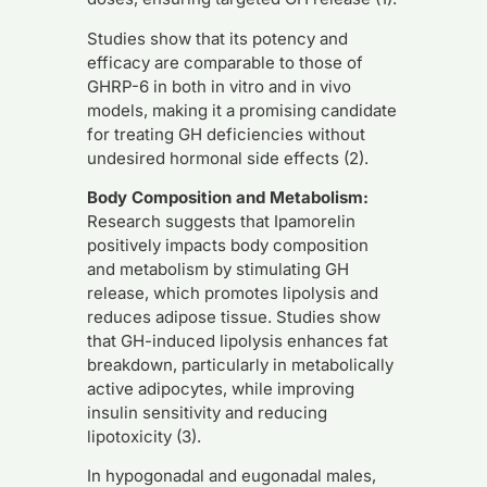
Studies show that its potency and
efficacy are comparable to those of
GHRP-6 in both in vitro and in vivo
models, making it a promising candidate
for treating GH deficiencies without
undesired hormonal side effects (2).
Body Composition and Metabolism:
Research suggests that Ipamorelin
positively impacts body composition
and metabolism by stimulating GH
release, which promotes lipolysis and
reduces adipose tissue. Studies show
that GH-induced lipolysis enhances fat
breakdown, particularly in metabolically
active adipocytes, while improving
insulin sensitivity and reducing
lipotoxicity (3).
In hypogonadal and eugonadal males,