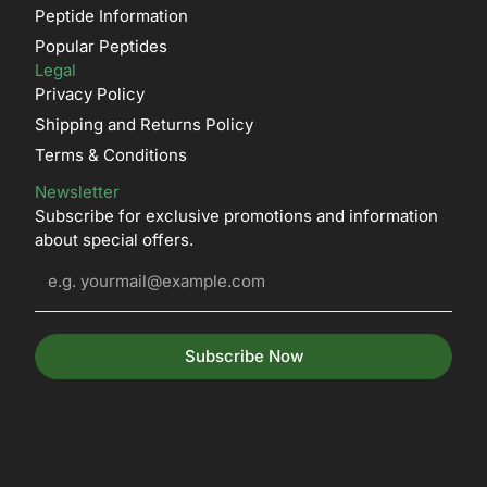
Peptide Information
Popular Peptides
Legal
Privacy Policy
Shipping and Returns Policy
Terms & Conditions
Newsletter
Subscribe for exclusive promotions and information
about special offers.
Subscribe Now