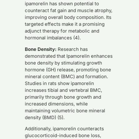
ipamorelin has shown potential to
counteract fat gain and muscle atrophy,
improving overall body composition. Its
targeted effects make it a promising
adjunct therapy for metabolic and
hormonal imbalances (4).
Bone Density:
Research has
demonstrated that Ipamorelin enhances
bone density by stimulating growth
hormone (GH) release, promoting bone
mineral content (BMC) and formation.
Studies in rats show ipamorelin
increases tibial and vertebral BMC,
primarily through bone growth and
increased dimensions, while
maintaining volumetric bone mineral
density (BMD) (5).
Additionally, ipamorelin counteracts
glucocorticoid-induced bone loss,