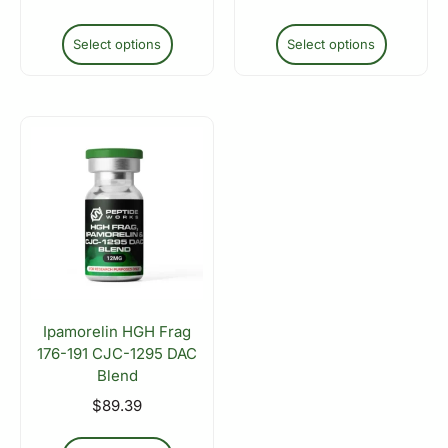
Select options
Select options
Ipamorelin HGH Frag
176-191 CJC-1295 DAC
Blend
$
89.39