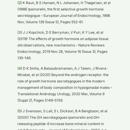
(2)
K Raun, B S Hansen, N L Johansen, H Thøgersen, et al
(1998) Ipamorelin, the first selective growth hormone
secretagogue – European Journal of Endocrinology, 1998
Nov, Volume 139 (Issue 5), Pages 552-61.
(3)
J J Kopchick, D E Berryman, V Puri, K Y Lee, et al
(2019) The effects of growth hormone on adipose tissue:
old observations, new mechanisms – Nature Reviews
Endocrinology, 2019 Nov 28, Volume 16 (Issue 3), Pages
135–146.
(4)
D K Sinha, A Balasubramanian, A J Tatem, J Rivera-
Mirabal, et al (2020) Beyond the androgen receptor: the
role of growth hormone secretagogues in the modern
management of body composition in hypogonadal males –
Translational Andrology Urology, 2020 Mar, Volume 9
(Suppl 2), Pages S149–S159.
(5)
J Svensson, S Lall, S L Dickson, B A Bengtsson, et al
(2000) The GH secretagogues ipamorelin and GH-
releasing peptide-6 increase bone mineral content in