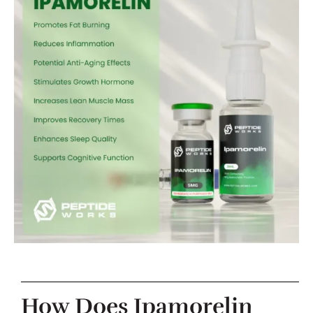
How Does Ipamorelin