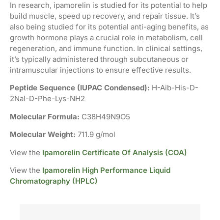
In research, ipamorelin is studied for its potential to help
build muscle, speed up recovery, and repair tissue. It’s
also being studied for its potential anti-aging benefits, as
growth hormone plays a crucial role in metabolism, cell
regeneration, and immune function. In clinical settings,
it’s typically administered through subcutaneous or
intramuscular injections to ensure effective results.
Peptide Sequence (IUPAC Condensed):
H-Aib-His-D-
2Nal-D-Phe-Lys-NH2
Molecular Formula:
C38H49N9O5
Molecular Weight:
711.9 g/mol
View the
Ipamorelin Certificate Of Analysis (COA)
View the
Ipamorelin High Performance Liquid
Chromatography (HPLC)