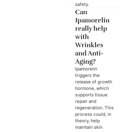
safety.
Can
Ipamorelin
really help
with
Wrinkles
and Anti-
Aging?
Ipamorelin
triggers the
release of growth
hormone, which
supports tissue
repair and
regeneration. This
process could, in
theory, help
maintain skin