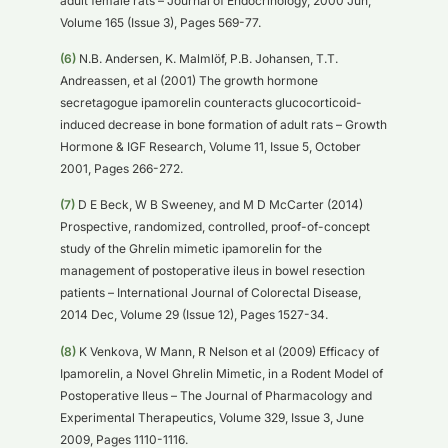
adult female rats – Journal of Endocrinology, 2000 Jun,
Volume 165 (Issue 3), Pages 569-77.
(6)
N.B. Andersen, K. Malmlöf, P.B. Johansen, T.T.
Andreassen, et al (2001) The growth hormone
secretagogue ipamorelin counteracts glucocorticoid-
induced decrease in bone formation of adult rats – Growth
Hormone & IGF Research, Volume 11, Issue 5, October
2001, Pages 266-272.
(7)
D E Beck, W B Sweeney, and M D McCarter (2014)
Prospective, randomized, controlled, proof-of-concept
study of the Ghrelin mimetic ipamorelin for the
management of postoperative ileus in bowel resection
patients – International Journal of Colorectal Disease,
2014 Dec, Volume 29 (Issue 12), Pages 1527-34.
(8)
K Venkova, W Mann, R Nelson et al (2009) Efficacy of
Ipamorelin, a Novel Ghrelin Mimetic, in a Rodent Model of
Postoperative Ileus – The Journal of Pharmacology and
Experimental Therapeutics, Volume 329, Issue 3, June
2009, Pages 1110-1116.