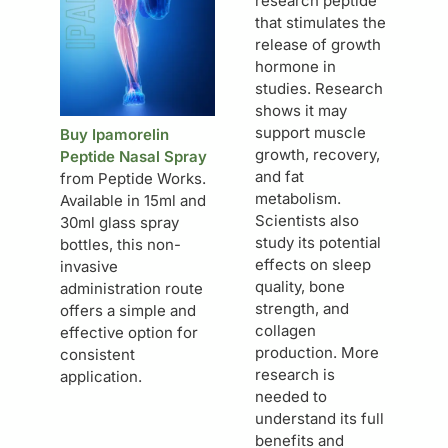
research peptide
that stimulates the
release of growth
hormone in
studies. Research
shows it may
support muscle
Buy Ipamorelin
growth, recovery,
Peptide Nasal Spray
and fat
from Peptide Works.
metabolism.
Available in 15ml and
Scientists also
30ml glass spray
study its potential
bottles, this non-
effects on sleep
invasive
quality, bone
administration route
strength, and
offers a simple and
collagen
effective option for
production. More
consistent
research is
application.
needed to
understand its full
benefits and