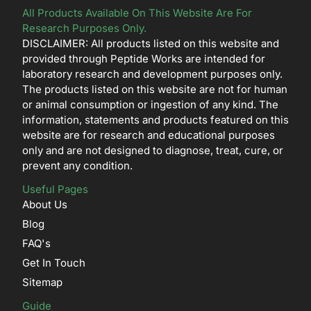
All Products Available On This Website Are For
Research Purposes Only.
DISCLAIMER: All products listed on this website and
provided through Peptide Works are intended for
laboratory research and development purposes only.
The products listed on this website are not for human
or animal consumption or ingestion of any kind. The
information, statements and products featured on this
website are for research and educational purposes
only and are not designed to diagnose, treat, cure, or
prevent any condition.
Useful Pages
About Us
Blog
FAQ's
Get In Touch
Sitemap
Guide