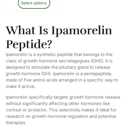
Select options
What Is Ipamorelin
Peptide?
Ipamorelin is a synthetic peptide that belongs to the
class of growth hormone secretagogues (GHS). It is
designed to stimulate the pituitary gland to release
growth hormone (GH). Ipamorelin is a pentapeptide,
made of five amino acids arranged in a specific way to
make it active.
Ipamorelin specifically targets growth hormone release
without significantly affecting other hormones like
cortisol or prolactin. This selectivity makes it ideal for
research on growth hormone regulation and potential
therapies.