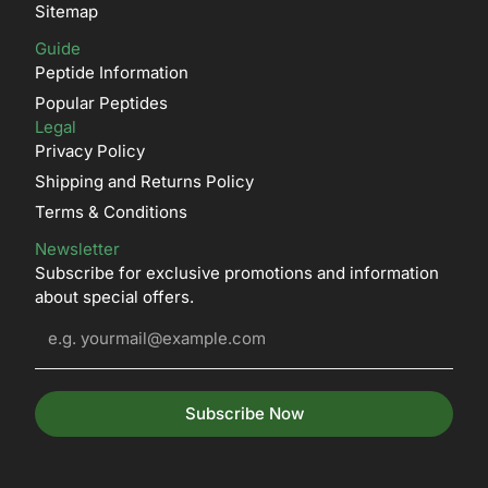
Sitemap
Guide
Peptide Information
Popular Peptides
Legal
Privacy Policy
Shipping and Returns Policy
Terms & Conditions
Newsletter
Subscribe for exclusive promotions and information
about special offers.
Subscribe Now