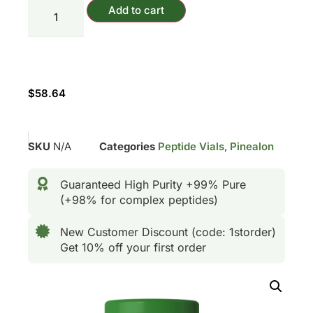
Add to cart
$
58.64
SKU
N/A
Categories
Peptide Vials
,
Pinealon
Guaranteed High Purity +99% Pure
(+98% for complex peptides)
New Customer Discount (code: 1storder)
Get 10% off your first order