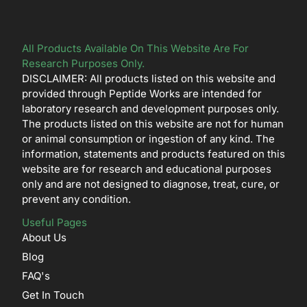
All Products Available On This Website Are For
Research Purposes Only.
DISCLAIMER: All products listed on this website and
provided through Peptide Works are intended for
laboratory research and development purposes only.
The products listed on this website are not for human
or animal consumption or ingestion of any kind. The
information, statements and products featured on this
website are for research and educational purposes
only and are not designed to diagnose, treat, cure, or
prevent any condition.
Useful Pages
About Us
Blog
FAQ's
Get In Touch