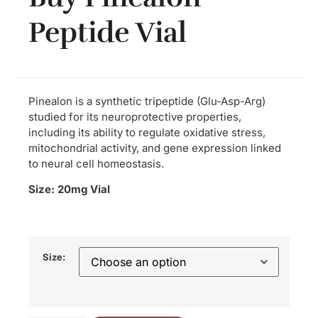
Peptide Vial
Pinealon is a synthetic tripeptide (Glu-Asp-Arg)
studied for its neuroprotective properties,
including its ability to regulate oxidative stress,
mitochondrial activity, and gene expression linked
to neural cell homeostasis.
Size: 20mg Vial
Size: