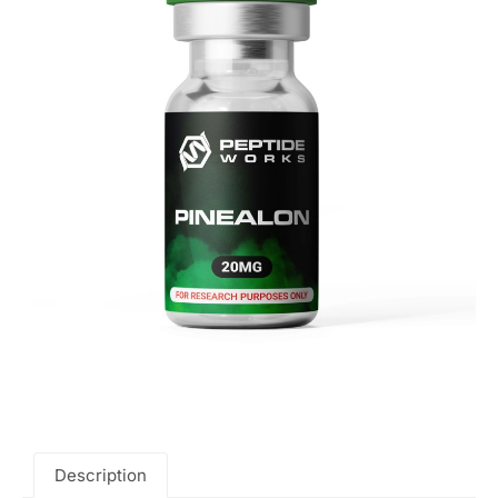
Description