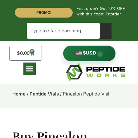
First order? Get 10% OFF
PROMO!
with this code: 1storder
0
$
USD
$
0.00
⌄
Home
/
Peptide Vials
/ Pinealon Peptide Vial
Buy Pinealon