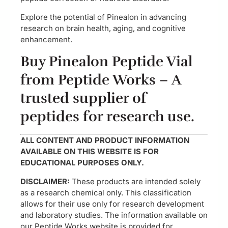
Explore the potential of Pinealon in advancing
research on brain health, aging, and cognitive
enhancement.
Buy Pinealon Peptide Vial
from Peptide Works – A
trusted supplier of
peptides for research use.
ALL CONTENT AND PRODUCT INFORMATION
AVAILABLE ON THIS WEBSITE IS FOR
EDUCATIONAL PURPOSES ONLY.
DISCLAIMER:
These products are intended solely
as a research chemical only. This classification
allows for their use only for research development
and laboratory studies. The information available on
our Peptide Works website is provided for