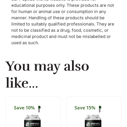
educational purposes only. These products are not
for human or animal use or consumption in any
manner. Handling of these products should be
limited to suitably qualified professionals. They are
not to be classified as a drug, food, cosmetic, or
medicinal product and must not be mislabelled or
used as such.
You may also
like…
Save 10%
Save 15%