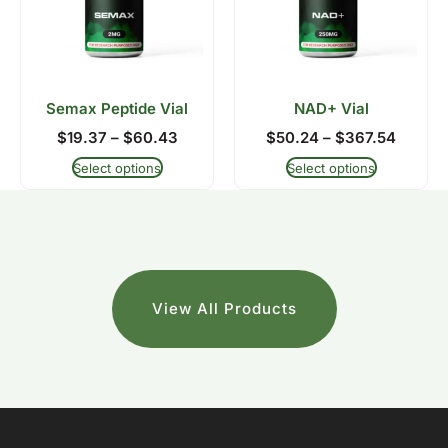
Semax Peptide Vial
NAD+ Vial
$
19.37
–
$
60.43
$
50.24
–
$
367.54
Select options
Select options
View All Products