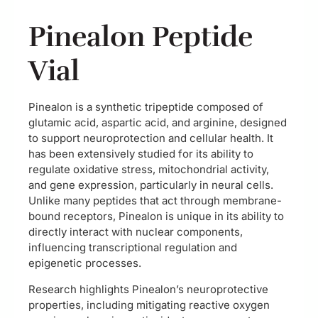
Pinealon Peptide
Vial
Pinealon is a synthetic tripeptide composed of
glutamic acid, aspartic acid, and arginine, designed
to support neuroprotection and cellular health. It
has been extensively studied for its ability to
regulate oxidative stress, mitochondrial activity,
and gene expression, particularly in neural cells.
Unlike many peptides that act through membrane-
bound receptors, Pinealon is unique in its ability to
directly interact with nuclear components,
influencing transcriptional regulation and
epigenetic processes.
Research highlights Pinealon’s neuroprotective
properties, including mitigating reactive oxygen