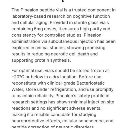
The Pinealon peptide vial is a trusted component in
laboratory-based research on cognitive function
and cellular aging. Provided in sterile glass vials
containing 5mg doses, it ensures high purity and
consistency for controlled studies. Pinealon
administration via subcutaneous injection has been
explored in animal studies, showing promising
results in reducing necrotic cell death and
supporting protein synthesis.
For optimal use, vials should be stored frozen at
−20°C or below in a dry location. Before use,
reconstitute with clinical-grade Bacteriostatic
Water, store under refrigeration, and use promptly
to maintain reliability. Pinealon’s safety profile in
research settings has shown minimal injection site
reactions and no significant adverse events,
making it a reliable candidate for studying
neuroprotective effects, cellular senescence, and
peptide correction of neurotic disorders.