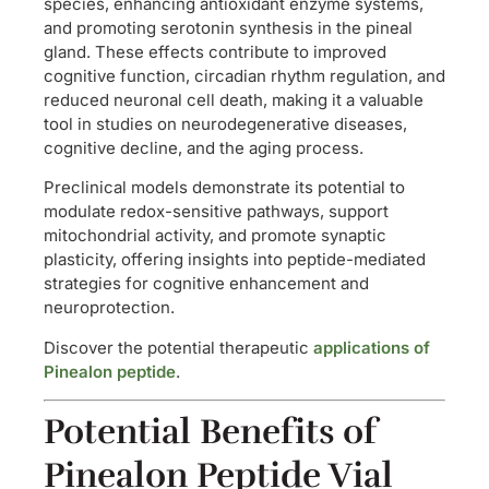
species, enhancing antioxidant enzyme systems,
and promoting serotonin synthesis in the pineal
gland. These effects contribute to improved
cognitive function, circadian rhythm regulation, and
reduced neuronal cell death, making it a valuable
tool in studies on neurodegenerative diseases,
cognitive decline, and the aging process.
Preclinical models demonstrate its potential to
modulate redox-sensitive pathways, support
mitochondrial activity, and promote synaptic
plasticity, offering insights into peptide-mediated
strategies for cognitive enhancement and
neuroprotection.
Discover the potential therapeutic
applications of
Pinealon peptide
.
Potential Benefits of
Pinealon Peptide Vial