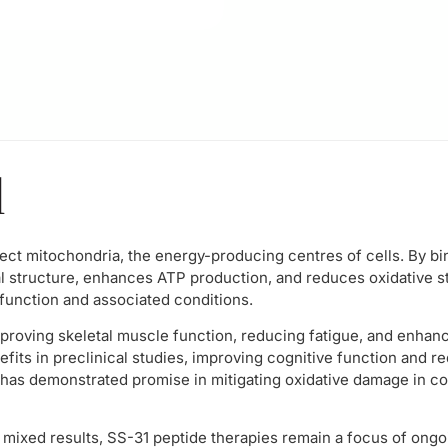
l
ect mitochondria, the energy-producing centres of cells. By bin
l structure, enhances ATP production, and reduces oxidative s
function and associated conditions.
roving skeletal muscle function, reducing fatigue, and enhanci
fits in preclinical studies, improving cognitive function and r
, it has demonstrated promise in mitigating oxidative damage in c
d mixed results, SS-31 peptide therapies remain a focus of ongoi