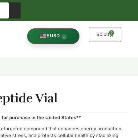
0
$
0.00
$
USD
⌄
eptide Vial
e for purchase in the United States**
ria-targeted compound that enhances energy production,
tive stress, and protects cellular health by stabilizing