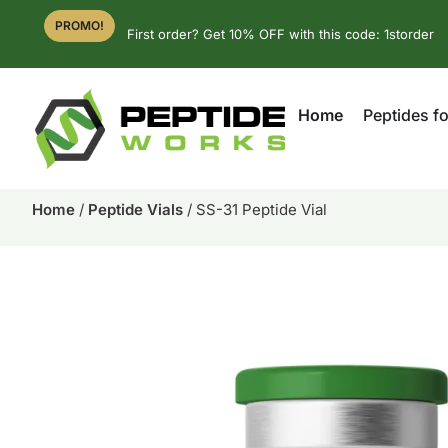
PROMO!
First order? Get 10% OFF with this code: 1storder
Home
Peptides fo
Home
/
Peptide Vials
/ SS-31 Peptide Vial