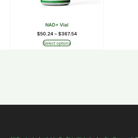
NAD+ Vial
$
50.24
–
$
367.54
Select options