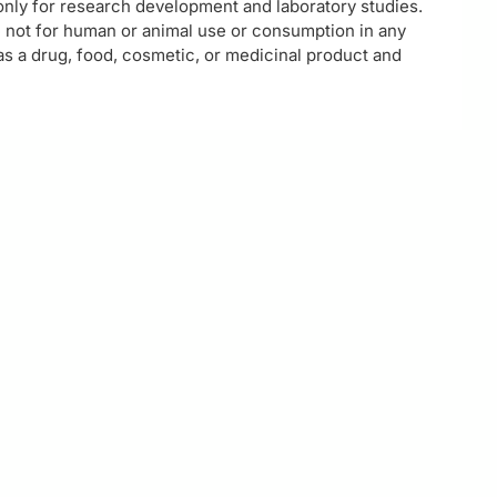
 only for research development and laboratory studies.
e not for human or animal use or consumption in any
 as a drug, food, cosmetic, or medicinal product and