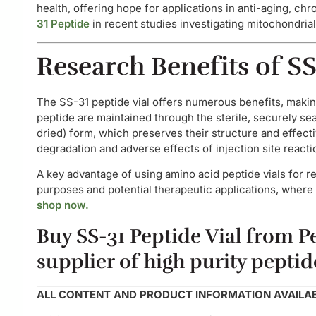
health, offering hope for applications in anti-aging, c
31 Peptide
in recent studies investigating mitochondrial
Research Benefits of SS
The SS-31 peptide vial offers numerous benefits, making
peptide are maintained through the sterile, securely sea
dried) form, which preserves their structure and effect
degradation and adverse effects of injection site reacti
A key advantage of using amino acid peptide vials for re
purposes and potential therapeutic applications, where 
shop now.
Buy SS-31 Peptide Vial from Pe
supplier of high purity peptid
ALL CONTENT AND PRODUCT INFORMATION AVAILABL