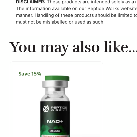
DISCLAIMER:
These products are intended solely as a r
The information available on our Peptide Works website
manner. Handling of these products should be limited to 
must not be mislabelled or used as such.
You may also like
Save 15%