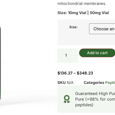
mitochondrial membranes.
Size: 10mg Vial | 50mg Vial
Size:
Add to cart
$
136.27
–
$
348.23
SKU
N/A
Categories
Pepti
Guaranteed High Pu
Pure (+98% for com
peptides)