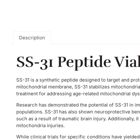
Description
SS-31 Peptide Via
SS-31 is a synthetic peptide designed to target and prot
mitochondrial membrane, SS-31 stabilizes mitochondria
treatment for addressing age-related mitochondrial dys
Research has demonstrated the potential of SS-31 in imp
populations. SS-31 has also shown neuroprotective bene
such as a result of traumatic brain injury. Additionally
mitochondria injuries.
While clinical trials for specific conditions have yielde