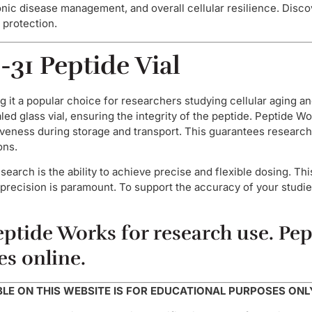
hronic disease management, and overall cellular resilience. Dis
 protection.
-31 Peptide Vial
 it a popular choice for researchers studying cellular aging an
led glass vial, ensuring the integrity of the peptide. Peptide W
iveness during storage and transport. This guarantees researche
ons.
search is the ability to achieve precise and flexible dosing. Thi
precision is paramount. To support the accuracy of your studie
ptide Works for research use. Pept
es online.
E ON THIS WEBSITE IS FOR EDUCATIONAL PURPOSES ONL