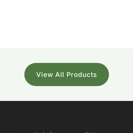
View All Products