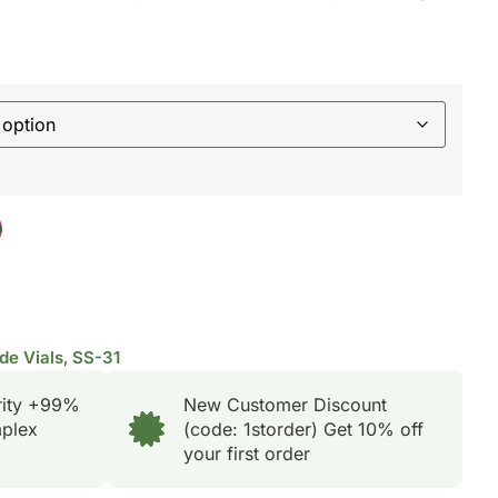
de Vials
,
SS-31
rity +99%
New Customer Discount
plex
(code: 1storder) Get 10% off
your first order