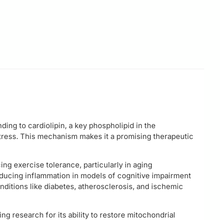
ding to cardiolipin, a key phospholipid in the
tress. This mechanism makes it a promising therapeutic
ng exercise tolerance, particularly in aging
educing inflammation in models of cognitive impairment
onditions like diabetes, atherosclerosis, and ischemic
ng research for its ability to restore mitochondrial