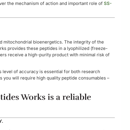
cover the mechanism of action and important role of
SS-
d mitochondrial bioenergetics. The integrity of the
orks provides these peptides in a lyophilized (freeze-
rs receive a high-purity product with minimal risk of
s level of accuracy is essential for both research
s you will require high quality peptide consumables –
ides Works is a reliable
Y.