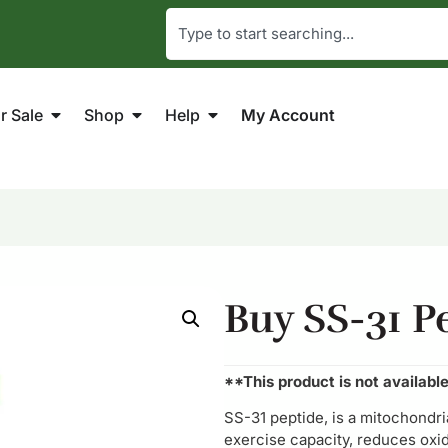
r Sale
Shop
Help
My Account
Buy SS-31 P
**This product is not availabl
SS-31 peptide, is a mitochond
exercise capacity, reduces oxida