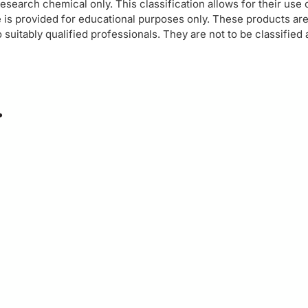
esearch chemical only. This classification allows for their use
 is provided for educational purposes only. These products ar
suitably qualified professionals. They are not to be classified
…