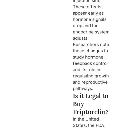
injection site.
These effects
appear early as
hormone signals
drop and the
endocrine system
adjusts.
Researchers note
these changes to
study hormone
feedback control
and its role in
regulating growth
and reproductive
pathways.
Is it Legal to
Buy
Triptorelin?
In the United
States, the FDA