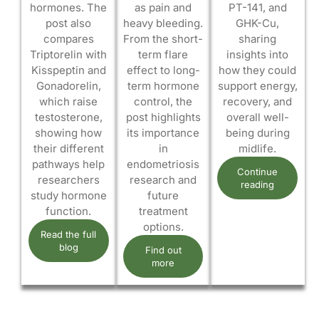
hormones. The
as pain and
PT-141, and
post also
heavy bleeding.
GHK-Cu,
compares
From the short-
sharing
Triptorelin with
term flare
insights into
Kisspeptin and
effect to long-
how they could
Gonadorelin,
term hormone
support energy,
which raise
control, the
recovery, and
testosterone,
post highlights
overall well-
showing how
its importance
being during
their different
in
midlife.
pathways help
endometriosis
Continue
researchers
research and
reading
study hormone
future
function.
treatment
options.
Read the full
blog
Find out
more