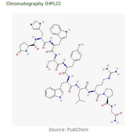
Chromatography (HPLC)
Source: PubChem