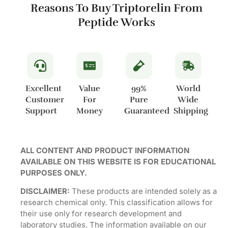
Reasons To Buy Triptorelin From
Peptide Works
Excellent
Value
99%
World
Customer
For
Pure
Wide
Support
Money
Guaranteed
Shipping
ALL CONTENT AND PRODUCT INFORMATION
AVAILABLE ON THIS WEBSITE IS FOR EDUCATIONAL
PURPOSES ONLY.
DISCLAIMER:
These products are intended solely as a
research chemical only. This classification allows for
their use only for research development and
laboratory studies. The information available on our