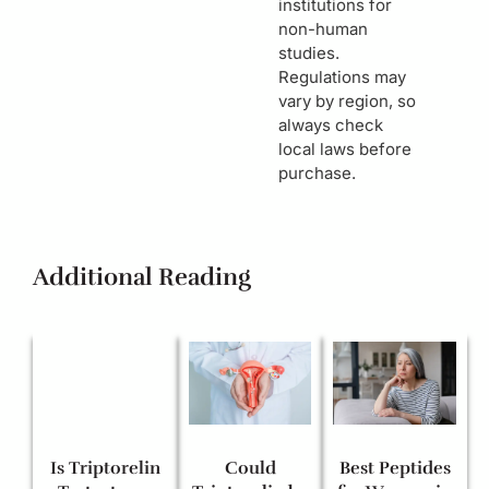
institutions for
non-human
studies.
Regulations may
vary by region, so
always check
local laws before
purchase.
Additional Reading
Is Triptorelin
Could
Best Peptides