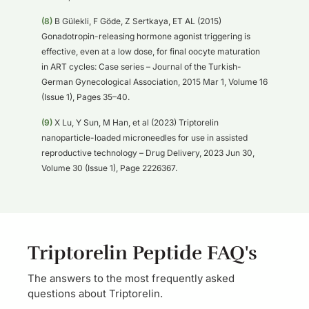
(8)
B Gülekli, F Göde, Z Sertkaya, ET AL (2015)
Gonadotropin-releasing hormone agonist triggering is
effective, even at a low dose, for final oocyte maturation
in ART cycles: Case series – Journal of the Turkish-
German Gynecological Association, 2015 Mar 1, Volume 16
(Issue 1), Pages 35–40.
(9)
X Lu, Y Sun, M Han, et al (2023) Triptorelin
nanoparticle-loaded microneedles for use in assisted
reproductive technology – Drug Delivery, 2023 Jun 30,
Volume 30 (Issue 1), Page 2226367.
Triptorelin Peptide FAQ's
The answers to the most frequently asked
questions about Triptorelin.