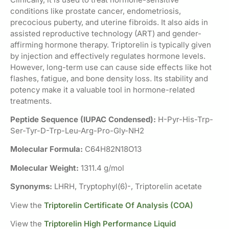
conditions like prostate cancer, endometriosis,
precocious puberty, and uterine fibroids. It also aids in
assisted reproductive technology (ART) and gender-
affirming hormone therapy. Triptorelin is typically given
by injection and effectively regulates hormone levels.
However, long-term use can cause side effects like hot
flashes, fatigue, and bone density loss. Its stability and
potency make it a valuable tool in hormone-related
treatments.
Peptide Sequence (IUPAC Condensed):
H-Pyr-His-Trp-
Ser-Tyr-D-Trp-Leu-Arg-Pro-Gly-NH2
Molecular Formula:
C64H82N18O13
Molecular Weight:
1311.4 g/mol
Synonyms:
LHRH, Tryptophyl(6)-, Triptorelin acetate
View the
Triptorelin Certificate Of Analysis (COA)
View the
Triptorelin High Performance Liquid