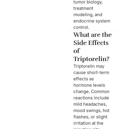
tumor biology,
treatment
modeling, and
endocrine system
control.
What are the
Side Effects
of
Triptorelin?
Triptorelin may
cause short-term
effects as
hormone levels
change. Common
reactions include
mild headaches,
mood swings, hot
flashes, or slight
irritation at the