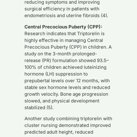
reducing symptoms and improving
surgical efficiency in patients with
endometriosis and uterine fibroids (4).
Central Precocious Puberty (CPP):
Research indicates that Triptorelin is
highly effective in managing Central
Precocious Puberty (CPP) in children. A
study on the 3-month prolonged-
release (PR) formulation showed 93.5–
100% of children achieved luteinizing
hormone (LH) suppression to
prepubertal levels over 12 months, with
stable sex hormone levels and reduced
growth velocity. Bone age progression
slowed, and physical development
stabilized (5).
Another study combining triptorelin with
cluster nursing demonstrated improved
predicted adult height, reduced