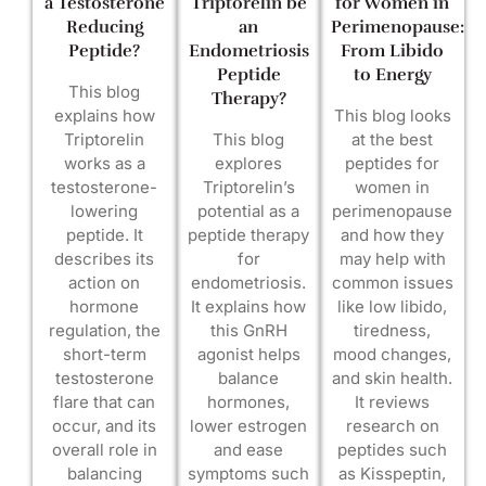
a Testosterone
Triptorelin be
for Women in
Reducing
an
Perimenopause:
Peptide?
Endometriosis
From Libido
Peptide
to Energy
This blog
Therapy?
explains how
This blog looks
Triptorelin
This blog
at the best
works as a
explores
peptides for
testosterone-
Triptorelin’s
women in
lowering
potential as a
perimenopause
peptide. It
peptide therapy
and how they
describes its
for
may help with
action on
endometriosis.
common issues
hormone
It explains how
like low libido,
regulation, the
this GnRH
tiredness,
short-term
agonist helps
mood changes,
testosterone
balance
and skin health.
flare that can
hormones,
It reviews
occur, and its
lower estrogen
research on
overall role in
and ease
peptides such
balancing
symptoms such
as Kisspeptin,