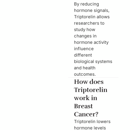
By reducing
hormone signals,
Triptorelin allows
researchers to
study how
changes in
hormone activity
influence
different
biological systems
and health
outcomes.
How does
Triptorelin
work in
Breast
Cancer?
Triptorelin lowers
hormone levels