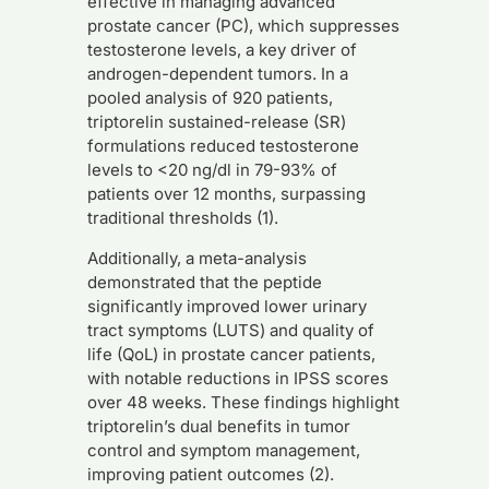
effective in managing advanced
prostate cancer (PC), which suppresses
testosterone levels, a key driver of
androgen-dependent tumors. In a
pooled analysis of 920 patients,
triptorelin sustained-release (SR)
formulations reduced testosterone
levels to <20 ng/dl in 79-93% of
patients over 12 months, surpassing
traditional thresholds (1).
Additionally, a meta-analysis
demonstrated that the peptide
significantly improved lower urinary
tract symptoms (LUTS) and quality of
life (QoL) in prostate cancer patients,
with notable reductions in IPSS scores
over 48 weeks. These findings highlight
triptorelin’s dual benefits in tumor
control and symptom management,
improving patient outcomes (2).