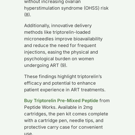
without increasing ovarian
hyperstimulation syndrome (OHSS) risk
(8).
Additionally, innovative delivery
methods like triptorelin-loaded
microneedles improve bioavailability
and reduce the need for frequent
injections, easing the physical and
psychological burden on women
undergoing ART (9).
These findings highlight triptorelin’s
efficacy and potential to enhance
patient experience in ART treatments.
Buy Triptorelin Pre-Mixed Peptide
from
Peptide Works. Available in 2mg
cartridges, the pen kit comes complete
with a cartridge pen, needle tips, and
protective carry case for convenient
use.