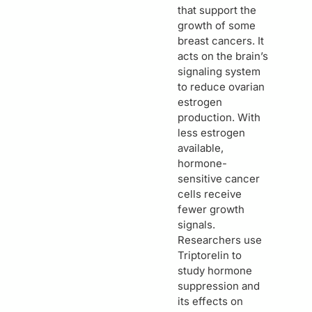
that support the
growth of some
breast cancers. It
acts on the brain’s
signaling system
to reduce ovarian
estrogen
production. With
less estrogen
available,
hormone-
sensitive cancer
cells receive
fewer growth
signals.
Researchers use
Triptorelin to
study hormone
suppression and
its effects on