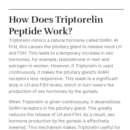
How Does Triptorelin
Peptide Work?
Triptorelin mimics a natural hormone called GnRH. At
first, this causes the pituitary gland to release more LH
and FSH. This leads to a temporary increase in sex
hormones, for example, testosterone in men and
estrogen in women. However, if Triptorelin is used
continuously, it makes the pituitary gland’s GnRH
receptors less responsive. This leads to a significant
drop in LH and FSH levels, which in turn lowers the
production of sex hormones by the gonads.
When Triptorelin is given continuously, it desensitizes
GnRH receptors in the pituitary gland. This greatly
reduces the release of LH and FSH. As a result, sex
hormone production by the gonads is effectively
lowered. This mechanism makes Triptorelin useful for