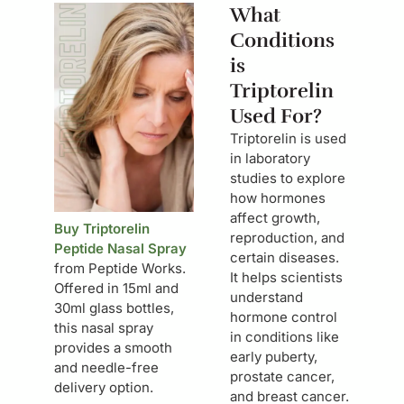
What
Conditions
is
Triptorelin
Used For?
Triptorelin is used
in laboratory
studies to explore
how hormones
affect growth,
Buy Triptorelin
reproduction, and
Peptide Nasal Spray
certain diseases.
from Peptide Works.
It helps scientists
Offered in 15ml and
understand
30ml glass bottles,
hormone control
this nasal spray
in conditions like
provides a smooth
early puberty,
and needle-free
prostate cancer,
delivery option.
and breast cancer.