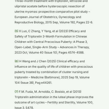
Three-month treatment with triptorelin, letrozole and
ulipristal acetate before hysteroscopic resection of
uterine myomas: prospective comparative pilot study –
European Journal of Obstetrics, Gynecology and
Reproductive Biology, 2015 Sep, Volume 192, Pages 22-6.
(5)
X Luo, C Zhang, Y Yang, et al (2023) Efficacy and
Safety of Triptorelin 3-Month Formulation in Chinese
Children with Central Precocious Puberty: A Phase 3,
Open-Label, Single-Arm Study – Advances in Therapy,
2023 Oct, Volume 40 (Issue 10), Pages 4574-4588.
(6)
H Wang and J Chen (2025) Clinical efficacy and
influence on the quality of life of children with precocious
puberty treated by combination of cluster nursing and
triptorelin – Medicine (Baltimore), 2025 Sep 19, Volume
104 (Issue 38), Pag e44261.
(7)
F.M. Fusia, M. Arnoldia, C. Bosisio, et al (2013)
Triptorelin administration in the luteal phase improves the
outcome of art cycles – Fertility and Sterility, Volume 100,
Issue 3, S478.