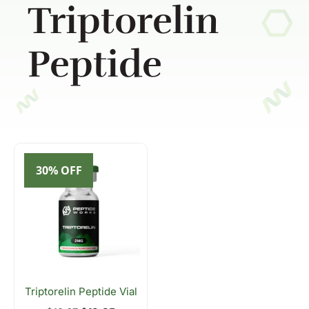
Triptorelin
Peptide
30% OFF
Triptorelin Peptide Vial