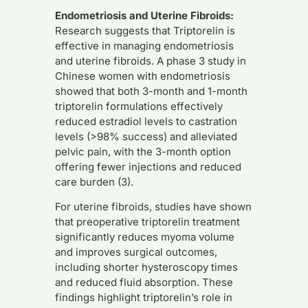
Endometriosis and Uterine Fibroids:
Research suggests that Triptorelin is
effective in managing endometriosis
and uterine fibroids. A phase 3 study in
Chinese women with endometriosis
showed that both 3-month and 1-month
triptorelin formulations effectively
reduced estradiol levels to castration
levels (>98% success) and alleviated
pelvic pain, with the 3-month option
offering fewer injections and reduced
care burden (3).
For uterine fibroids, studies have shown
that preoperative triptorelin treatment
significantly reduces myoma volume
and improves surgical outcomes,
including shorter hysteroscopy times
and reduced fluid absorption. These
findings highlight triptorelin’s role in