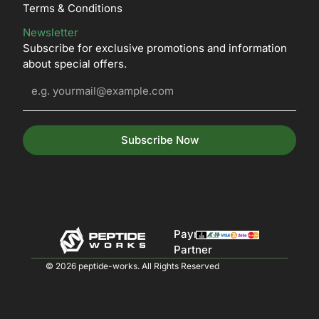
Terms & Conditions
Newsletter
Subscribe for exclusive promotions and information
about special offers.
Subscribe Now
Payment
Partner
© 2026 peptide-works. All Rights Reserved