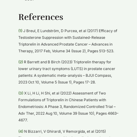
References
(1)
J Breul, E Lundström, D Purcea, et al (2017) Efficacy of
Testosterone Suppression with Sustained-Release
Triptorelin in Advanced Prostate Cancer – Advances in
Therapy, 2017 Feb, Volume 34 (Issue 2), Pages 513-523.
(2)
R Barrett and B Birch (2023) Triptorelin therapy for
lower urinary tract symptoms (LUTS) in prostate cancer
patients: A systematic meta-analysis – BJUI Compass,
2023 Oct 10, Volume 5 (Issue 1), Pages 17-28.
(3)
X Li, H Li, H Shi, et al (2022) Assessment of Two
Formulations of Triptorelin in Chinese Patients with
Endometriosis: A Phase 3, Randomized Controlled Trial –
Adv Ther, 2022 Aug 10, Volume 39 (Issue 10), Pages 4663–
4677.
(4)
N Bizzarri, V Ghirardi, V Remorgida, et al (2015)