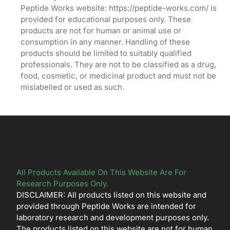
Peptide Works website: https://peptide-works.com/ is
provided for educational purposes only. These
products are not for human or animal use or
consumption in any manner. Handling of these
products should be limited to suitably qualified
professionals. They are not to be classified as a drug,
food, cosmetic, or medicinal product and must not be
mislabelled or used as such.
All Products Available On This Website Are For
Research Purposes Only.
DISCLAIMER: All products listed on this website and
provided through Peptide Works are intended for
laboratory research and development purposes only.
The products listed on this website are not for human