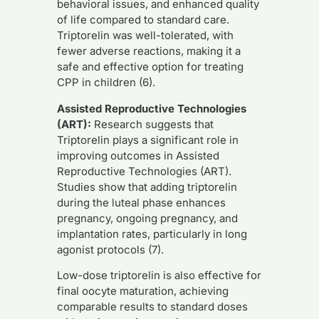
behavioral issues, and enhanced quality
of life compared to standard care.
Triptorelin was well-tolerated, with
fewer adverse reactions, making it a
safe and effective option for treating
CPP in children (6).
Assisted Reproductive Technologies
(ART):
Research suggests that
Triptorelin plays a significant role in
improving outcomes in Assisted
Reproductive Technologies (ART).
Studies show that adding triptorelin
during the luteal phase enhances
pregnancy, ongoing pregnancy, and
implantation rates, particularly in long
agonist protocols (7).
Low-dose triptorelin is also effective for
final oocyte maturation, achieving
comparable results to standard doses