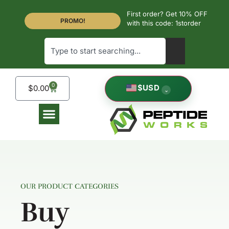
First order? Get 10% OFF
PROMO!
with this code: 1storder
0
$
USD
$
0.00
⌄
OUR PRODUCT CATEGORIES
Buy