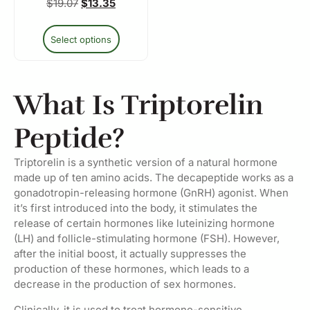
$
19.07
$
13.35
Select options
What Is Triptorelin
Peptide?
Triptorelin is a synthetic version of a natural hormone
made up of ten amino acids. The decapeptide works as a
gonadotropin-releasing hormone (GnRH) agonist. When
it’s first introduced into the body, it stimulates the
release of certain hormones like luteinizing hormone
(LH) and follicle-stimulating hormone (FSH). However,
after the initial boost, it actually suppresses the
production of these hormones, which leads to a
decrease in the production of sex hormones.
Clinically, it is used to treat hormone-sensitive