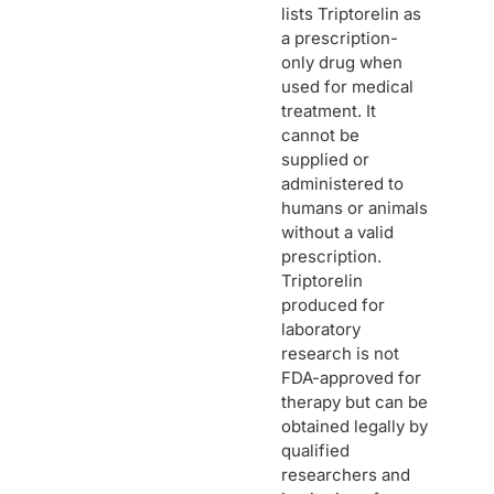
lists Triptorelin as
a prescription-
only drug when
used for medical
treatment. It
cannot be
supplied or
administered to
humans or animals
without a valid
prescription.
Triptorelin
produced for
laboratory
research is not
FDA-approved for
therapy but can be
obtained legally by
qualified
researchers and