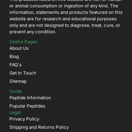
or animal consumption or ingestion of any kind. The
information, statements and products featured on this
website are for research and educational purposes
only and are not designed to diagnose, treat, cure, or
prevent any condition.
Useful Pages
About Us
Blog
FAQ's
Get In Touch
Sitemap
Guide
Peptide Information
Popular Peptides
Legal
Privacy Policy
Shipping and Returns Policy