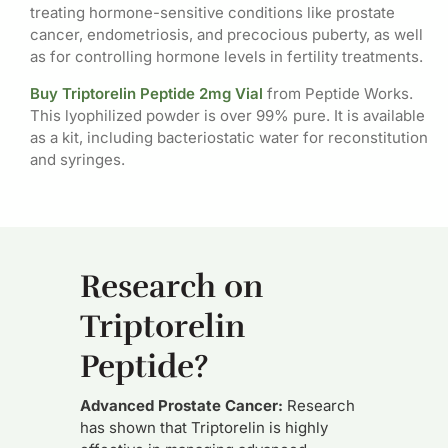
treating hormone-sensitive conditions like prostate
cancer, endometriosis, and precocious puberty, as well
as for controlling hormone levels in fertility treatments.
Buy Triptorelin Peptide 2mg Vial
from Peptide Works.
This lyophilized powder is over 99% pure. It is available
as a kit, including bacteriostatic water for reconstitution
and syringes.
Research on
Triptorelin
Peptide?
Advanced Prostate Cancer:
Research
has shown that Triptorelin is highly