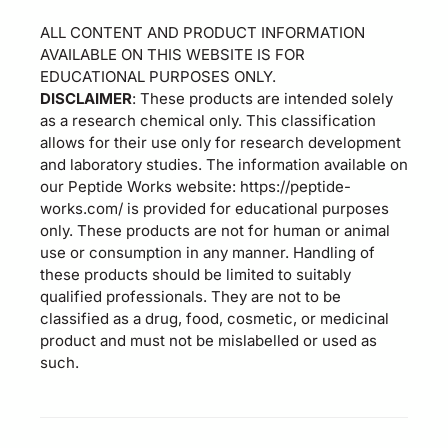
ALL CONTENT AND PRODUCT INFORMATION
AVAILABLE ON THIS WEBSITE IS FOR
EDUCATIONAL PURPOSES ONLY.
DISCLAIMER
: These products are intended solely
as a research chemical only. This classification
allows for their use only for research development
and laboratory studies. The information available on
our Peptide Works website: https://peptide-
works.com/ is provided for educational purposes
only. These products are not for human or animal
use or consumption in any manner. Handling of
these products should be limited to suitably
qualified professionals. They are not to be
classified as a drug, food, cosmetic, or medicinal
product and must not be mislabelled or used as
such.