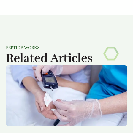
PEPTIDE WORKS
Related Articles