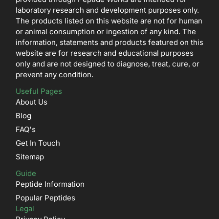
laboratory research and development purposes only.
The products listed on this website are not for human
or animal consumption or ingestion of any kind. The
information, statements and products featured on this
website are for research and educational purposes
only and are not designed to diagnose, treat, cure, or
prevent any condition.
Useful Pages
About Us
Blog
FAQ's
Get In Touch
Sitemap
Guide
Peptide Information
Popular Peptides
Legal