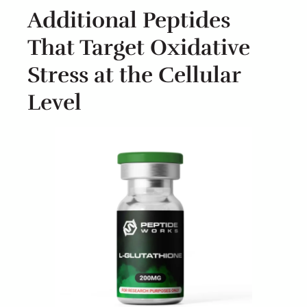
Additional Peptides
That Target Oxidative
Stress at the Cellular
Level