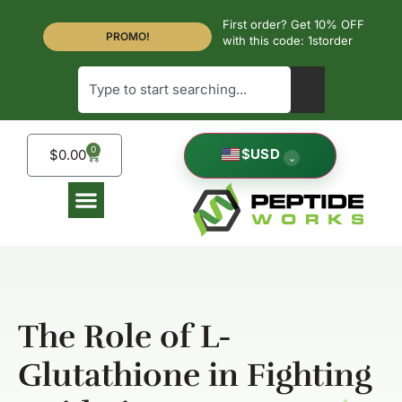
First order? Get 10% OFF
PROMO!
with this code: 1storder
0
$
USD
$
0.00
⌄
The Role of L-
Glutathione in Fighting