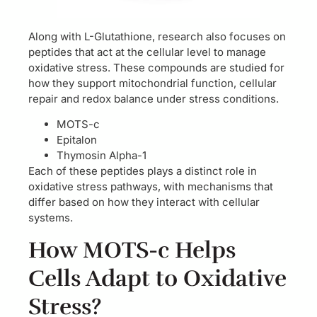
Along with L-Glutathione, research also focuses on
peptides that act at the cellular level to manage
oxidative stress. These compounds are studied for
how they support mitochondrial function, cellular
repair and redox balance under stress conditions.
MOTS-c
Epitalon
Thymosin Alpha-1
Each of these peptides plays a distinct role in
oxidative stress pathways, with mechanisms that
differ based on how they interact with cellular
systems.
How MOTS-c Helps
Cells Adapt to Oxidative
Stress?