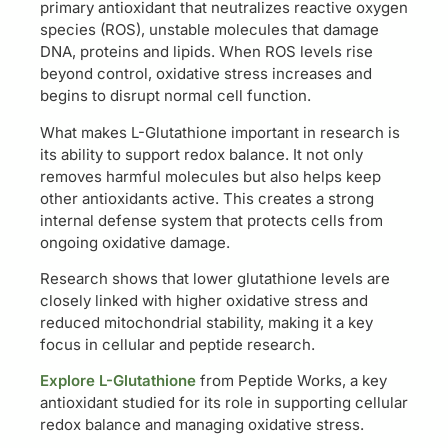
primary antioxidant that neutralizes reactive oxygen
species (ROS), unstable molecules that damage
DNA, proteins and lipids. When ROS levels rise
beyond control, oxidative stress increases and
begins to disrupt normal cell function.
What makes L-Glutathione important in research is
its ability to support redox balance. It not only
removes harmful molecules but also helps keep
other antioxidants active. This creates a strong
internal defense system that protects cells from
ongoing oxidative damage.
Research shows that lower glutathione levels are
closely linked with higher oxidative stress and
reduced mitochondrial stability, making it a key
focus in cellular and peptide research.
Explore L-Glutathione
from Peptide Works, a key
antioxidant studied for its role in supporting cellular
redox balance and managing oxidative stress.