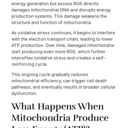
energy generation but excess ROS directly
damages mitochondrial DNA and disrupts energy
production systems. This damage weakens the
structure and function of mitochondria.
As oxidative stress continues, it begins to interfere
with the electron transport chain, leading to lower
ATP production. Over time, damaged mitochondria
start producing even more ROS, which further
intensifies oxidative stress and creates a self-
reinforcing cycle.
This ongoing cycle gradually reduces
mitochondrial efficiency, can trigger cell death
pathways, and eventually results in broader cellular
dysfunction.
What Happens When
Mitochondria Produce