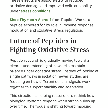
These effects are associated with reduced
oxidative damage and improved cellular stability
under
stress conditions.
Shop Thymosin Alpha-1
from Peptide Works, a
peptide explored for its role in immune response
modulation and oxidative stress regulation.
Future of Peptides in
Fighting Oxidative Stress
Peptide research is gradually moving toward a
clearer understanding of how cells maintain
balance under constant stress. Instead of looking at
single pathways in isolation newer studies are
focusing on how different cellular signals work
together to support stability and adaptation.
This direction is helping researchers rethink how
biological systems respond when stress builds up
over time. The focus is shifting toward mapping