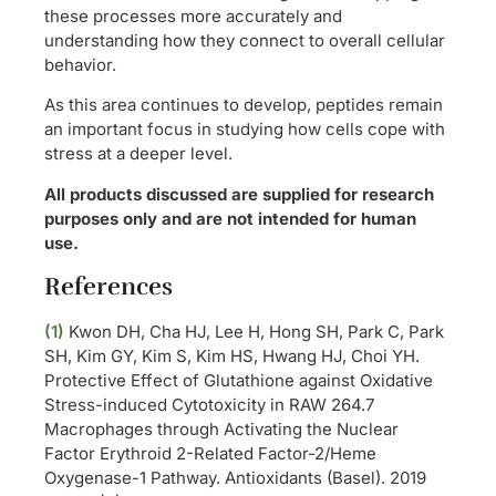
these processes more accurately and
understanding how they connect to overall cellular
behavior.
As this area continues to develop, peptides remain
an important focus in studying how cells cope with
stress at a deeper level.
All products discussed are supplied for research
purposes only and are not intended for human
use.
References
(1)
Kwon DH, Cha HJ, Lee H, Hong SH, Park C, Park
SH, Kim GY, Kim S, Kim HS, Hwang HJ, Choi YH.
Protective Effect of Glutathione against Oxidative
Stress-induced Cytotoxicity in RAW 264.7
Macrophages through Activating the Nuclear
Factor Erythroid 2-Related Factor-2/Heme
Oxygenase-1 Pathway. Antioxidants (Basel). 2019