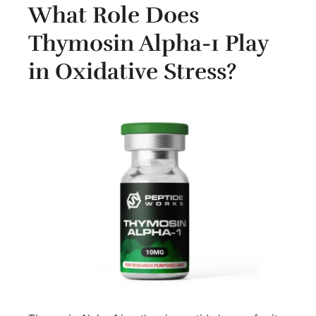
What Role Does
Thymosin Alpha-1 Play
in Oxidative Stress?