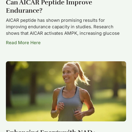
Can AICAR Peptide Improve
Endurance?
AICAR peptide has shown promising results for
improving endurance capacity in studies. Research
shows that AICAR activates AMPK, increasing glucose
Read More Here