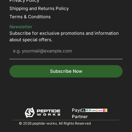
Privacy Policy
Shipping and Returns Policy
Terms & Conditions
Newsletter
Subscribe for exclusive promotions and information
about special offers.
Subscribe Now
Payment
Partner
© 2026 peptide-works. All Rights Reserved