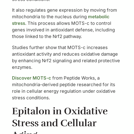
It also regulates gene expression by moving from
mitochondria to the nucleus during
metabolic
stress
. This process allows MOTS-c to control
genes involved in antioxidant defense, including
those linked to the Nrf2 pathway.
Studies further show that MOTS-c increases
antioxidant activity and reduces oxidative damage
by enhancing Nrf2 signaling and related protective
enzymes.
Discover MOTS-c
from Peptide Works, a
mitochondria-derived peptide researched for its
role in cellular energy regulation under oxidative
stress conditions.
Epitalon in Oxidative
Stress and Cellular