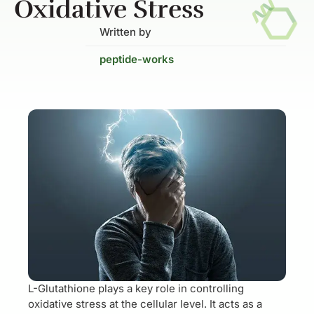
Oxidative Stress
Written by
peptide-works
L-Glutathione plays a key role in controlling
oxidative stress at the cellular level. It acts as a