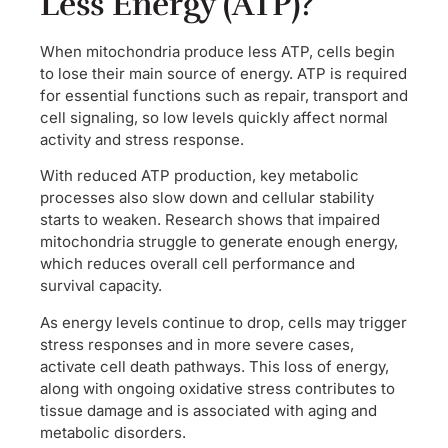
Less Energy (ATP)?
When mitochondria produce less ATP, cells begin
to lose their main source of energy. ATP is required
for essential functions such as repair, transport and
cell signaling, so low levels quickly affect normal
activity and stress response.
With reduced ATP production, key metabolic
processes also slow down and cellular stability
starts to weaken. Research shows that impaired
mitochondria struggle to generate enough energy,
which reduces overall cell performance and
survival capacity.
As energy levels continue to drop, cells may trigger
stress responses and in more severe cases,
activate cell death pathways. This loss of energy,
along with ongoing oxidative stress contributes to
tissue damage and is associated with aging and
metabolic disorders.