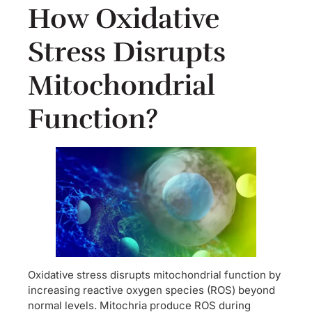
How Oxidative
Stress Disrupts
Mitochondrial
Function?
Oxidative stress disrupts mitochondrial function by
increasing reactive oxygen species (ROS) beyond
normal levels. Mitochria produce ROS during