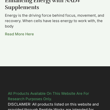
Enhancing Energy with NAD+
Supplements
Energy is the driving force behind focus, movement, and
recovery. When cells have less energy to work with, the
body
Read More Here
All Products Available On This Website Are For
Research Purposes Only.
DISCLAIMER: All products listed on this website and
provided through Peptide Works are intended for