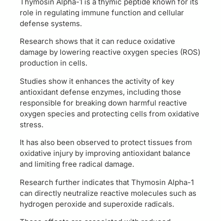
Thymosin Alpha-1 is a thymic peptide known for its
role in regulating immune function and cellular
defense systems.
Research shows that it can reduce oxidative
damage by lowering reactive oxygen species (ROS)
production in cells.
Studies show it enhances the activity of key
antioxidant defense enzymes, including those
responsible for breaking down harmful reactive
oxygen species and protecting cells from oxidative
stress.
It has also been observed to protect tissues from
oxidative injury by improving antioxidant balance
and limiting free radical damage.
Research further indicates that Thymosin Alpha-1
can directly neutralize reactive molecules such as
hydrogen peroxide and superoxide radicals.