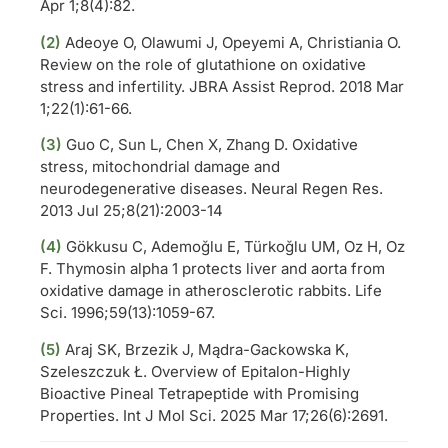
Apr 1;8(4):82.
(2)
Adeoye O, Olawumi J, Opeyemi A, Christiania O.
Review on the role of glutathione on oxidative
stress and infertility. JBRA Assist Reprod. 2018 Mar
1;22(1):61-66.
(3)
Guo C, Sun L, Chen X, Zhang D. Oxidative
stress, mitochondrial damage and
neurodegenerative diseases. Neural Regen Res.
2013 Jul 25;8(21):2003-14
(4)
Gökkusu C, Ademoğlu E, Türkoğlu UM, Oz H, Oz
F. Thymosin alpha 1 protects liver and aorta from
oxidative damage in atherosclerotic rabbits. Life
Sci. 1996;59(13):1059-67.
(5)
Araj SK, Brzezik J, Mądra-Gackowska K,
Szeleszczuk Ł. Overview of Epitalon-Highly
Bioactive Pineal Tetrapeptide with Promising
Properties. Int J Mol Sci. 2025 Mar 17;26(6):2691.