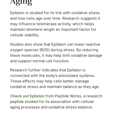
Aging
Epitalon is studied for its link with oxidative stress
and how cells age over time. Research suggests it
may influence telomerase activity, which helps
maintain telomere length an important factor for
cellular stability.
Studies also show that Epitalon can lower reactive
oxygen species (ROS) during stress. By reducing
these molecules, it may help limit oxidative damage
and support normal cell function.
Research further indicates that Epitalon is
connected with the body’s antioxidant systems.
These effects may help cells better manage
oxidative stress and maintain balance as they age.
Check out Epitalon
from Peptide Works, a research
peptide studied for its association with cellular
aging processes and oxidative stress balance.