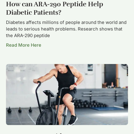
How can ARA-290 Peptide Help
Diabetic Patients?
Diabetes affects millions of people around the world and
leads to serious health problems. Research shows that
the ARA-290 peptide
Read More Here