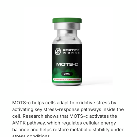
MOTS-c helps cells adapt to oxidative stress by
activating key stress-response pathways inside the
cell. Research shows that MOTS-c activates the
AMPK pathway, which regulates cellular energy
balance and helps restore metabolic stability under
stress conditions.