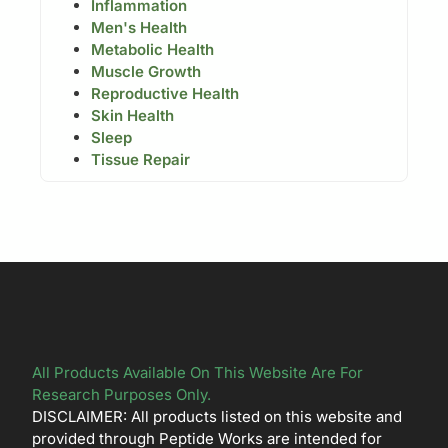
Inflammation
Men's Health
Metabolic Health
Muscle Growth
Reproductive Health
Skin Health
Sleep
Tissue Repair
All Products Available On This Website Are For
Research Purposes Only.
DISCLAIMER: All products listed on this website and
provided through Peptide Works are intended for