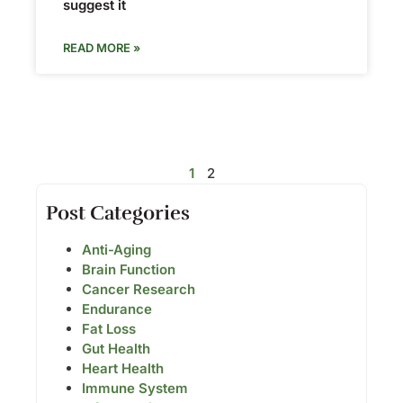
suggest it
READ MORE »
1
2
Post Categories
Anti-Aging
Brain Function
Cancer Research
Endurance
Fat Loss
Gut Health
Heart Health
Immune System