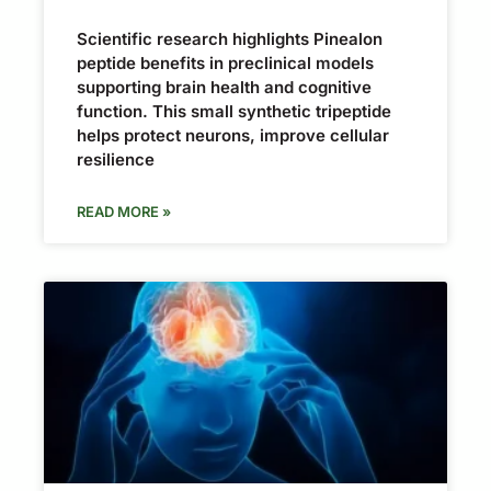
Scientific research highlights Pinealon
peptide benefits in preclinical models
supporting brain health and cognitive
function. This small synthetic tripeptide
helps protect neurons, improve cellular
resilience
READ MORE »