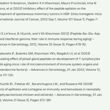
ladimir N Anisimov, Vladimir K H Khavinson, Mauro Provinciali, Irina N
ova, et al (2002) Inhibitory effect of the peptide epitalon on the
lopment of spontaneous mammary tumors in HER-2/neu transgenic mice
ternational Journal of Cancer, 2002 Sep 1, Volume 101 (Issue 1), Pages 7-
 S Lin’kova, B I Kuznik, and V Kh Khavinson (2012) (Peptide Ala-Glu-Asp-
and interferon gamma: their role in immune response during aging) –
nces in Gerontology, 2012, Volume 25 (Issue 3), Pages 478-82.
abunets IF, Butenko GM, Khavinson VKh, Magdich LV, et al (2003)
ulating effect of pineal gland peptides on development of T-lymphocytes
BA aging mice: role of microenvironment of immune system organs and
oendocrine factors). – Advances in Gerontology, 01 Jan 2003, Volume 12,
s 111-120.
Kuznik BI , Pateiuk AV , Baranchugova LM , and Rusaeva NS (2008)
ects of epithalon and cortagene on immunity and hemostasis in neonatally
physectomized chicken and old birds). – Advances in Gerontology, 01 Jan
, Volume 21 (Issue 3), Pages 372-381.