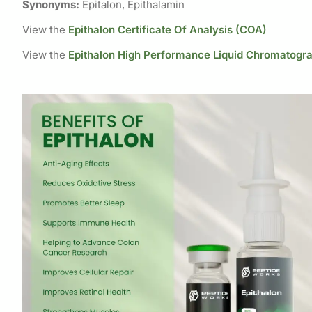
Synonyms:
Epitalon, Epithalamin
View the
Epithalon Certificate Of Analysis (COA)
View the
Epithalon High Performance Liquid Chromatogr