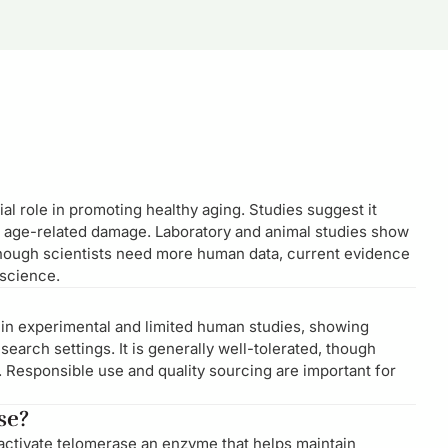
al role in promoting healthy aging. Studies suggest it
 age-related damage. Laboratory and animal studies show
though scientists need more human data, current evidence
 science.
 in experimental and limited human studies, showing
earch settings. It is generally well-tolerated, though
. Responsible use and quality sourcing are important for
se?
 activate telomerase an enzyme that helps maintain