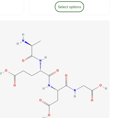
Select options