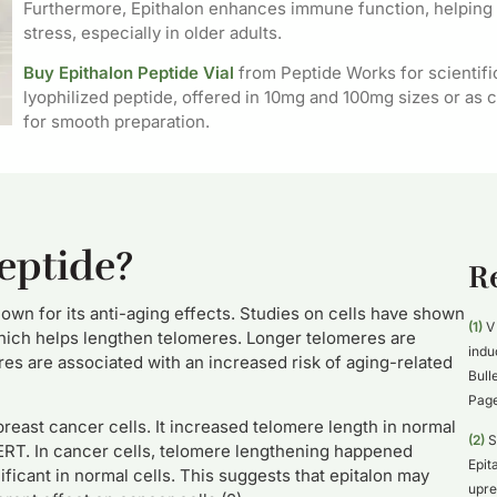
Furthermore, Epithalon enhances immune function, helping 
stress, especially in older adults.
Buy Epithalon Peptide Vial
from Peptide Works for scientifi
lyophilized peptide, offered in 10mg and 100mg sizes or as c
for smooth preparation.
eptide?
R
nown for its anti-aging effects. Studies on cells have shown
(1)
V 
which helps lengthen telomeres. Longer telomeres are
indu
res are associated with an increased risk of aging-related
Bull
Page
breast cancer cells. It increased telomere length in normal
(2)
S
TERT. In cancer cells, telomere lengthening happened
Epit
ficant in normal cells. This suggests that epitalon may
upre