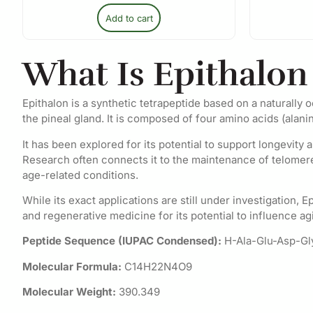
Add to cart
What Is Epithalon
Epithalon is a synthetic tetrapeptide based on a naturally
the pineal gland. It is composed of four amino acids (alanin
It has been explored for its potential to support longevity 
Research often connects it to the maintenance of telomer
age-related conditions.
While its exact applications are still under investigation, 
and regenerative medicine for its potential to influence ag
Peptide Sequence (IUPAC Condensed):
H-Ala-Glu-Asp-G
Molecular Formula:
C14H22N4O9
Molecular Weight:
390.349