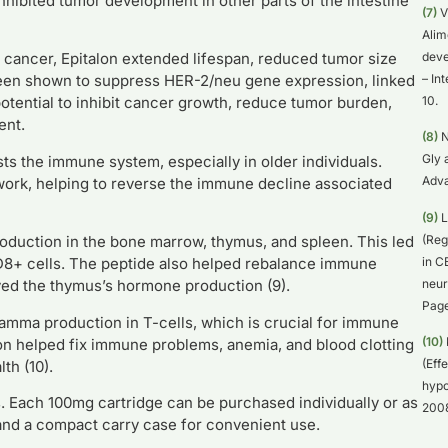
inhibited tumor development in other parts of the intestine
(7)
V
Alim
deve
 cancer, Epitalon extended lifespan, reduced tumor size
– In
been shown to suppress HER-2/neu gene expression, linked
10.
otential to inhibit cancer growth, reduce tumor burden,
ent.
(8)
N
Gly 
sts the immune system, especially in older individuals.
Adva
ork, helping to reverse the immune decline associated
(9)
L
(Reg
roduction in the bone marrow, thymus, and spleen. This led
in C
D8+ cells. The peptide also helped rebalance immune
neur
ed the thymus’s hormone production (9).
Page
amma production in T-cells, which is crucial for immune
(10)
lon helped fix immune problems, anemia, and blood clotting
(Eff
th (10).
hypo
 Each 100mg cartridge can be purchased individually or as
2008
, and a compact carry case for convenient use.