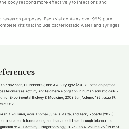
the body respond more effectively to infections and
c research purposes. Each vial contains over 99% pure
omplete kits that include bacteriostatic water and syringes
eferences
Kh Khavinson, I E Bondarev, and A A Butyugov (2003) Epithalon peptide
ces telomerase activity and telomere elongation in human somatic cells –
etin of Experimental Biology & Medicine, 2003 Jun, Volume 135 (Issue 6),
s 590-2.
arah Al-dulaimi, Ross Thomas, Sheila Matta, and Terry Roberts (2025)
alon increases telomere length in human cell lines through telomerase
gulation or ALT activity – Biogerontology, 2025 Sep 4, Volume 26 (Issue 5),