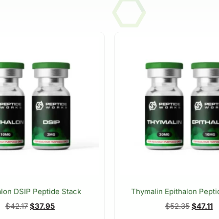
alon DSIP Peptide Stack
Thymalin Epithalon Pepti
$
42.17
$
37.95
$
52.35
$
47.11