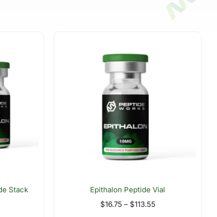
de Stack
Epithalon Peptide Vial
$
16.75
–
$
113.55