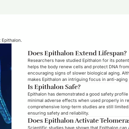
 Epithalon.
Does Epithalon Extend Lifespan?
Researchers have studied Epithalon for its potenti
helps the body renew cells and protect DNA from
encouraging signs of slower biological aging. Al
makes Epithalon an intriguing focus in anti-aging
Is Epithalon Safe?
Epithalon has demonstrated a good safety profile
minimal adverse effects when used properly in res
comprehensive long-term studies are still limited
ensuring safety and reliability.
Does Epithalon Activate Telomera
Scientific studies have shown that Epithalon can