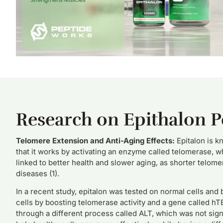
Research on Epithalon P
Telomere Extension and Anti-Aging Effects:
Epitalon is k
that it works by activating an enzyme called telomerase, 
linked to better health and slower aging, as shorter telome
diseases (1).
In a recent study, epitalon was tested on normal cells and 
cells by boosting telomerase activity and a gene called h
through a different process called ALT, which was not signi