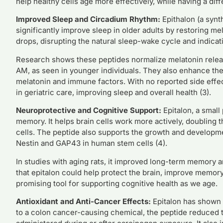
help healthy cells age more effectively, while having a diff
Improved Sleep and Circadium Rhythm:
Epithalon (a synth
significantly improve sleep in older adults by restoring m
drops, disrupting the natural sleep-wake cycle and indicati
Research shows these peptides normalize melatonin release
AM, as seen in younger individuals. They also enhance the
melatonin and immune factors. With no reported side effec
in geriatric care, improving sleep and overall health (3).
Neuroprotective and Cognitive Support:
Epitalon, a small
memory. It helps brain cells work more actively, doubling t
cells. The peptide also supports the growth and developme
Nestin and GAP43 in human stem cells (4).
In studies with aging rats, it improved long-term memory a
that epitalon could help protect the brain, improve memor
promising tool for supporting cognitive health as we age.
Antioxidant and Anti-Cancer Effects:
Epitalon has shown s
to a colon cancer-causing chemical, the peptide reduced 