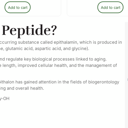
Add to cart
Add to cart
 Peptide?
 occurring substance called epithalamin, which is produced in
e, glutamic acid, aspartic acid, and glycine).
and regulate key biological processes linked to aging.
e length, improved cellular health, and the management of
Epithalon has gained attention in the fields of biogerontology
ing and overall health.
ly-OH