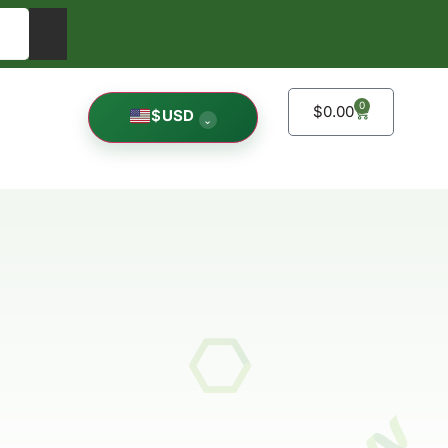
0
$
0.00
$
USD
⌄