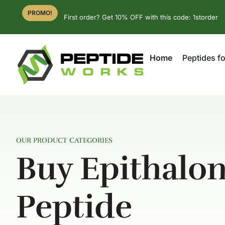
PROMO!
First order? Get 10% OFF with this code: 1storder
Home
Peptides fo
OUR PRODUCT CATEGORIES
Buy Epithalo
Peptide