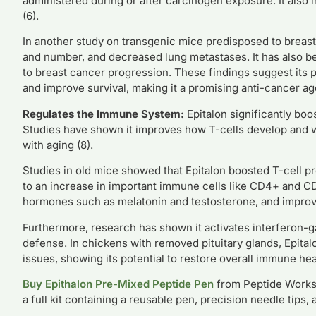
administered during or after carcinogen exposure. It also 
(6).
In another study on transgenic mice predisposed to breast
and number, and decreased lung metastases. It has also 
to breast cancer progression. These findings suggest its p
and improve survival, making it a promising anti-cancer ag
Regulates the Immune System:
Epitalon significantly boo
Studies have shown it improves how T-cells develop and w
with aging (8).
Studies in old mice showed that Epitalon boosted T-cell p
to an increase in important immune cells like CD4+ and C
hormones such as melatonin and testosterone, and improv
Furthermore, research has shown it activates interferon-g
defense. In chickens with removed pituitary glands, Epita
issues, showing its potential to restore overall immune heal
Buy Epithalon Pre-Mixed Peptide Pen
from Peptide Works.
a full kit containing a reusable pen, precision needle tips