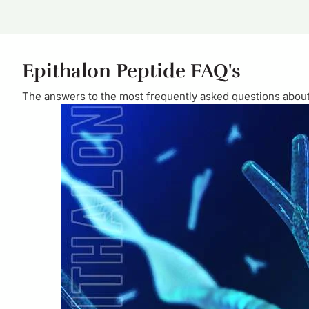
Epithalon Peptide FAQ's
The answers to the most frequently asked questions about