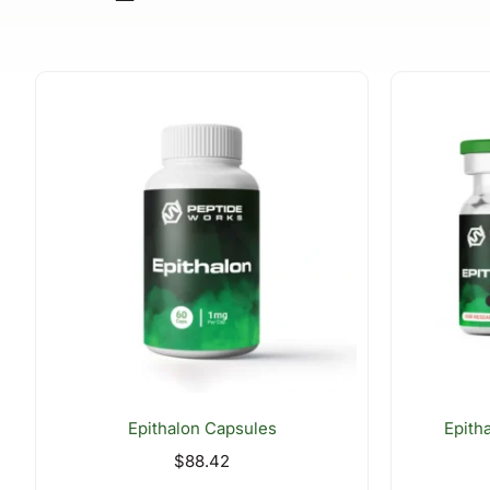
Epithalon Capsules
Epith
$
88.42