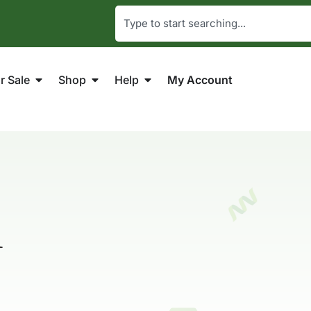
r Sale
Shop
Help
My Account
n