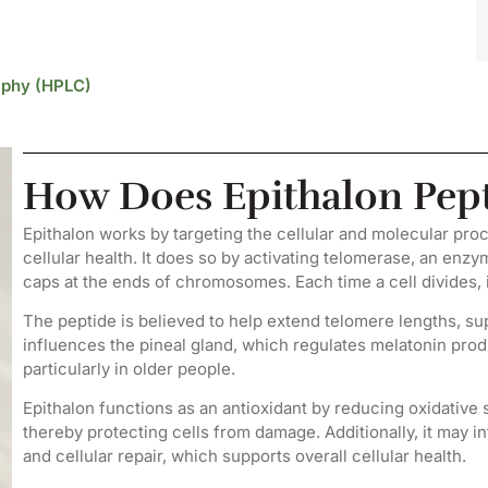
aphy (HPLC)
How Does Epithalon Pep
Epithalon works by targeting the cellular and molecular pro
cellular health. It does so by activating telomerase, an enzy
caps at the ends of chromosomes. Each time a cell divides, 
The peptide is believed to help extend telomere lengths, sup
influences the pineal gland, which regulates melatonin prod
particularly in older people.
Epithalon functions as an antioxidant by reducing oxidative st
thereby protecting cells from damage. Additionally, it may i
and cellular repair, which supports overall cellular health.