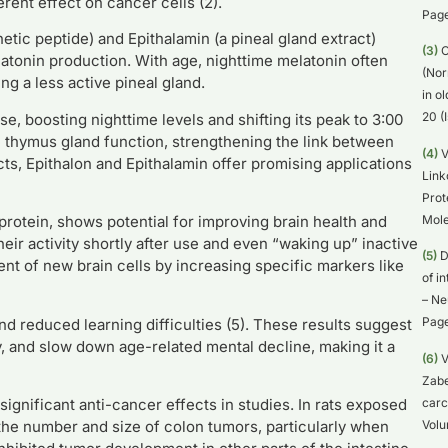
erent effect on cancer cells (2).
Page
etic peptide) and Epithalamin (a pineal gland extract)
(3)
O
elatonin production. With age, nighttime melatonin often
(Nor
ng a less active pineal gland.
in o
20 (
, boosting nighttime levels and shifting its peak to 3:00
 thymus gland function, strengthening the link between
(4)
V
ts, Epithalon and Epithalamin offer promising applications
Link
Prot
Mole
 protein, shows potential for improving brain health and
heir activity shortly after use and even “waking up” inactive
(5)
D
nt of new brain cells by increasing specific markers like
of i
– Ne
Page
nd reduced learning difficulties (5). These results suggest
y, and slow down age-related mental decline, making it a
(6)
V
Zabe
carc
ignificant anti-cancer effects in studies. In rats exposed
Volu
the number and size of colon tumors, particularly when