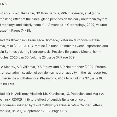
 178.
V Korkushko, BA Lapin, ND Goncharova, VKh Khavinson, et al (2007)
malizing effect of the pineal gland peptides on the daily melatonin rhythm
ld monkeys and elderly people). – Advances in Gerontology, 2007, Volume
Issue 1), Pages 74-85.
ladimir Khavinson, Francesca Diomede,Ekaterina Mironova, Natalia
ova, et al (2020) AEDG Peptide (Epitalon) Stimulates Gene Expression and
ein Synthesis during Neurogenesis: Possible Epigenetic Mechanism –
cules, 2020 Jan 30, Volume 25 (Issue 3), Page 609.
 A Sibarov, A B Vol’nova, D S Frolov, and A D Nozdrachev (2007) Effects
ntranasal administration of epitalon on neuron activity in the rat neocortex
uroscience and Behavioral Physiology, 2007 Nov, Volume 37 (Issue 9),
s 889-93.
ladimir N. Anisimov, Vladimir Kh. Khavinson, I.G. Popovich, and Mark A.
zhinski (2002) Inhibitory effect of peptide Epitalon on colon
inogenesis induced by 1,2-dimethylhydrazine in rats – Cancer Letters,
me 183, Issue 1, 8 September 2002, Pages 1-8.