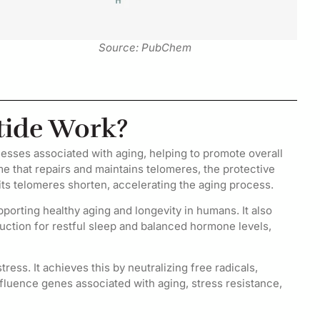
Source: PubChem
tide Work?
cesses associated with aging, helping to promote overall
me that repairs and maintains telomeres, the protective
its telomeres shorten, accelerating the aging process.
porting healthy aging and longevity in humans. It also
uction for restful sleep and balanced hormone levels,
ress. It achieves this by neutralizing free radicals,
nfluence genes associated with aging, stress resistance,