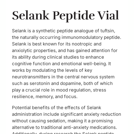
Selank Peptide Vial
Selank is a synthetic peptide analogue of tuftsin,
the naturally occurring immunomodulatory peptide.
Selank is best known for its nootropic and
anxiolytic properties, and has gained attention for
its ability during clinical studies to enhance
cognitive function and emotional well-being. It
works by modulating the levels of key
neurotransmitters in the central nervous system
such as serotonin and dopamine, both of which
play a crucial role in mood regulation, stress
resilience, memory, and focus.
Potential benefits of the effects of Selank
administration include significant anxiety reduction
without causing sedation, making it a promising
alternative to traditional anti-anxiety medications.
Additionally, during research the Selank peptide