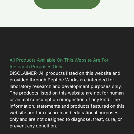
All Products Available On This Website Are For
Research Purposes Only.
DISCLAIMER: All products listed on this website and
provided through Peptide Works are intended for
laboratory research and development purposes only.
The products listed on this website are not for human
or animal consumption or ingestion of any kind. The
information, statements and products featured on this
website are for research and educational purposes
only and are not designed to diagnose, treat, cure, or
prevent any condition.