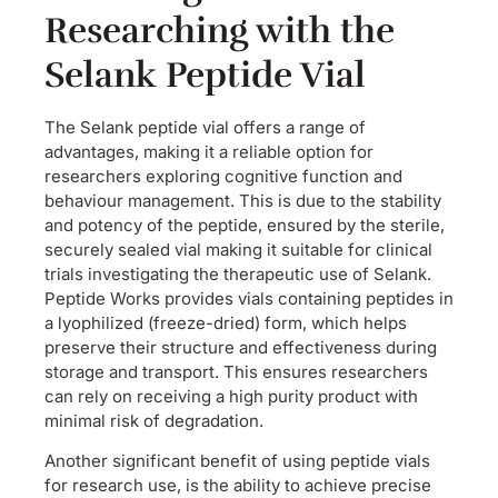
Researching with the
Selank Peptide Vial
The Selank peptide vial offers a range of
advantages, making it a reliable option for
researchers exploring cognitive function and
behaviour management. This is due to the stability
and potency of the peptide, ensured by the sterile,
securely sealed vial making it suitable for clinical
trials investigating the therapeutic use of Selank.
Peptide Works provides vials containing peptides in
a lyophilized (freeze-dried) form, which helps
preserve their structure and effectiveness during
storage and transport. This ensures researchers
can rely on receiving a high purity product with
minimal risk of degradation.
Another significant benefit of using peptide vials
for research use, is the ability to achieve precise