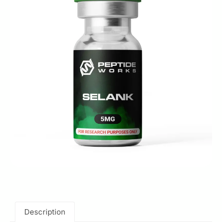
Description