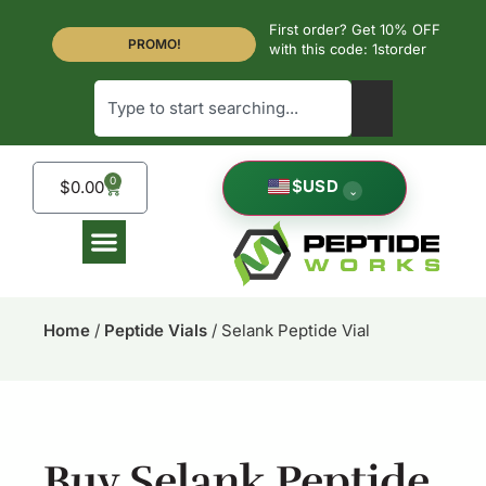
First order? Get 10% OFF
PROMO!
with this code: 1storder
0
$
USD
$
0.00
⌄
Home
/
Peptide Vials
/ Selank Peptide Vial
Buy Selank Peptide