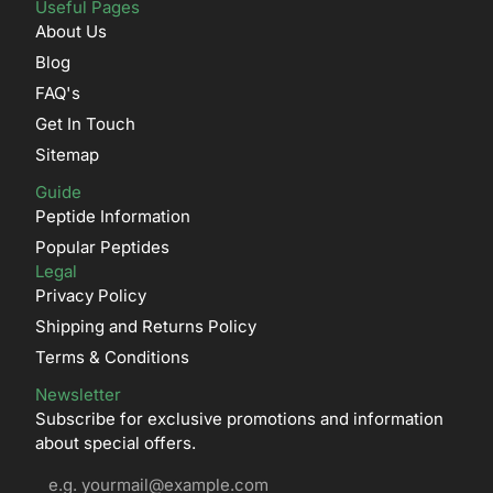
Useful Pages
About Us
Blog
FAQ's
Get In Touch
Sitemap
Guide
Peptide Information
Popular Peptides
Legal
Privacy Policy
Shipping and Returns Policy
Terms & Conditions
Newsletter
Subscribe for exclusive promotions and information
about special offers.