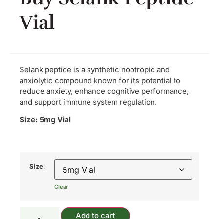
Vial
Selank peptide is a synthetic nootropic and
anxiolytic compound known for its potential to
reduce anxiety, enhance cognitive performance,
and support immune system regulation.
Size: 5mg Vial
Size:
Clear
Add to cart