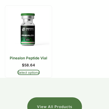
Pinealon Peptide Vial
$
58.64
Select options
View All Products