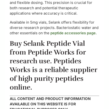
and flexible dosing. This precision is crucial for
both research and potential therapeutic
applications where accuracy is critical.
Available in 5mg vials, Selank offers flexibility for
diverse research projects. Bacteriostatic water and
other essentials on the
peptide accessories page.
Buy Selank Peptide Vial
from Peptide Works for
research use. Peptides
Works is a reliable supplier
of high purity peptides
online.
ALL CONTENT AND PRODUCT INFORMATION
AVAILABLE ON THIS WEBSITE IS FOR