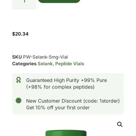
$
20.34
SKU
PW-Selank-5mg-Vial
Categories
Selank
,
Peptide Vials
Guaranteed High Purity +99% Pure
(+98% for complex peptides)
New Customer Discount (code: 1storder)
Get 10% off your first order