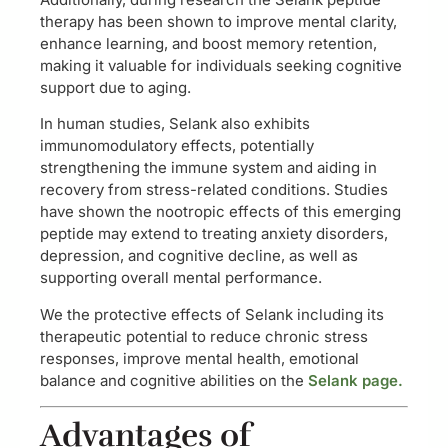
therapy has been shown to improve mental clarity,
enhance learning, and boost memory retention,
making it valuable for individuals seeking cognitive
support due to aging.
In human studies, Selank also exhibits
immunomodulatory effects, potentially
strengthening the immune system and aiding in
recovery from stress-related conditions. Studies
have shown the nootropic effects of this emerging
peptide may extend to treating anxiety disorders,
depression, and cognitive decline, as well as
supporting overall mental performance.
We the protective effects of Selank including its
therapeutic potential to reduce chronic stress
responses, improve mental health, emotional
balance and cognitive abilities on the
Selank page.
Advantages of