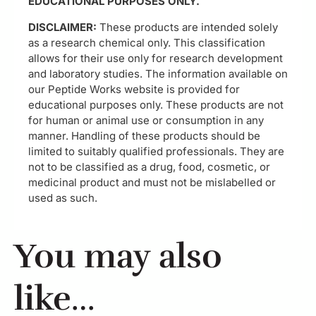
EDUCATIONAL PURPOSES ONLY.
DISCLAIMER:
These products are intended solely
as a research chemical only. This classification
allows for their use only for research development
and laboratory studies. The information available on
our Peptide Works website is provided for
educational purposes only. These products are not
for human or animal use or consumption in any
manner. Handling of these products should be
limited to suitably qualified professionals. They are
not to be classified as a drug, food, cosmetic, or
medicinal product and must not be mislabelled or
used as such.
You may also
like…