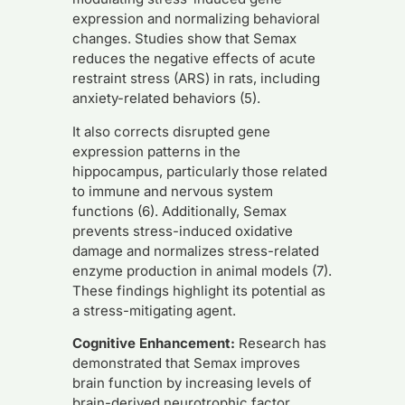
expression and normalizing behavioral
changes. Studies show that Semax
reduces the negative effects of acute
restraint stress (ARS) in rats, including
anxiety-related behaviors (5).
It also corrects disrupted gene
expression patterns in the
hippocampus, particularly those related
to immune and nervous system
functions (6). Additionally, Semax
prevents stress-induced oxidative
damage and normalizes stress-related
enzyme production in animal models (7).
These findings highlight its potential as
a stress-mitigating agent.
Cognitive Enhancement:
Research has
demonstrated that Semax improves
brain function by increasing levels of
brain-derived neurotrophic factor