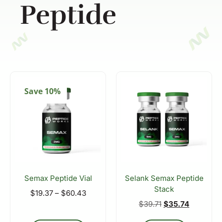
Peptide
Save 10%
Semax Peptide Vial
Selank Semax Peptide
Stack
$
19.37
–
$
60.43
$
39.71
$
35.74