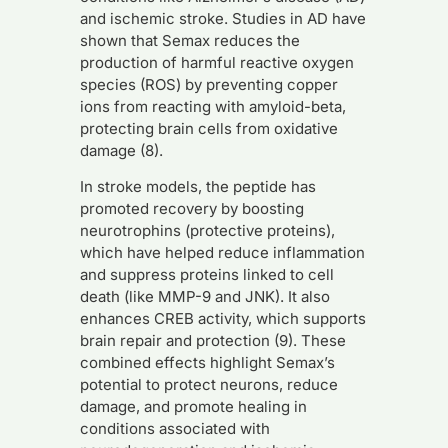
and ischemic stroke. Studies in AD have
shown that Semax reduces the
production of harmful reactive oxygen
species (ROS) by preventing copper
ions from reacting with amyloid-beta,
protecting brain cells from oxidative
damage (8).
In stroke models, the peptide has
promoted recovery by boosting
neurotrophins (protective proteins),
which have helped reduce inflammation
and suppress proteins linked to cell
death (like MMP-9 and JNK). It also
enhances CREB activity, which supports
brain repair and protection (9). These
combined effects highlight Semax’s
potential to protect neurons, reduce
damage, and promote healing in
conditions associated with