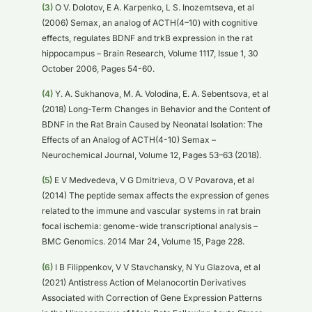
(3)
O V. Dolotov, E A. Karpenko, L S. Inozemtseva, et al
(2006) Semax, an analog of ACTH(4–10) with cognitive
effects, regulates BDNF and trkB expression in the rat
hippocampus – Brain Research, Volume 1117, Issue 1, 30
October 2006, Pages 54-60.
(4)
Y. A. Sukhanova, M. A. Volodina, E. A. Sebentsova, et al
(2018) Long-Term Changes in Behavior and the Content of
BDNF in the Rat Brain Caused by Neonatal Isolation: The
Effects of an Analog of ACTH(4-10) Semax –
Neurochemical Journal, Volume 12, Pages 53–63 (2018).
(5)
E V Medvedeva, V G Dmitrieva, O V Povarova, et al
(2014) The peptide semax affects the expression of genes
related to the immune and vascular systems in rat brain
focal ischemia: genome-wide transcriptional analysis –
BMC Genomics. 2014 Mar 24, Volume 15, Page 228.
(6)
I B Filippenkov, V V Stavchansky, N Yu Glazova, et al
(2021) Antistress Action of Melanocortin Derivatives
Associated with Correction of Gene Expression Patterns