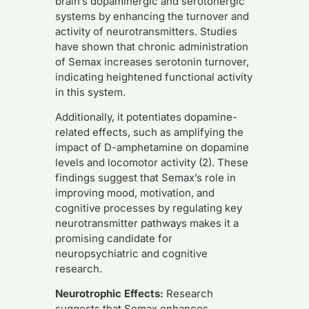
brain’s dopaminergic and serotonergic
systems by enhancing the turnover and
activity of neurotransmitters. Studies
have shown that chronic administration
of Semax increases serotonin turnover,
indicating heightened functional activity
in this system.
Additionally, it potentiates dopamine-
related effects, such as amplifying the
impact of D-amphetamine on dopamine
levels and locomotor activity (2). These
findings suggest that Semax’s role in
improving mood, motivation, and
cognitive processes by regulating key
neurotransmitter pathways makes it a
promising candidate for
neuropsychiatric and cognitive
research.
Neurotrophic Effects:
Research
suggests that Semax enhances