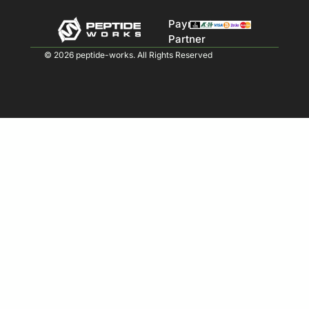
Payment
Partner
© 2026 peptide-works. All Rights Reserved