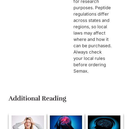
for research
purposes. Peptide
regulations differ
across states and
regions, so local
laws may affect
where and how it
can be purchased.
Always check
your local rules
before ordering
Semax.
Additional Reading