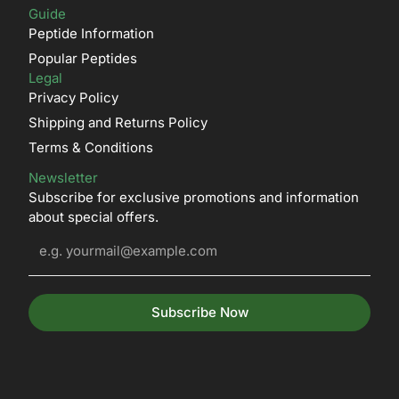
Guide
Peptide Information
Popular Peptides
Legal
Privacy Policy
Shipping and Returns Policy
Terms & Conditions
Newsletter
Subscribe for exclusive promotions and information
about special offers.
Subscribe Now