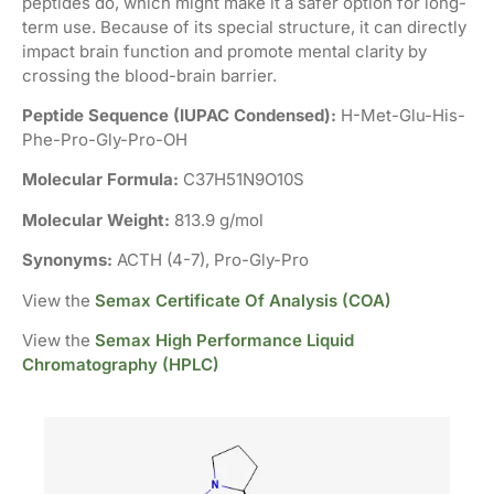
peptides do, which might make it a safer option for long-
term use. Because of its special structure, it can directly
impact brain function and promote mental clarity by
crossing the blood-brain barrier.
Peptide Sequence (IUPAC Condensed):
H-Met-Glu-His-
Phe-Pro-Gly-Pro-OH
Molecular Formula:
C37H51N9O10S
Molecular Weight:
813.9 g/mol
Synonyms:
ACTH (4-7), Pro-Gly-Pro
View the
Semax Certificate Of Analysis (COA)
View the
Semax High Performance Liquid
Chromatography (HPLC)