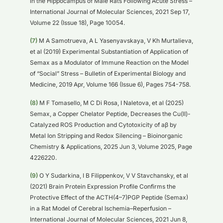
in the Hippocampus of Male Rats Following Acute Stress –
International Journal of Molecular Sciences, 2021 Sep 17,
Volume 22 (Issue 18), Page 10054.
(7)
M A Samotrueva, A L Yasenyavskaya, V Kh Murtalieva,
et al (2019) Experimental Substantiation of Application of
Semax as a Modulator of Immune Reaction on the Model
of “Social” Stress – Bulletin of Experimental Biology and
Medicine, 2019 Apr, Volume 166 (Issue 6), Pages 754-758.
(8)
M F Tomasello, M C Di Rosa, I Naletova, et al (2025)
Semax, a Copper Chelator Peptide, Decreases the Cu(II)-
Catalyzed ROS Production and Cytotoxicity of aβ by
Metal Ion Stripping and Redox Silencing – Bioinorganic
Chemistry & Applications, 2025 Jun 3, Volume 2025, Page
4226220.
(9)
O Y Sudarkina, I B Filippenkov, V V Stavchansky, et al
(2021) Brain Protein Expression Profile Confirms the
Protective Effect of the ACTH(4–7)PGP Peptide (Semax)
in a Rat Model of Cerebral Ischemia–Reperfusion –
International Journal of Molecular Sciences, 2021 Jun 8,