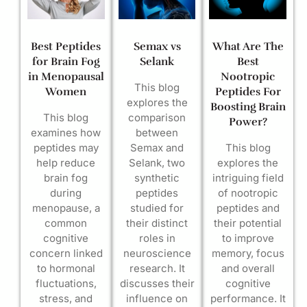
Best Peptides
Semax vs
What Are The
for Brain Fog
Selank
Best
in Menopausal
Nootropic
This blog
Women
Peptides For
explores the
Boosting Brain
This blog
comparison
Power?
examines how
between
peptides may
Semax and
This blog
help reduce
Selank, two
explores the
brain fog
synthetic
intriguing field
during
peptides
of nootropic
menopause, a
studied for
peptides and
common
their distinct
their potential
cognitive
roles in
to improve
concern linked
neuroscience
memory, focus
to hormonal
research. It
and overall
fluctuations,
discusses their
cognitive
stress, and
influence on
performance. It