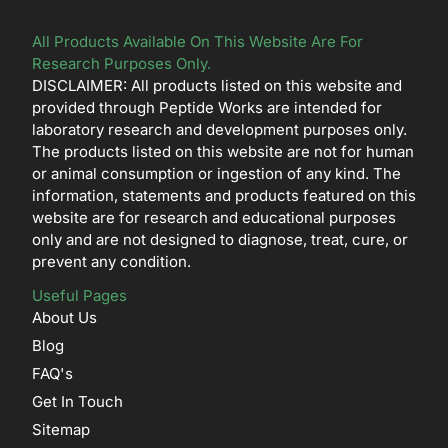
All Products Available On This Website Are For
Research Purposes Only.
DISCLAIMER: All products listed on this website and
provided through Peptide Works are intended for
laboratory research and development purposes only.
The products listed on this website are not for human
or animal consumption or ingestion of any kind. The
information, statements and products featured on this
website are for research and educational purposes
only and are not designed to diagnose, treat, cure, or
prevent any condition.
Useful Pages
About Us
Blog
FAQ's
Get In Touch
Sitemap