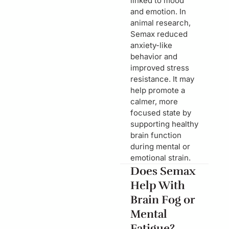
linked to mood
and emotion. In
animal research,
Semax reduced
anxiety-like
behavior and
improved stress
resistance. It may
help promote a
calmer, more
focused state by
supporting healthy
brain function
during mental or
emotional strain.
Does Semax
Help With
Brain Fog or
Mental
Fatigue?