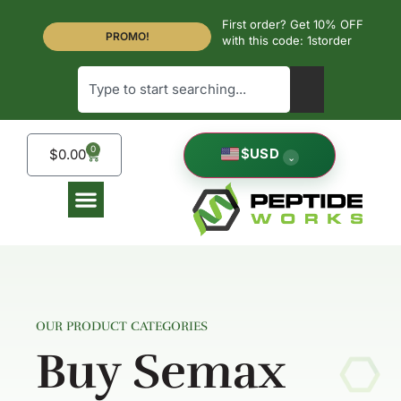
First order? Get 10% OFF
PROMO!
with this code: 1storder
0
$
USD
$
0.00
⌄
OUR PRODUCT CATEGORIES
Buy Semax