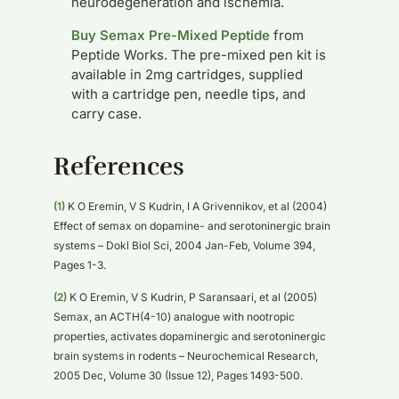
neurodegeneration and ischemia.
Buy Semax Pre-Mixed Peptide
from
Peptide Works. The pre-mixed pen kit is
available in 2mg cartridges, supplied
with a cartridge pen, needle tips, and
carry case.
References
(1)
K O Eremin, V S Kudrin, I A Grivennikov, et al (2004)
Effect of semax on dopamine- and serotoninergic brain
systems – Dokl Biol Sci, 2004 Jan-Feb, Volume 394,
Pages 1-3.
(2)
K O Eremin, V S Kudrin, P Saransaari, et al (2005)
Semax, an ACTH(4-10) analogue with nootropic
properties, activates dopaminergic and serotoninergic
brain systems in rodents – Neurochemical Research,
2005 Dec, Volume 30 (Issue 12), Pages 1493-500.