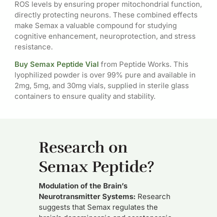
ROS levels by ensuring proper mitochondrial function,
directly protecting neurons. These combined effects
make Semax a valuable compound for studying
cognitive enhancement, neuroprotection, and stress
resistance.
Buy Semax Peptide Vial
from Peptide Works. This
lyophilized powder is over 99% pure and available in
2mg, 5mg, and 30mg vials, supplied in sterile glass
containers to ensure quality and stability.
Research on
Semax Peptide?
Modulation of the Brain’s
Neurotransmitter Systems:
Research
suggests that Semax regulates the