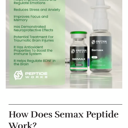
How Does Semax Peptide
Work?