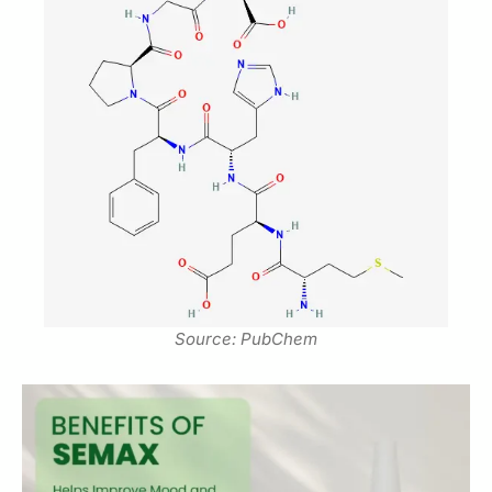
Source: PubChem