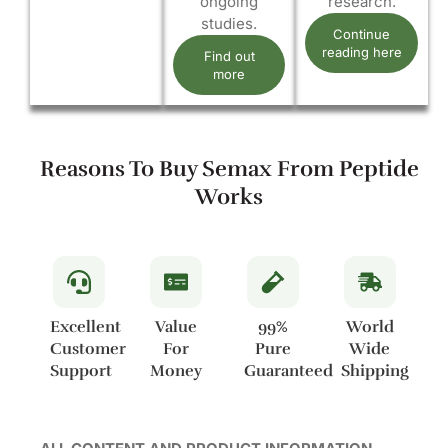
ongoing
research.
studies.
Continue
reading here
Find out
more
Reasons To Buy Semax From Peptide
Works
Excellent
Value
99%
World
Customer
For
Pure
Wide
Support
Money
Guaranteed
Shipping