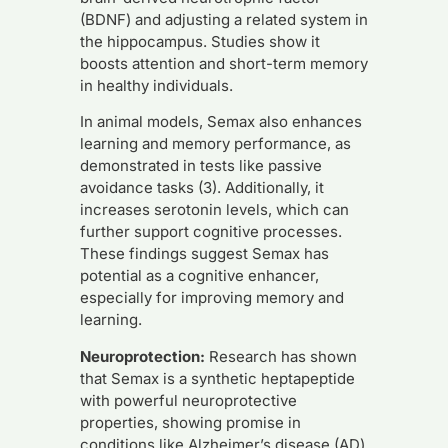
(BDNF) and adjusting a related system in
the hippocampus. Studies show it
boosts attention and short-term memory
in healthy individuals.
In animal models, Semax also enhances
learning and memory performance, as
demonstrated in tests like passive
avoidance tasks (3). Additionally, it
increases serotonin levels, which can
further support cognitive processes.
These findings suggest Semax has
potential as a cognitive enhancer,
especially for improving memory and
learning.
Neuroprotection:
Research has shown
that Semax is a synthetic heptapeptide
with powerful neuroprotective
properties, showing promise in
conditions like Alzheimer’s disease (AD)