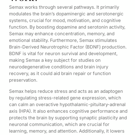
Semax works through several pathways. It primarily
modulates the brain’s dopaminergic and serotonergic
systems, crucial for mood, motivation, and cognitive
function. By boosting dopamine and serotonin activity,
Semax may enhance concentration, memory, and
emotional stability. Furthermore, Semax stimulates
Brain-Derived Neurotrophic Factor (BDNF) production.
BDNF is vital for neuron survival and development,
making Semax a key subject for studies on
neurodegenerative conditions and brain injury
recovery, as it could aid brain repair or function
preservation.
Semax helps reduce stress and acts as an adaptogen
by regulating stress-related gene expression, which
can calm an overactive hypothalamic-pituitary-adrenal
axis (HPA). It also enhances cognitive performance and
protects the brain by supporting synaptic plasticity and
neuronal communication, which are crucial for
learning, memory, and attention. Additionally, it lowers