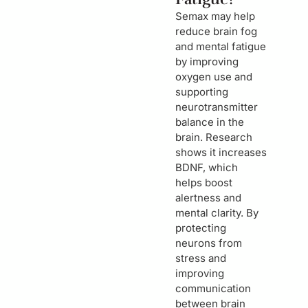
Semax may help
reduce brain fog
and mental fatigue
by improving
oxygen use and
supporting
neurotransmitter
balance in the
brain. Research
shows it increases
BDNF, which
helps boost
alertness and
mental clarity. By
protecting
neurons from
stress and
improving
communication
between brain