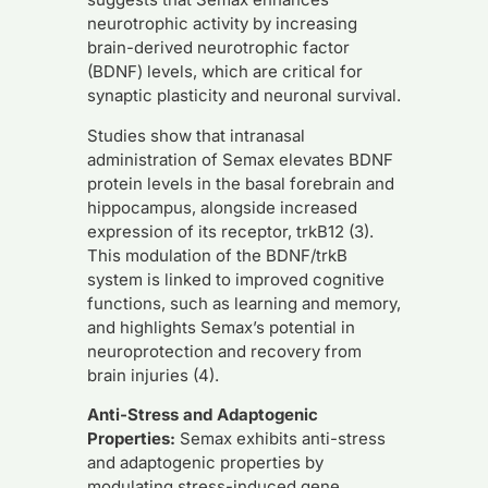
neurotrophic activity by increasing
brain-derived neurotrophic factor
(BDNF) levels, which are critical for
synaptic plasticity and neuronal survival.
Studies show that intranasal
administration of Semax elevates BDNF
protein levels in the basal forebrain and
hippocampus, alongside increased
expression of its receptor, trkB12 (3).
This modulation of the BDNF/trkB
system is linked to improved cognitive
functions, such as learning and memory,
and highlights Semax’s potential in
neuroprotection and recovery from
brain injuries (4).
Anti-Stress and Adaptogenic
Properties:
Semax exhibits anti-stress
and adaptogenic properties by
modulating stress-induced gene