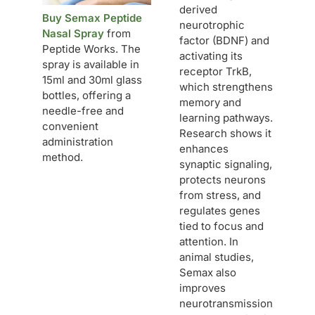
derived
Buy Semax Peptide
neurotrophic
Nasal Spray
from
factor (BDNF) and
Peptide Works. The
activating its
spray is available in
receptor TrkB,
15ml and 30ml glass
which strengthens
bottles, offering a
memory and
needle-free and
learning pathways.
convenient
Research shows it
administration
enhances
method.
synaptic signaling,
protects neurons
from stress, and
regulates genes
tied to focus and
attention. In
animal studies,
Semax also
improves
neurotransmission