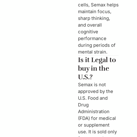
cells, Semax helps
maintain focus,
sharp thinking,
and overall
cognitive
performance
during periods of
mental strain.
Is it Legal to
buy in the
U.S.?
Semax is not
approved by the
U.S. Food and
Drug
Administration
(FDA) for medical
or supplement
use. It is sold only