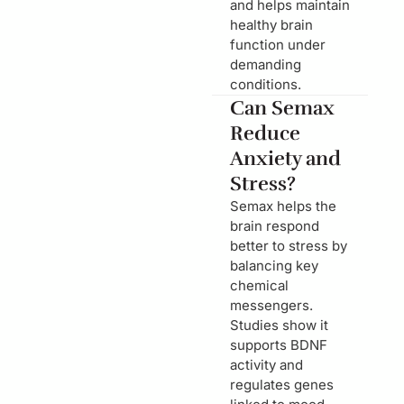
and helps maintain
healthy brain
function under
demanding
conditions.
Can Semax
Reduce
Anxiety and
Stress?
Semax helps the
brain respond
better to stress by
balancing key
chemical
messengers.
Studies show it
supports BDNF
activity and
regulates genes