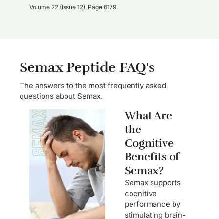
Volume 22 (Issue 12), Page 6179.
Semax Peptide FAQ's
The answers to the most frequently asked
questions about Semax.
What Are
the
Cognitive
Benefits of
Semax?
Semax supports
cognitive
performance by
stimulating brain-