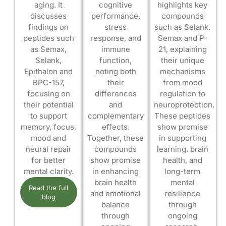
aging. It
cognitive
highlights key
discusses
performance,
compounds
findings on
stress
such as Selank,
peptides such
response, and
Semax and P-
as Semax,
immune
21, explaining
Selank,
function,
their unique
Epithalon and
noting both
mechanisms
BPC-157,
their
from mood
focusing on
differences
regulation to
their potential
and
neuroprotection.
to support
complementary
These peptides
memory, focus,
effects.
show promise
mood and
Together, these
in supporting
neural repair
compounds
learning, brain
for better
show promise
health, and
mental clarity.
in enhancing
long-term
brain health
mental
Read the full
and emotional
resilience
blog
balance
through
through
ongoing