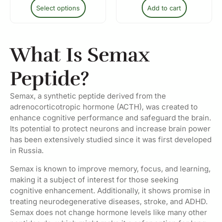
Select options
Add to cart
What Is Semax
Peptide?
Semax, a synthetic peptide derived from the
adrenocorticotropic hormone (ACTH), was created to
enhance cognitive performance and safeguard the brain.
Its potential to protect neurons and increase brain power
has been extensively studied since it was first developed
in Russia.
Semax is known to improve memory, focus, and learning,
making it a subject of interest for those seeking
cognitive enhancement. Additionally, it shows promise in
treating neurodegenerative diseases, stroke, and ADHD.
Semax does not change hormone levels like many other