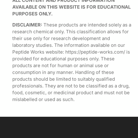
ALL CONTENT AND PRODUCT INFORMATION
AVAILABLE ON THIS WEBSITE IS FOR EDUCATIONAL
PURPOSES ONLY.
DISCLAIMER:
These products are intended solely as a
research chemical only. This classification allows for
their use only for research development and
laboratory studies. The information available on our
Peptide Works website: https://peptide-works.com/ is
provided for educational purposes only. These
products are not for human or animal use or
consumption in any manner. Handling of these
products should be limited to suitably qualified
professionals. They are not to be classified as a drug,
food, cosmetic, or medicinal product and must not be
mislabelled or used as such.