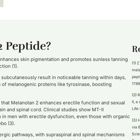
2 Peptide?
R
nhances skin pigmentation and promotes sunless tanning
(1)
Z 
tion (1).
mela
pept
 subcutaneously result in noticeable tanning within days,
1789
of melanogenic proteins like tyrosinase, boosting
(2)
R 
II, 
hat Melanotan 2 enhances erectile function and sexual
Life
ain and spinal cord. Clinical studies show MT-II
on in men with erectile dysfunction, even those with organic
(3)
H
bo (3).
via 
Scie
nergic pathways, with supraspinal and spinal mechanisms