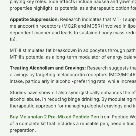
playing key roles. Side effects include nausea and yawnin
properties highlight its potential as a therapeutic option f
Appetite Suppression:
Research indicates that MT-II supp
melanocortin receptors (MC2R and MC5R) involved in lipol
dependent manner and leads to sustained body mass reduct
(5).
MT-II stimulates fat breakdown in adipocytes through pat
MT-II’s potential as a long-term modulator of energy bala
Treating Alcoholism and Cravings:
Research suggests that
cravings by targeting melanocortin receptors (MC3/MC4R) 
intake, particularly in alcohol-preferring rats, while incre
Studies have shown it also synergistically enhances the e
alcohol abuse, in reducing binge drinking. By modulating 
therapeutic approach for managing alcohol cravings and im
Buy Melanotan 2 Pre-Mixed Peptide Pen
from Peptide Work
of a complete kit that includes a reusable pen, needle tip
preparation.