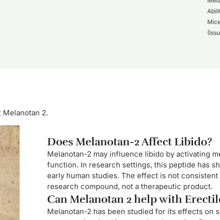
Mela
Abil
Mice
(Iss
t Melanotan 2.
Does Melanotan-2 Affect Libido?
Melanotan-2 may influence libido by activating me
function. In research settings, this peptide has s
early human studies. The effect is not consistent
research compound, not a therapeutic product.
Can Melanotan 2 help with Erecti
Melanotan-2 has been studied for its effects on 