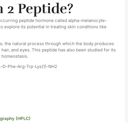
 2 Peptide?
y occurring peptide hormone called alpha-melanocyte-
explore its potential in treating skin conditions like
is, the natural process through which the body produces
 hair, and eyes. This peptide has also been studied for its
y homeostasis.
s-D-Phe-Arg-Trp-Lys(1)-NH2
ography (HPLC)