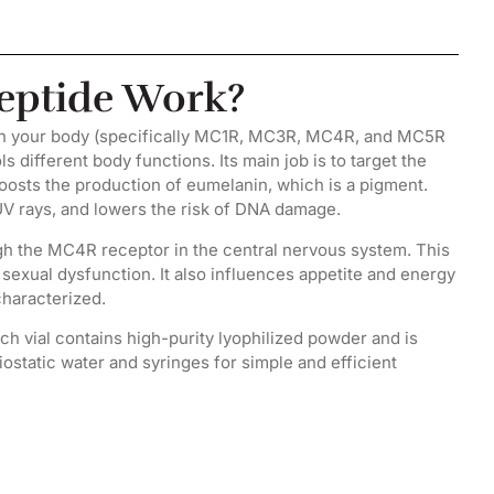
eptide Work?
 in your body (specifically MC1R, MC3R, MC4R, and MC5R
s different body functions. Its main job is to target the
oosts the production of eumelanin, which is a pigment.
UV rays, and lowers the risk of DNA damage.
ugh the MC4R receptor in the central nervous system. This
r sexual dysfunction. It also influences appetite and energy
characterized.
h vial contains high-purity lyophilized powder and is
riostatic water and syringes for simple and efficient