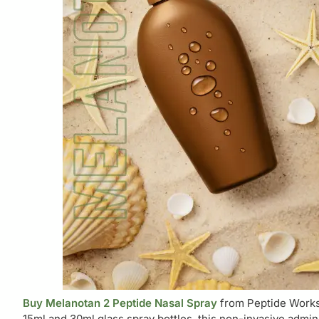
Buy Melanotan 2 Peptide Nasal Spray
from Peptide Works
15ml and 30ml glass spray bottles, this non-invasive admin