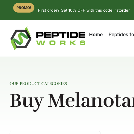
PROMO!
First order? Get 10% OFF with this code: 1storder
Home
Peptides fo
OUR PRODUCT CATEGORIES
Buy Melanota