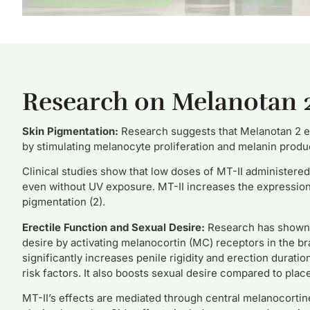
Research on Melanotan 
Skin
Pigmentation:
Research suggests that Melanotan 2 e
by stimulating melanocyte proliferation and melanin produc
Clinical studies show that low doses of MT-II administered
even without UV exposure. MT-II increases the expression 
pigmentation (2).
Erectile Function and Sexual Desire:
Research has shown t
desire by activating melanocortin (MC) receptors in the br
significantly increases penile rigidity and erection durati
risk factors. It also boosts sexual desire compared to place
MT-II’s effects are mediated through central melanocorti