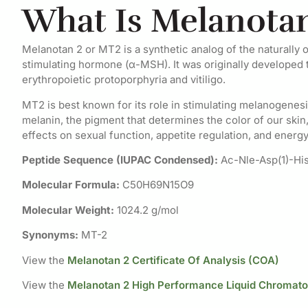
What Is Melanotan
Melanotan 2 or MT2 is a synthetic analog of the naturall
stimulating hormone (α-MSH). It was originally developed to 
erythropoietic protoporphyria and vitiligo.
MT2 is best known for its role in stimulating melanogenes
melanin, the pigment that determines the color of our skin,
effects on sexual function, appetite regulation, and energ
Peptide Sequence (IUPAC Condensed):
Ac-Nle-Asp(1)-Hi
Molecular Formula:
C50H69N15O9
Molecular Weight:
1024.2 g/mol
Synonyms:
MT-2
View the
Melanotan 2 Certificate Of Analysis (COA)
View the
Melanotan 2 High Performance Liquid Chromat