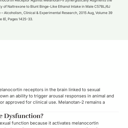
nocortin Receptor Agonist Melanotan-II Synergistically Augments the
ity of Naltrexone to Blunt Binge-Like Ethanol Intake in Male C57BL/6J
 – Alcoholism, Clinical & Experimental Research, 2015 Aug, Volume 39
ue 8), Pages 1425-33.
lanocortin receptors in the brain linked to sexual
hown an ability to trigger arousal responses in animal and
 or approved for clinical use. Melanotan-2 remains a
le Dysfunction?
sexual function because it activates melanocortin