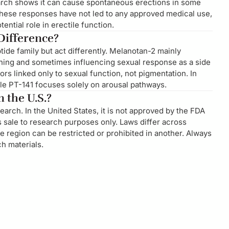
earch shows it can cause spontaneous erections in some
 these responses have not led to any approved medical use,
ntial role in erectile function.
 Difference?
de family but act differently. Melanotan-2 mainly
nning and sometimes influencing sexual response as a side
ors linked only to sexual function, not pigmentation. In
ile PT-141 focuses solely on arousal pathways.
 the U.S.?
search. In the United States, it is not approved by the FDA
s sale to research purposes only. Laws differ across
 region can be restricted or prohibited in another. Always
h materials.