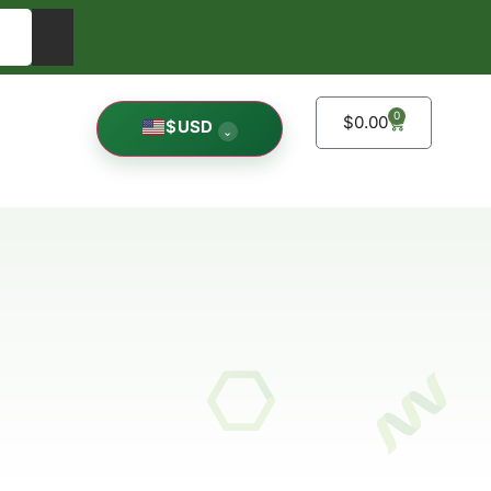
0
$
0.00
$
USD
⌄