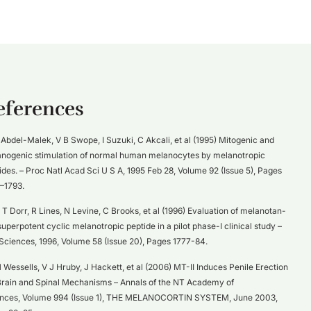
eferences
Abdel-Malek, V B Swope, I Suzuki, C Akcali, et al (1995) Mitogenic and
nogenic stimulation of normal human melanocytes by melanotropic
ides. – Proc Natl Acad Sci U S A, 1995 Feb 28, Volume 92 (Issue 5), Pages
–1793.
T Dorr, R Lines, N Levine, C Brooks, et al (1996) Evaluation of melanotan-
a superpotent cyclic melanotropic peptide in a pilot phase-I clinical study –
 Sciences, 1996, Volume 58 (Issue 20), Pages 1777-84.
 Wessells, V J Hruby, J Hackett, et al (2006) MT-II Induces Penile Erection
Brain and Spinal Mechanisms – Annals of the NT Academy of
nces, Volume 994 (Issue 1), THE MELANOCORTIN SYSTEM, June 2003,