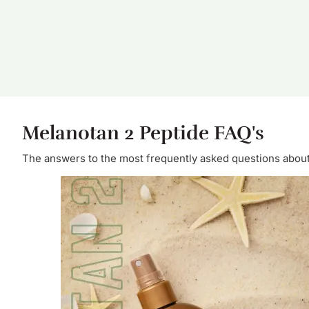
Melanotan 2 Peptide FAQ's
The answers to the most frequently asked questions abou