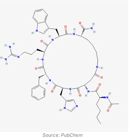
Source: PubChem