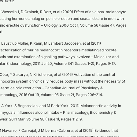
s 90-95.
 Wessells 1, D Gralnek, R Dorr, et al (2000) Effect of an alpha-melanocyte
ulating hormone analog on penile erection and sexual desire in men with
nic erectile dysfunction – Urology, 2000 Oct 1, Volume 56 (Issue 4), Pages
6.
 Laustrup Møller, K Raun, M Lambert Jacobsen, et al (2011)
acterization of murine melanocortin receptors mediating adipocyte
lysis and examination of signalling pathways involved – Molecular and
ular Endocrinology, 2011 Jul 20, Volume 341 (Issues 1-2), Pages 9-17.
 Côté, Y Sakarya, N Kirichenko, et al (2016) Activation of the central
nocortin system chronically reduces body mass without the necessity of
-term caloric restriction – Canadian Journal of Physiology &
macology, 2016 Oct 19, Volume 95 (Issue 2), Pages 206–214.
 A York, S Boghossian, and M Park-York (2011) Melanocortin activity in
amygdala influences alcohol intake – Pharmacology, Biochemistry &
vior, 2011 Mar, Volume 98 (Issue 1), Pages 112-9.
 Navarro, F Carvajal, J M Lerma-Cabrera, et al (2015) Evidence that