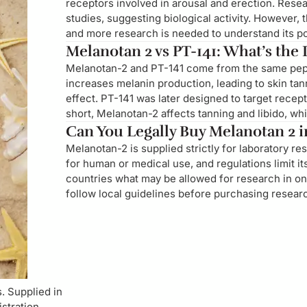
receptors involved in arousal and erection. Res
studies, suggesting biological activity. However,
and more research is needed to understand its pote
Melanotan 2 vs PT-141: What’s the
Melanotan-2 and PT-141 come from the same pepti
increases melanin production, leading to skin ta
effect. PT-141 was later designed to target recept
short, Melanotan-2 affects tanning and libido, wh
Can You Legally Buy Melanotan 2 in
Melanotan-2 is supplied strictly for laboratory re
for human or medical use, and regulations limit it
countries what may be allowed for research in one
follow local guidelines before purchasing researc
. Supplied in
istration