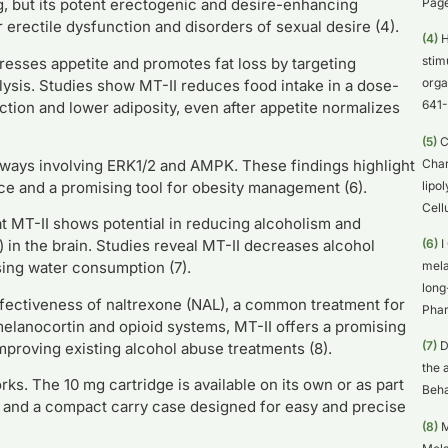
Page
g, but its potent erectogenic and desire-enhancing
or erectile dysfunction and disorders of sexual desire (4).
(4)
H
stim
resses appetite and promotes fat loss by targeting
orga
ysis. Studies show MT-II reduces food intake in a dose-
641-
ion and lower adiposity, even after appetite normalizes
(5)
C
Char
hways involving ERK1/2 and AMPK. These findings highlight
lipo
nce and a promising tool for obesity management (6).
Cell
 MT-II shows potential in reducing alcoholism and
(6)
I
in the brain. Studies reveal MT-II decreases alcohol
mela
asing water consumption (7).
long
ffectiveness of naltrexone (NAL), a common treatment for
Phar
melanocortin and opioid systems, MT-II offers a promising
(7)
D
proving existing alcohol abuse treatments (8).
the 
s. The 10 mg cartridge is available on its own or as part
Beha
s, and a compact carry case designed for easy and precise
(8)
M