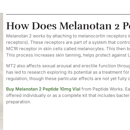
How Does Melanotan 2 P
Melanotan 2 works by attaching to melanocortin receptors
receptors). These receptors are part of a system that control
MC1R receptor in skin cells called melanocytes. This then b
This process increases skin tanning, helps protect against 
MT2 also affects sexual arousal and erectile function thro
has led to research exploring its potential as a treatment fo
regulation, though these particular effects are not yet fully 
Buy Melanotan 2 Peptide 10mg Vial
from Peptide Works. Eac
offered individually or as a complete kit that includes bacte
preparation.