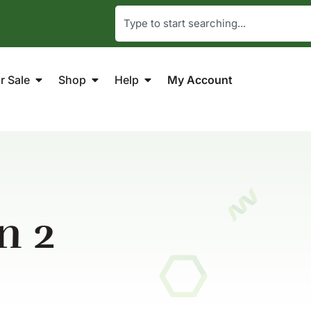
r Sale
Shop
Help
My Account
n 2