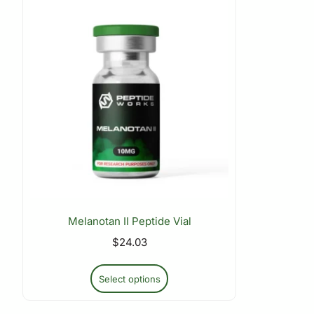
Melanotan II Peptide Vial
$
24.03
Select options