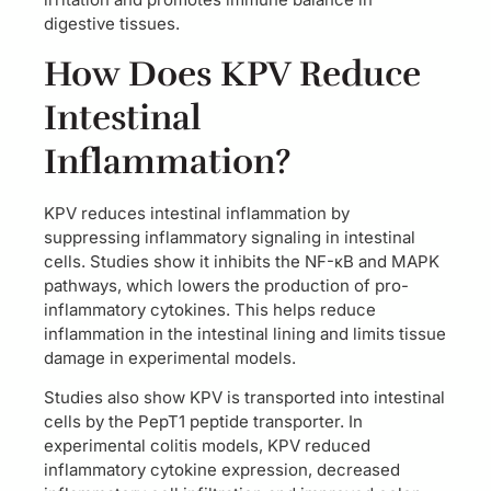
digestive tissues.
How Does KPV Reduce
Intestinal
Inflammation?
KPV reduces intestinal inflammation by
suppressing inflammatory signaling in intestinal
cells. Studies show it inhibits the NF-κB and MAPK
pathways, which lowers the production of pro-
inflammatory cytokines. This helps reduce
inflammation in the intestinal lining and limits tissue
damage in experimental models.
Studies also show KPV is transported into intestinal
cells by the PepT1 peptide transporter. In
experimental colitis models, KPV reduced
inflammatory cytokine expression, decreased