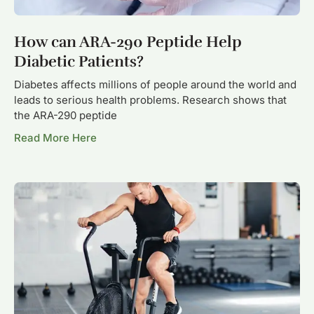
How can ARA-290 Peptide Help
Diabetic Patients?
Diabetes affects millions of people around the world and
leads to serious health problems. Research shows that
the ARA-290 peptide
Read More Here