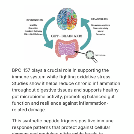
BPC-157 plays a crucial role in supporting the
immune system while fighting oxidative stress.
Studies show it helps reduce chronic inflammation
throughout digestive tissues and supports healthy
gut microbiome activity, promoting balanced gut
function and resilience against inflammation-
related damage.
This synthetic peptide triggers positive immune
response patterns that protect against cellular
damage and modulate nitric oxide levels to