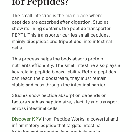
for Peptides?
The small intestine is the main place where
peptides are absorbed after digestion. Studies
show its lining contains the peptide transporter
PEPT1. This transporter carries small peptides,
mainly dipeptides and tripeptides, into intestinal
cells.
This process helps the body absorb protein
nutrients efficiently. The small intestine also plays a
key role in peptide bioavailability. Before peptides
can reach the bloodstream, they must remain
stable and pass through the intestinal barrier.
Studies show peptide absorption depends on
factors such as peptide size, stability and transport
across intestinal cells.
Discover KPV
from Peptide Works, a powerful anti-
inflammatory peptide that targets intestinal
irritation and promotes immune balance in