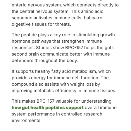
enteric nervous system. which connects directly to
the central nervous system. This amino acid
sequence activates immune cells that patrol
digestive tissues for threats.
The peptide plays a key role in stimulating growth
hormone pathways that strengthen immune
responses. Studies show BPC-157 helps the gut’s
second brain communicate better with immune
defenders throughout the body.
It supports healthy fatty acid metabolism, which
provides energy for immune cell function. The
compound also assists with weight loss by
improving metabolic efficiency in immune tissues.
This makes BPC-157 valuable for understanding
how gut health peptides support
overall immune
system performance in controlled research
environments.