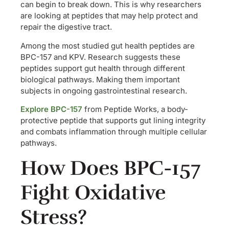
can begin to break down. This is why researchers
are looking at peptides that may help protect and
repair the digestive tract.
Among the most studied gut health peptides are
BPC-157 and KPV. Research suggests these
peptides support gut health through different
biological pathways. Making them important
subjects in ongoing gastrointestinal research.
Explore BPC-157
from Peptide Works, a body-
protective peptide that supports gut lining integrity
and combats inflammation through multiple cellular
pathways.
How Does BPC-157
Fight Oxidative
Stress?