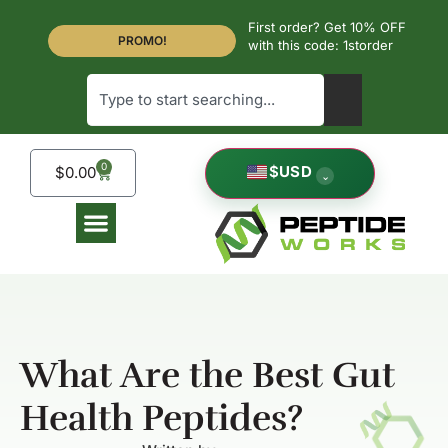
First order? Get 10% OFF
PROMO!
with this code: 1storder
0
$
USD
$
0.00
⌄
What Are the Best Gut
Health Peptides?