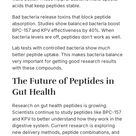
acids that keep peptides stable.
Bad bacteria release toxins that block peptide
absorption. Studies show balanced bacteria boost
BPC-157 and KPV effectiveness by 40%. When
bacteria levels are off, peptides don’t work as well.
Lab tests with controlled bacteria show much
better peptide uptake. This makes bacteria balance
very important for getting good research results
with these compounds.
The Future of Peptides in
Gut Health
Research on gut health peptides is growing.
Scientists continue to study peptides like BPC-157
and KPV to better understand how they work in the
digestive system. Current research is exploring
new delivery methods, peptide combinations, and