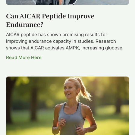
Can AICAR Peptide Improve
Endurance?
AICAR peptide has shown promising results for
improving endurance capacity in studies. Research
shows that AICAR activates AMPK, increasing glucose
Read More Here