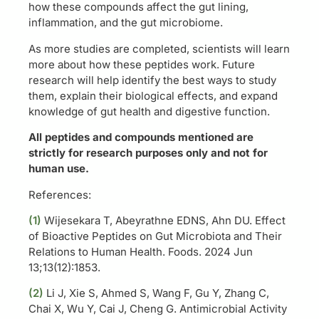
how these compounds affect the gut lining,
inflammation, and the gut microbiome.
As more studies are completed, scientists will learn
more about how these peptides work. Future
research will help identify the best ways to study
them, explain their biological effects, and expand
knowledge of gut health and digestive function.
All peptides and compounds mentioned are
strictly for research purposes only and not for
human use.
References:
(1)
Wijesekara T, Abeyrathne EDNS, Ahn DU. Effect
of Bioactive Peptides on Gut Microbiota and Their
Relations to Human Health. Foods. 2024 Jun
13;13(12):1853.
(2)
Li J, Xie S, Ahmed S, Wang F, Gu Y, Zhang C,
Chai X, Wu Y, Cai J, Cheng G. Antimicrobial Activity