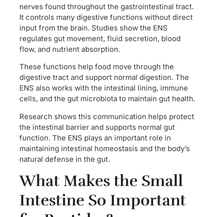
nerves found throughout the gastrointestinal tract.
It controls many digestive functions without direct
input from the brain. Studies show the ENS
regulates gut movement, fluid secretion, blood
flow, and nutrient absorption.
These functions help food move through the
digestive tract and support normal digestion. The
ENS also works with the intestinal lining, immune
cells, and the gut microbiota to maintain gut health.
Research shows this communication helps protect
the intestinal barrier and supports normal gut
function. The ENS plays an important role in
maintaining intestinal homeostasis and the body’s
natural defense in the gut.
What Makes the Small
Intestine So Important