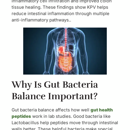
inflammatory cell infiltration and improved colon
tissue healing. These findings show KPV helps
reduce intestinal inflammation through multiple
anti-inflammatory pathways..
Why Is Gut Bacteria
Balance Important?
Gut bacteria balance affects how well
gut health
peptides
work in lab studies. Good bacteria like
Lactobacillus help peptides move through intestinal
walls better. These helpful bacteria make special