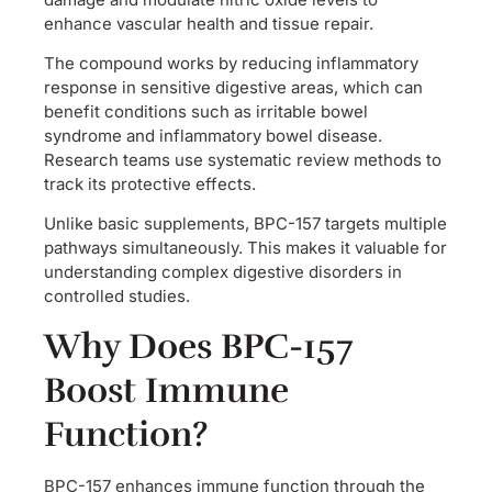
enhance vascular health and tissue repair.
The compound works by reducing inflammatory
response in sensitive digestive areas, which can
benefit conditions such as irritable bowel
syndrome and inflammatory bowel disease.
Research teams use systematic review methods to
track its protective effects.
Unlike basic supplements, BPC-157 targets multiple
pathways simultaneously. This makes it valuable for
understanding complex digestive disorders in
controlled studies.
Why Does BPC-157
Boost Immune
Function?
BPC-157 enhances immune function through the