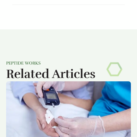
PEPTIDE WORKS
Related Articles