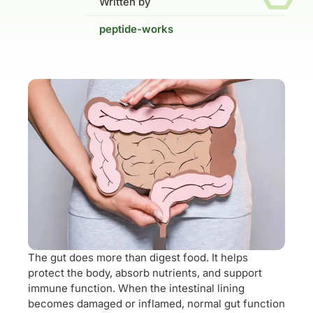
Written by
peptide-works
The gut does more than digest food. It helps
protect the body, absorb nutrients, and support
immune function. When the intestinal lining
becomes damaged or inflamed, normal gut function