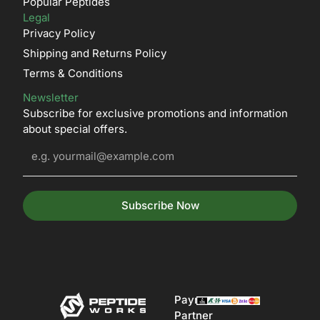
Popular Peptides
Legal
Privacy Policy
Shipping and Returns Policy
Terms & Conditions
Newsletter
Subscribe for exclusive promotions and information
about special offers.
Subscribe Now
Payment
Partner