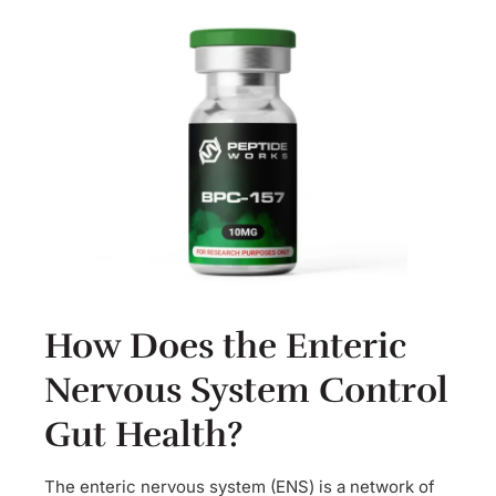
How Does the Enteric
Nervous System Control
Gut Health?
The enteric nervous system (ENS) is a network of