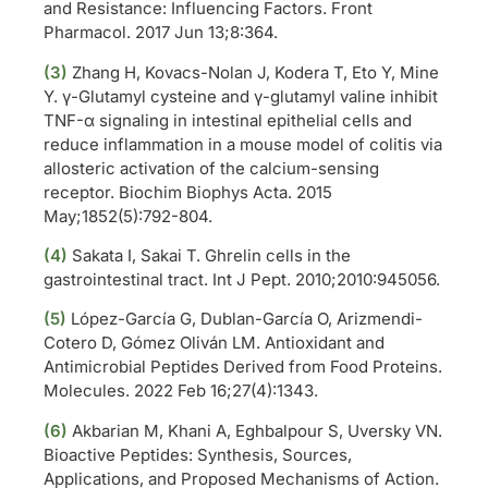
and Resistance: Influencing Factors. Front
Pharmacol. 2017 Jun 13;8:364.
(
3)
Zhang H, Kovacs-Nolan J, Kodera T, Eto Y, Mine
Y. γ-Glutamyl cysteine and γ-glutamyl valine inhibit
TNF-α signaling in intestinal epithelial cells and
reduce inflammation in a mouse model of colitis via
allosteric activation of the calcium-sensing
receptor. Biochim Biophys Acta. 2015
May;1852(5):792-804.
(
4)
Sakata I, Sakai T. Ghrelin cells in the
gastrointestinal tract. Int J Pept. 2010;2010:945056.
(5)
López-García G, Dublan-García O, Arizmendi-
Cotero D, Gómez Oliván LM. Antioxidant and
Antimicrobial Peptides Derived from Food Proteins.
Molecules. 2022 Feb 16;27(4):1343.
(6)
Akbarian M, Khani A, Eghbalpour S, Uversky VN.
Bioactive Peptides: Synthesis, Sources,
Applications, and Proposed Mechanisms of Action.