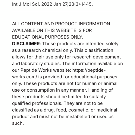
Int J Mol Sci. 2022 Jan 27;23(3):1445.
ALL CONTENT AND PRODUCT INFORMATION
AVAILABLE ON THIS WEBSITE IS FOR
EDUCATIONAL PURPOSES ONLY.
DISCLAIMER
: These products are intended solely
as a research chemical only. This classification
allows for their use only for research development
and laboratory studies. The information available on
our Peptide Works website: https://peptide-
works.com/ is provided for educational purposes
only. These products are not for human or animal
use or consumption in any manner. Handling of
these products should be limited to suitably
qualified professionals. They are not to be
classified as a drug, food, cosmetic, or medicinal
product and must not be mislabelled or used as
such.