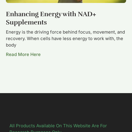
Enhancing Energy with NAD+
Supplements
Energy is the driving force behind focus, movement, and
recovery. When cells have less energy to work with, the
body
Read More Here
All Products Available On This Website Are For