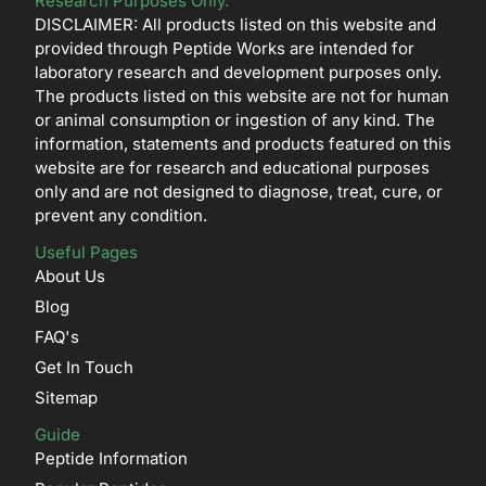
Research Purposes Only.
DISCLAIMER: All products listed on this website and
provided through Peptide Works are intended for
laboratory research and development purposes only.
The products listed on this website are not for human
or animal consumption or ingestion of any kind. The
information, statements and products featured on this
website are for research and educational purposes
only and are not designed to diagnose, treat, cure, or
prevent any condition.
Useful Pages
About Us
Blog
FAQ's
Get In Touch
Sitemap
Guide
Peptide Information