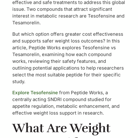
effective and safe treatments to address this global
issue. Two compounds that attract significant
interest in metabolic research are Tesofensine and
Tesamorelin.
But which option offers greater cost effectiveness
and supports safer weight loss outcomes? In this
article, Peptide Works explores Tesofensine vs
Tesamorelin, examining how each compound
works, reviewing their safety features, and
outlining potential applications to help researchers
select the most suitable peptide for their specific
study.
Explore Tesofensine
from Peptide Works, a
centrally acting SNDRI compound studied for
appetite regulation, metabolic enhancement, and
effective weight loss support in research.
What Are Weight