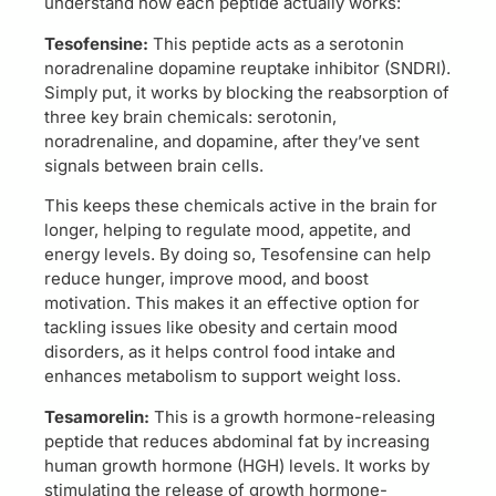
understand how each peptide actually works:
Tesofensine:
This peptide acts as a serotonin
noradrenaline dopamine reuptake inhibitor (SNDRI).
Simply put, it works by blocking the reabsorption of
three key brain chemicals: serotonin,
noradrenaline, and dopamine, after they’ve sent
signals between brain cells.
This keeps these chemicals active in the brain for
longer, helping to regulate mood, appetite, and
energy levels. By doing so, Tesofensine can help
reduce hunger, improve mood, and boost
motivation. This makes it an effective option for
tackling issues like obesity and certain mood
disorders, as it helps control food intake and
enhances metabolism to support weight loss.
Tesamorelin:
This is a growth hormone-releasing
peptide that reduces abdominal fat by increasing
human growth hormone (HGH) levels. It works by
stimulating the release of growth hormone-