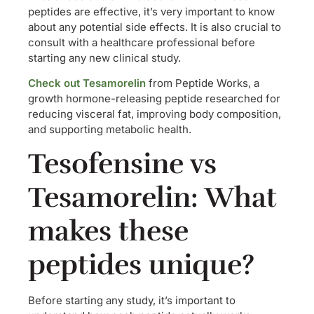
peptides are effective, it’s very important to know
about any potential side effects. It is also crucial to
consult with a healthcare professional before
starting any new clinical study.
Check out Tesamorelin
from Peptide Works, a
growth hormone-releasing peptide researched for
reducing visceral fat, improving body composition,
and supporting metabolic health.
Tesofensine vs
Tesamorelin: What
makes these
peptides unique?
Before starting any study, it’s important to