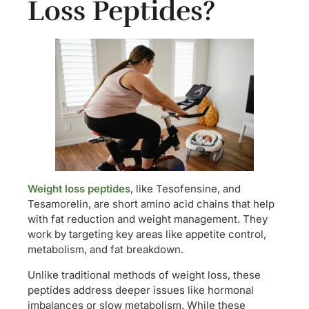
Loss Peptides?
Weight loss peptides
, like Tesofensine, and
Tesamorelin, are short amino acid chains that help
with fat reduction and weight management. They
work by targeting key areas like appetite control,
metabolism, and fat breakdown.
Unlike traditional methods of weight loss, these
peptides address deeper issues like hormonal
imbalances or slow metabolism. While these