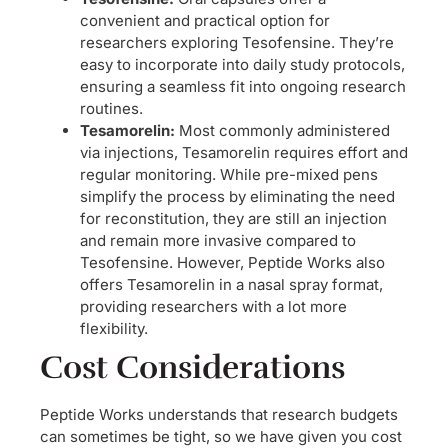
convenient and practical option for
researchers exploring Tesofensine. They’re
easy to incorporate into daily study protocols,
ensuring a seamless fit into ongoing research
routines.
Tesamorelin:
Most commonly administered
via injections, Tesamorelin requires effort and
regular monitoring. While pre-mixed pens
simplify the process by eliminating the need
for reconstitution, they are still an injection
and remain more invasive compared to
Tesofensine. However, Peptide Works also
offers Tesamorelin in a nasal spray format,
providing researchers with a lot more
flexibility.
Cost Considerations
Peptide Works understands that research budgets
can sometimes be tight, so we have given you cost