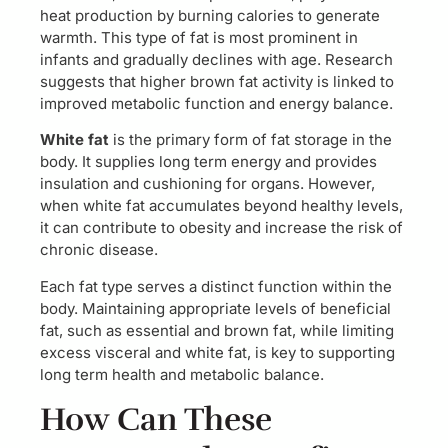
heat production by burning calories to generate
warmth. This type of fat is most prominent in
infants and gradually declines with age. Research
suggests that higher brown fat activity is linked to
improved metabolic function and energy balance.
White fat
is the primary form of fat storage in the
body. It supplies long term energy and provides
insulation and cushioning for organs. However,
when white fat accumulates beyond healthy levels,
it can contribute to obesity and increase the risk of
chronic disease.
Each fat type serves a distinct function within the
body. Maintaining appropriate levels of beneficial
fat, such as essential and brown fat, while limiting
excess visceral and white fat, is key to supporting
long term health and metabolic balance.
How Can These