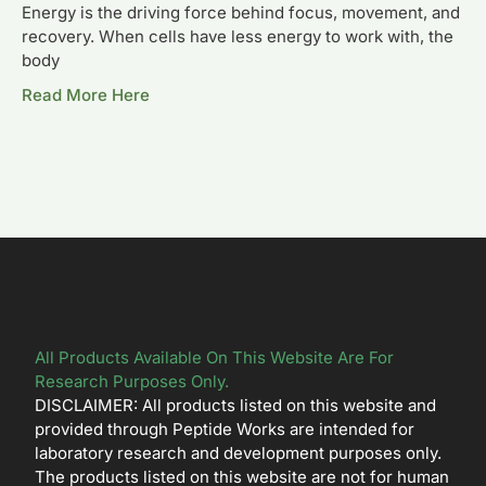
Energy is the driving force behind focus, movement, and
recovery. When cells have less energy to work with, the
body
Read More Here
All Products Available On This Website Are For
Research Purposes Only.
DISCLAIMER: All products listed on this website and
provided through Peptide Works are intended for
laboratory research and development purposes only.
The products listed on this website are not for human