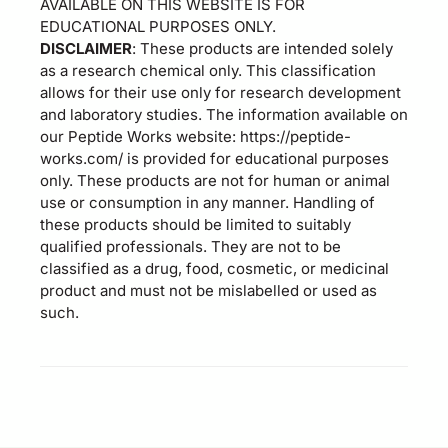
AVAILABLE ON THIS WEBSITE IS FOR
EDUCATIONAL PURPOSES ONLY.
DISCLAIMER
: These products are intended solely
as a research chemical only. This classification
allows for their use only for research development
and laboratory studies. The information available on
our Peptide Works website: https://peptide-
works.com/ is provided for educational purposes
only. These products are not for human or animal
use or consumption in any manner. Handling of
these products should be limited to suitably
qualified professionals. They are not to be
classified as a drug, food, cosmetic, or medicinal
product and must not be mislabelled or used as
such.