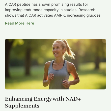
AICAR peptide has shown promising results for
improving endurance capacity in studies. Research
shows that AICAR activates AMPK, increasing glucose
Read More Here
Enhancing Energy with NAD+
Supplements