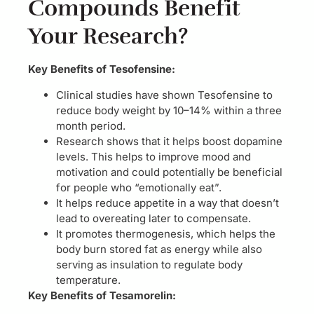
Compounds Benefit
Your Research?
Key Benefits of Tesofensine:
Clinical studies have shown Tesofensine to
reduce body weight by 10–14% within a three
month period.
Research shows that it helps boost dopamine
levels. This helps to improve mood and
motivation and could potentially be beneficial
for people who “emotionally eat”.
It helps reduce appetite in a way that doesn’t
lead to overeating later to compensate.
It promotes thermogenesis, which helps the
body burn stored fat as energy while also
serving as insulation to regulate body
temperature.
Key Benefits of Tesamorelin: