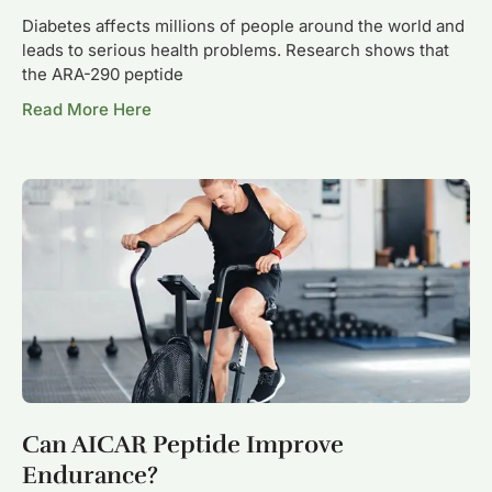
Diabetes affects millions of people around the world and
leads to serious health problems. Research shows that
the ARA-290 peptide
Read More Here
Can AICAR Peptide Improve
Endurance?