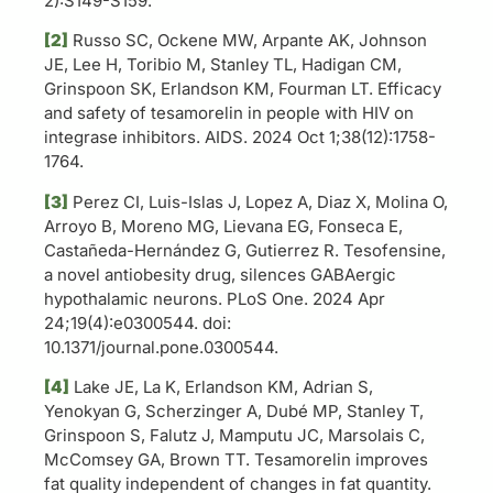
2):S149-S159.
[2]
Russo SC, Ockene MW, Arpante AK, Johnson
JE, Lee H, Toribio M, Stanley TL, Hadigan CM,
Grinspoon SK, Erlandson KM, Fourman LT. Efficacy
and safety of tesamorelin in people with HIV on
integrase inhibitors. AIDS. 2024 Oct 1;38(12):1758-
1764.
[3]
Perez CI, Luis-Islas J, Lopez A, Diaz X, Molina O,
Arroyo B, Moreno MG, Lievana EG, Fonseca E,
Castañeda-Hernández G, Gutierrez R. Tesofensine,
a novel antiobesity drug, silences GABAergic
hypothalamic neurons. PLoS One. 2024 Apr
24;19(4):e0300544. doi:
10.1371/journal.pone.0300544.
[4]
Lake JE, La K, Erlandson KM, Adrian S,
Yenokyan G, Scherzinger A, Dubé MP, Stanley T,
Grinspoon S, Falutz J, Mamputu JC, Marsolais C,
McComsey GA, Brown TT. Tesamorelin improves
fat quality independent of changes in fat quantity.