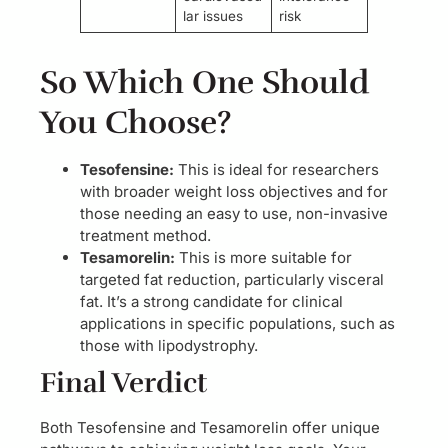
lar issues
risk
So Which One Should
You Choose?
Tesofensine:
This is ideal for researchers
with broader weight loss objectives and for
those needing an easy to use, non-invasive
treatment method.
Tesamorelin:
This is more suitable for
targeted fat reduction, particularly visceral
fat. It’s a strong candidate for clinical
applications in specific populations, such as
those with lipodystrophy.
Final Verdict
Both Tesofensine and Tesamorelin offer unique