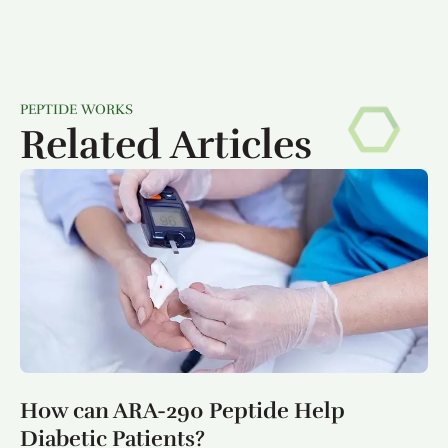
PEPTIDE WORKS
Related Articles
How can ARA-290 Peptide Help
Diabetic Patients?