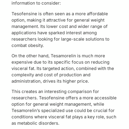
information to consider:
Tesofensine is often seen as a more affordable
option, making it attractive for general weight
management. Its lower cost and wider range of
applications have sparked interest among
researchers looking for large-scale solutions to
combat obesity.
On the other hand, Tesamorelin is much more
expensive due to its specific focus on reducing
visceral fat. Its targeted action, combined with the
complexity and cost of production and
administration, drives its higher price.
This creates an interesting comparison for
researchers. Tesofensine offers a more accessible
option for general weight management, while
Tesamorelin’s specialized use could be crucial for
conditions where visceral fat plays a key role, such
as metabolic disorders.