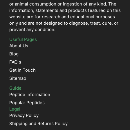
or animal consumption or ingestion of any kind. The
information, statements and products featured on this
website are for research and educational purposes
only and are not designed to diagnose, treat, cure, or
prevent any condition.
Useful Pages
About Us
Blog
FAQ's
Get In Touch
Sitemap
Guide
Peptide Information
Popular Peptides
Legal
Privacy Policy
Shipping and Returns Policy