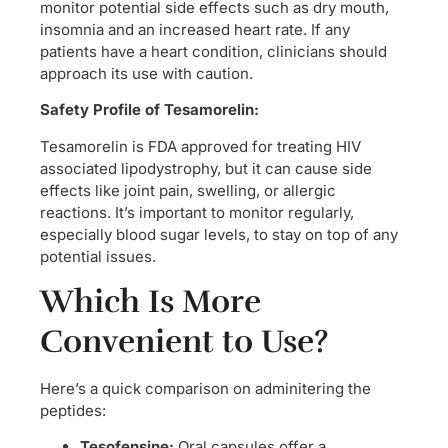
monitor potential side effects such as dry mouth,
insomnia and an increased heart rate. If any
patients have a heart condition, clinicians should
approach its use with caution.
Safety Profile of Tesamorelin:
Tesamorelin is FDA approved for treating HIV
associated lipodystrophy, but it can cause side
effects like joint pain, swelling, or allergic
reactions. It’s important to monitor regularly,
especially blood sugar levels, to stay on top of any
potential issues.
Which Is More
Convenient to Use?
Here’s a quick comparison on adminitering the
peptides:
Tesofensine:
Oral capsules offer a