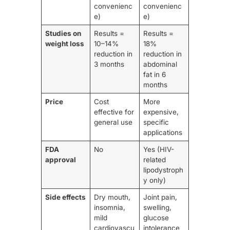
convenienc
convenienc
e)
e)
Studies on
Results =
Results =
weight loss
10–14%
18%
reduction in
reduction in
3 months
abdominal
fat in 6
months
Price
Cost
More
effective for
expensive,
general use
specific
applications
FDA
No
Yes (HIV-
approval
related
lipodystroph
y only)
Side effects
Dry mouth,
Joint pain,
insomnia,
swelling,
mild
glucose
cardiovascu
intolerance