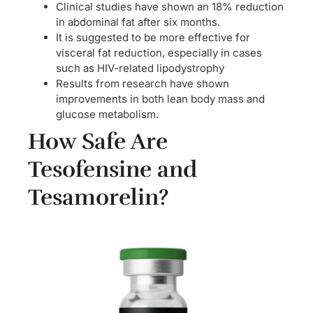
Clinical studies have shown an 18% reduction
in abdominal fat after six months.
It is suggested to be more effective for
visceral fat reduction, especially in cases
such as HIV-related lipodystrophy
Results from research have shown
improvements in both lean body mass and
glucose metabolism.
How Safe Are
Tesofensine and
Tesamorelin?