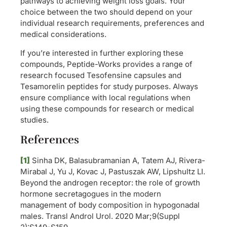
pathways to achieving weight loss goals. Your
choice between the two should depend on your
individual research requirements, preferences and
medical considerations.
If you’re interested in further exploring these
compounds, Peptide-Works provides a range of
research focused Tesofensine capsules and
Tesamorelin peptides for study purposes. Always
ensure compliance with local regulations when
using these compounds for research or medical
studies.
References
[1]
Sinha DK, Balasubramanian A, Tatem AJ, Rivera-
Mirabal J, Yu J, Kovac J, Pastuszak AW, Lipshultz LI.
Beyond the androgen receptor: the role of growth
hormone secretagogues in the modern
management of body composition in hypogonadal
males. Transl Androl Urol. 2020 Mar;9(Suppl