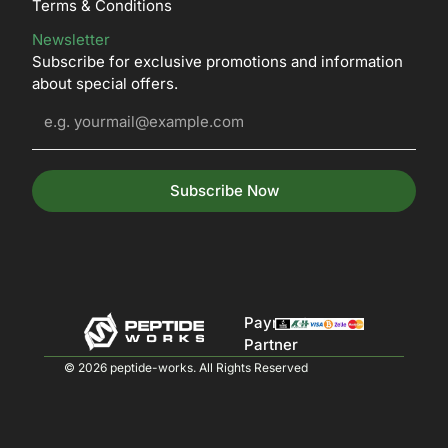
Terms & Conditions
Newsletter
Subscribe for exclusive promotions and information
about special offers.
Subscribe Now
Payment
Partner
© 2026 peptide-works. All Rights Reserved