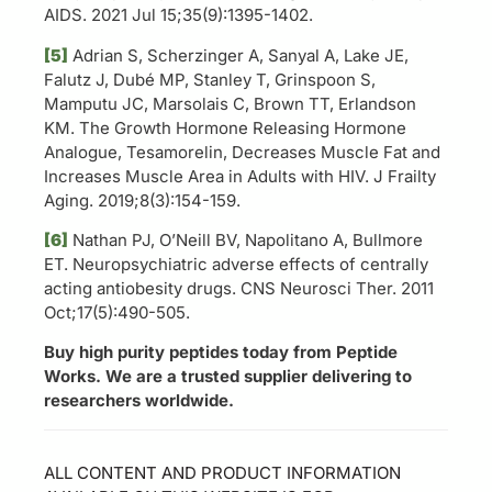
AIDS. 2021 Jul 15;35(9):1395-1402.
[5]
Adrian S, Scherzinger A, Sanyal A, Lake JE,
Falutz J, Dubé MP, Stanley T, Grinspoon S,
Mamputu JC, Marsolais C, Brown TT, Erlandson
KM. The Growth Hormone Releasing Hormone
Analogue, Tesamorelin, Decreases Muscle Fat and
Increases Muscle Area in Adults with HIV. J Frailty
Aging. 2019;8(3):154-159.
[6]
Nathan PJ, O’Neill BV, Napolitano A, Bullmore
ET. Neuropsychiatric adverse effects of centrally
acting antiobesity drugs. CNS Neurosci Ther. 2011
Oct;17(5):490-505.
Buy high purity peptides today from Peptide
Works. We are a trusted supplier delivering to
researchers worldwide.
ALL CONTENT AND PRODUCT INFORMATION