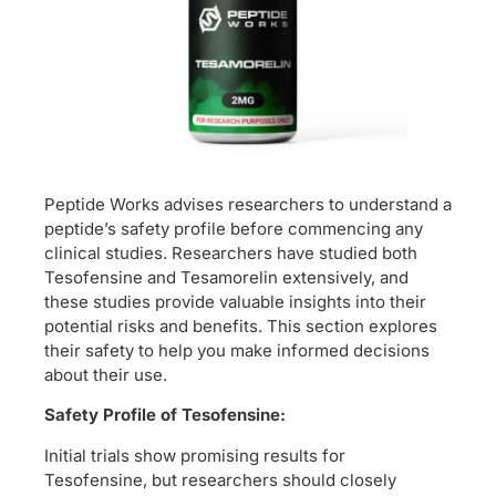
Peptide Works advises researchers to understand a
peptide’s safety profile before commencing any
clinical studies. Researchers have studied both
Tesofensine and Tesamorelin extensively, and
these studies provide valuable insights into their
potential risks and benefits. This section explores
their safety to help you make informed decisions
about their use.
Safety Profile of Tesofensine:
Initial trials show promising results for
Tesofensine, but researchers should closely