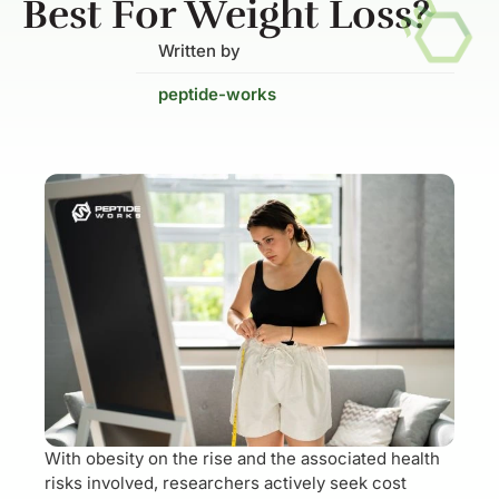
Best For Weight Loss?
Written by
peptide-works
With obesity on the rise and the associated health
risks involved, researchers actively seek cost