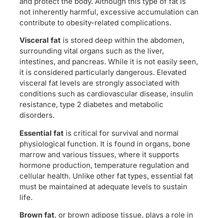
and protect the body. Although this type of fat is
not inherently harmful, excessive accumulation can
contribute to obesity-related complications.
Visceral fat
is stored deep within the abdomen,
surrounding vital organs such as the liver,
intestines, and pancreas. While it is not easily seen,
it is considered particularly dangerous. Elevated
visceral fat levels are strongly associated with
conditions such as cardiovascular disease, insulin
resistance, type 2 diabetes and metabolic
disorders.
Essential fat
is critical for survival and normal
physiological function. It is found in organs, bone
marrow and various tissues, where it supports
hormone production, temperature regulation and
cellular health. Unlike other fat types, essential fat
must be maintained at adequate levels to sustain
life.
Brown fat
, or brown adipose tissue, plays a role in