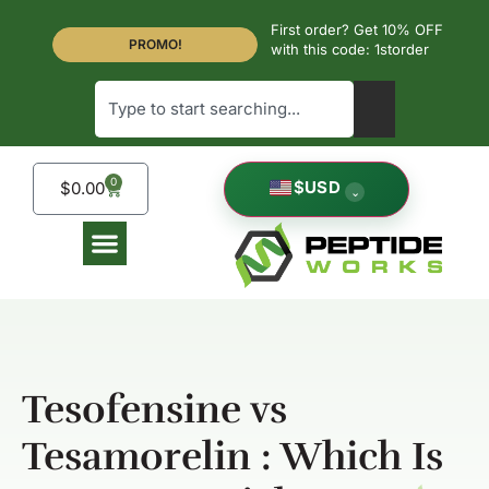
First order? Get 10% OFF
PROMO!
with this code: 1storder
0
$
USD
$
0.00
⌄
Tesofensine vs
Tesamorelin : Which Is