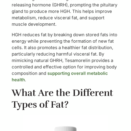
releasing hormone (GHRH), prompting the pituitary
gland to produce more HGH. This helps improve
metabolism, reduce visceral fat, and support
muscle development.
HGH reduces fat by breaking down stored fats into
energy while preventing the formation of new fat
cells. It also promotes a healthier fat distribution,
particularly reducing harmful visceral fat. By
mimicking natural GHRH, Tesamorelin provides a
controlled and effective option for improving body
composition and
supporting overall metabolic
health
.
What Are the Different
Types of Fat?