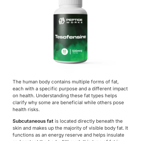
The human body contains multiple forms of fat,
each with a specific purpose and a different impact
on health. Understanding these fat types helps
clarify why some are beneficial while others pose
health risks.
Subcutaneous fat
is located directly beneath the
skin and makes up the majority of visible body fat. It
functions as an energy reserve and helps insulate