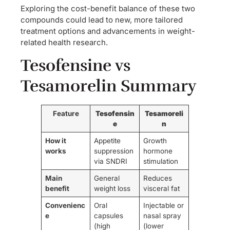
Exploring the cost-benefit balance of these two
compounds could lead to new, more tailored
treatment options and advancements in weight-
related health research.
Tesofensine vs
Tesamorelin Summary
Feature
Tesofensin
Tesamoreli
e
n
How it
Appetite
Growth
works
suppression
hormone
via SNDRI
stimulation
Main
General
Reduces
benefit
weight loss
visceral fat
Convenienc
Oral
Injectable or
e
capsules
nasal spray
(high
(lower