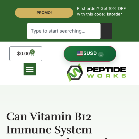
First order? Get 10% OFF
PROMO!
with this code: 1storder
0
$
USD
$
0.00
⌄
Can Vitamin B12
Immune System