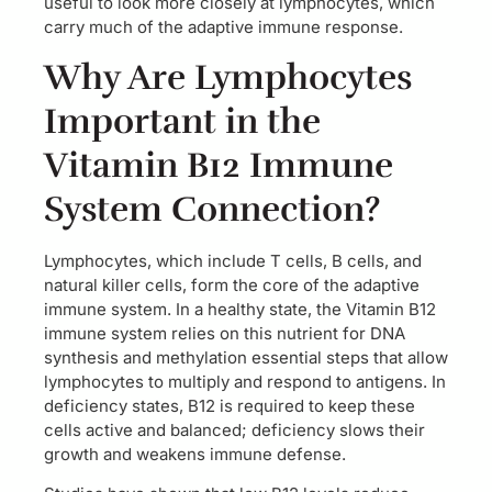
useful to look more closely at lymphocytes, which
carry much of the adaptive immune response.
Why Are Lymphocytes
Important in the
Vitamin B12 Immune
System Connection?
Lymphocytes, which include T cells, B cells, and
natural killer cells, form the core of the adaptive
immune system. In a healthy state, the Vitamin B12
immune system relies on this nutrient for DNA
synthesis and methylation essential steps that allow
lymphocytes to multiply and respond to antigens. In
deficiency states, B12 is required to keep these
cells active and balanced; deficiency slows their
growth and weakens immune defense.