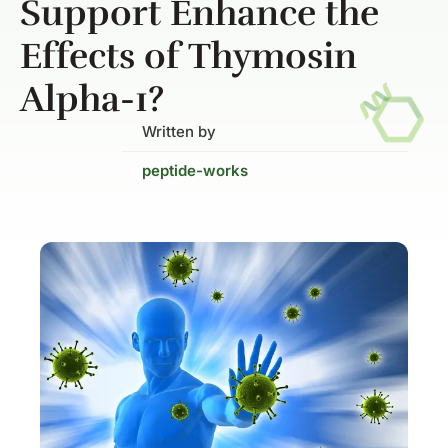
Support Enhance the
Effects of Thymosin
Alpha-1?
Written by
peptide-works