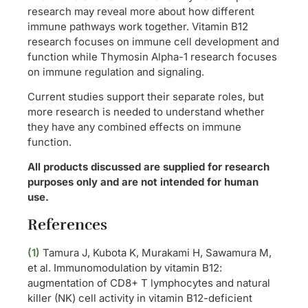
research may reveal more about how different
immune pathways work together. Vitamin B12
research focuses on immune cell development and
function while Thymosin Alpha-1 research focuses
on immune regulation and signaling.
Current studies support their separate roles, but
more research is needed to understand whether
they have any combined effects on immune
function.
All products discussed are supplied for research
purposes only and are not intended for human
use.
References
(1)
Tamura J, Kubota K, Murakami H, Sawamura M,
et al. Immunomodulation by vitamin B12:
augmentation of CD8+ T lymphocytes and natural
killer (NK) cell activity in vitamin B12-deficient