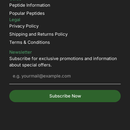
Peptide Information
Popular Peptides
Legal
Privacy Policy
Shipping and Returns Policy
Terms & Conditions
Newsletter
Subscribe for exclusive promotions and information
about special offers.
Subscribe Now