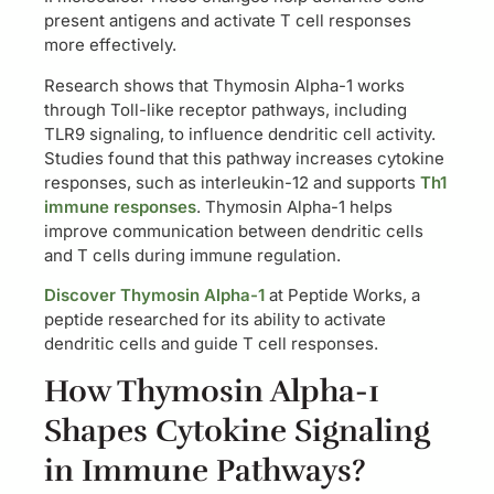
present antigens and activate T cell responses
more effectively.
Research shows that Thymosin Alpha-1 works
through Toll-like receptor pathways, including
TLR9 signaling, to influence dendritic cell activity.
Studies found that this pathway increases cytokine
responses, such as interleukin-12 and supports
Th1
immune responses
. Thymosin Alpha-1 helps
improve communication between dendritic cells
and T cells during immune regulation.
Discover Thymosin Alpha-1
at Peptide Works, a
peptide researched for its ability to activate
dendritic cells and guide T cell responses.
How Thymosin Alpha-1
Shapes Cytokine Signaling
in Immune Pathways?