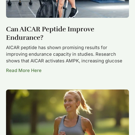
Can AICAR Peptide Improve
Endurance?
AICAR peptide has shown promising results for
improving endurance capacity in studies. Research
shows that AICAR activates AMPK, increasing glucose
Read More Here