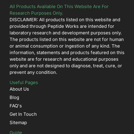
All Products Available On This Website Are For
Research Purposes Only.
DISCLAIMER: All products listed on this website and
provided through Peptide Works are intended for
laboratory research and development purposes only.
The products listed on this website are not for human
or animal consumption or ingestion of any kind. The
information, statements and products featured on this
website are for research and educational purposes
only and are not designed to diagnose, treat, cure, or
prevent any condition.
Useful Pages
About Us
Blog
FAQ's
Get In Touch
Sitemap
Guide