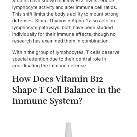
Studies have shown that low B12 levels reduce
lymphocyte activity and alter immune cell ratios.
This shift limits the body’s ability to mount strong
defenses. Since Thymosin Alpha-1 also acts on
lymphocyte pathways, both have been studied
individually for their immune effects, though no
research has examined them in combination.
Within the group of lymphocytes, T cells deserve
special attention due to their central role in
coordinating the immune defense.
How Does Vitamin B12
Shape T Cell Balance in the
Immune System?