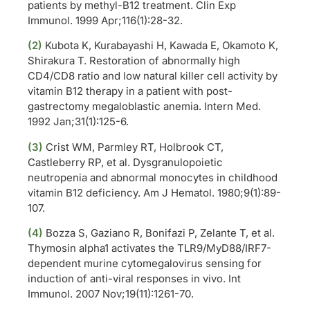
patients by methyl-B12 treatment. Clin Exp
Immunol. 1999 Apr;116(1):28-32.
(2)
Kubota K, Kurabayashi H, Kawada E, Okamoto K,
Shirakura T. Restoration of abnormally high
CD4/CD8 ratio and low natural killer cell activity by
vitamin B12 therapy in a patient with post-
gastrectomy megaloblastic anemia. Intern Med.
1992 Jan;31(1):125-6.
(3)
Crist WM, Parmley RT, Holbrook CT,
Castleberry RP, et al. Dysgranulopoietic
neutropenia and abnormal monocytes in childhood
vitamin B12 deficiency. Am J Hematol. 1980;9(1):89-
107.
(4)
Bozza S, Gaziano R, Bonifazi P, Zelante T, et al.
Thymosin alpha1 activates the TLR9/MyD88/IRF7-
dependent murine cytomegalovirus sensing for
induction of anti-viral responses in vivo. Int
Immunol. 2007 Nov;19(11):1261-70.