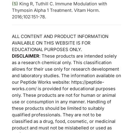
(5)
King R, Tuthill C. Immune Modulation with
Thymosin Alpha 1 Treatment. Vitam Horm.
2016;102:151-78.
ALL CONTENT AND PRODUCT INFORMATION
AVAILABLE ON THIS WEBSITE IS FOR
EDUCATIONAL PURPOSES ONLY.
DISCLAIMER
: These products are intended solely
as a research chemical only. This classification
allows for their use only for research development
and laboratory studies. The information available on
our Peptide Works website: https://peptide-
works.com/ is provided for educational purposes
only. These products are not for human or animal
use or consumption in any manner. Handling of
these products should be limited to suitably
qualified professionals. They are not to be
classified as a drug, food, cosmetic, or medicinal
product and must not be mislabelled or used as