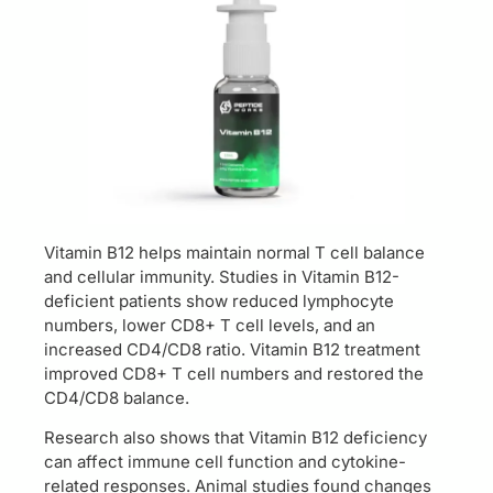
Vitamin B12 helps maintain normal T cell balance
and cellular immunity. Studies in Vitamin B12-
deficient patients show reduced lymphocyte
numbers, lower CD8+ T cell levels, and an
increased CD4/CD8 ratio. Vitamin B12 treatment
improved CD8+ T cell numbers and restored the
CD4/CD8 balance.
Research also shows that Vitamin B12 deficiency
can affect immune cell function and cytokine-
related responses. Animal studies found changes