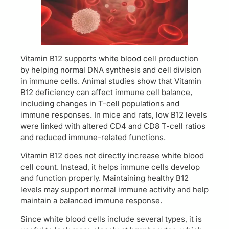
Vitamin B12 supports white blood cell production
by helping normal DNA synthesis and cell division
in immune cells. Animal studies show that Vitamin
B12 deficiency can affect immune cell balance,
including changes in T-cell populations and
immune responses. In mice and rats, low B12 levels
were linked with altered CD4 and CD8 T-cell ratios
and reduced immune-related functions.
Vitamin B12 does not directly increase white blood
cell count. Instead, it helps immune cells develop
and function properly. Maintaining healthy B12
levels may support normal immune activity and help
maintain a balanced immune response.
Since white blood cells include several types, it is