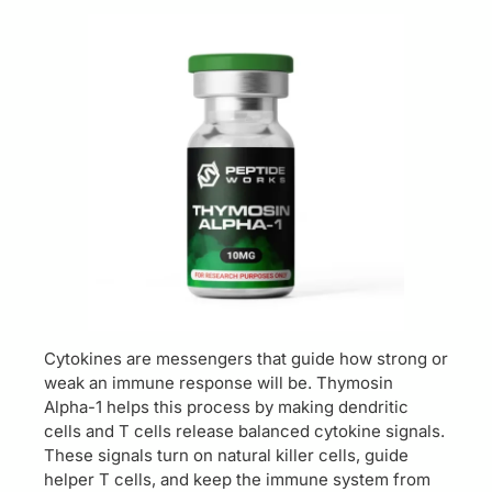
Cytokines are messengers that guide how strong or
weak an immune response will be. Thymosin
Alpha-1 helps this process by making dendritic
cells and T cells release balanced cytokine signals.
These signals turn on natural killer cells, guide
helper T cells, and keep the immune system from