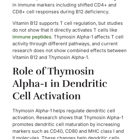
in immune markers including shifted CD4+ and
CD8+ cell responses during B12 deficiency.
Vitamin B12 supports T cell regulation, but studies
do not show that it directly activates T cells like
immune peptides
. Thymosin Alpha-1 affects T cell
activity through different pathways, and current
research does not show combined effects between
Vitamin B12 and Thymosin Alpha-1.
Role of Thymosin
Alpha-1 in Dendritic
Cell Activation
Thymosin Alpha-1 helps regulate dendritic cell
activation. Research shows that Thymosin Alpha-1
promotes dendritic cell maturation by increasing
markers such as CD40, CD80 and MHC class I and
II molecules. These changes help dendritic cells