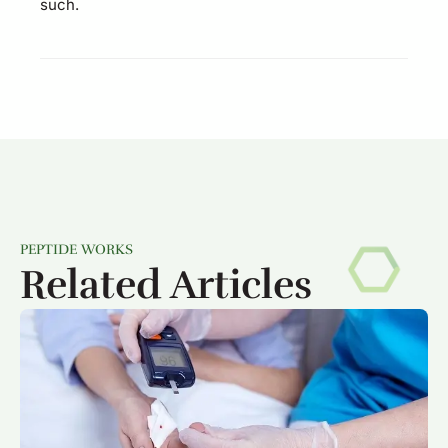
such.
PEPTIDE WORKS
Related Articles