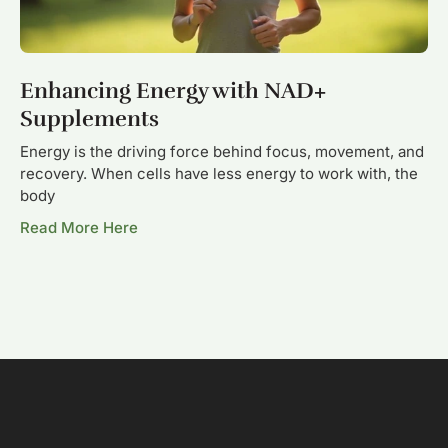
Enhancing Energy with NAD+
Supplements
Energy is the driving force behind focus, movement, and
recovery. When cells have less energy to work with, the
body
Read More Here