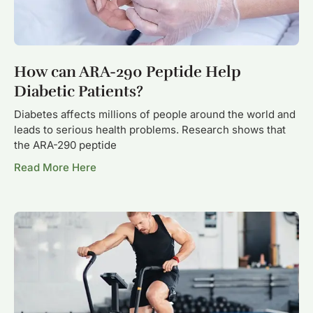
How can ARA-290 Peptide Help
Diabetic Patients?
Diabetes affects millions of people around the world and
leads to serious health problems. Research shows that
the ARA-290 peptide
Read More Here