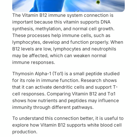
The Vitamin B12 immune system connection is
important because this vitamin supports DNA
synthesis, methylation, and normal cell growth.
These processes help immune cells, such as
lymphocytes, develop and function properly. When
B12 levels are low, lymphocytes and neutrophils
may be affected, which can weaken normal
immune responses.
Thymosin Alpha-1 (Tα1) is a small peptide studied
for its role in immune function. Research shows
that it can activate dendritic cells and support T-
cell responses. Comparing Vitamin B12 and Tα1
shows how nutrients and peptides may influence
immunity through different pathways.
To understand this connection better, it is useful to
explore how Vitamin B12 supports white blood cell
production.