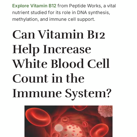
Explore Vitamin B12
from Peptide Works, a vital
nutrient studied for its role in DNA synthesis,
methylation, and immune cell support.
Can Vitamin B12
Help Increase
White Blood Cell
Count in the
Immune System?