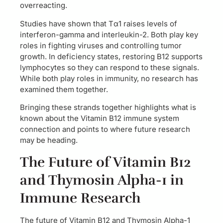
overreacting.
Studies have shown that Tα1 raises levels of
interferon-gamma and interleukin-2. Both play key
roles in fighting viruses and controlling tumor
growth. In deficiency states, restoring B12 supports
lymphocytes so they can respond to these signals.
While both play roles in immunity, no research has
examined them together.
Bringing these strands together highlights what is
known about the Vitamin B12 immune system
connection and points to where future research
may be heading.
The Future of Vitamin B12
and Thymosin Alpha-1 in
Immune Research
The future of Vitamin B12 and Thymosin Alpha-1